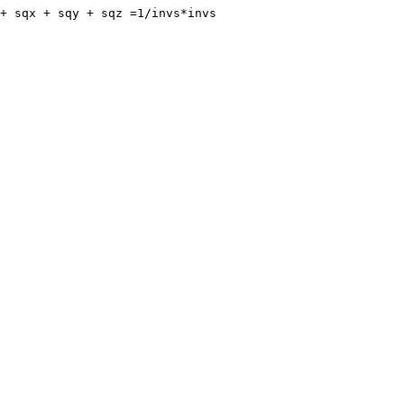
+ sqx + sqy + sqz =1/invs*invs