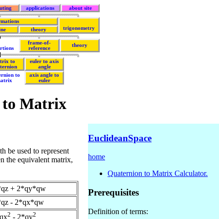
uting
applications
about site
rmations
trigonometry
ine
theory
frame-of-
theory
rtions
reference
trix to
euler to axis
ternion
angle
ernion to
axis angle to
atrix
euler
 to Matrix
EuclideanSpace
th be used to represent
home
en the equivalent matrix,
Quaternion to Matrix Calculator.
*qz + 2*qy*qw
Prerequisites
qz - 2*qx*qw
Definition of terms:
2
2
*qx
- 2*qy