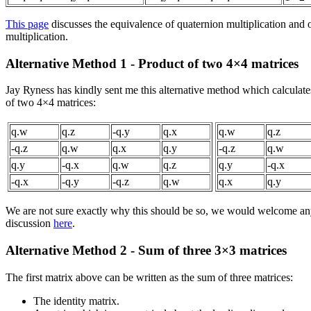
This page
discusses the equivalence of quaternion multiplication and 
multiplication.
Alternative Method 1 - Product of two 4×4 matrices
Jay Ryness has kindly sent me this alternative method which calculates
of two 4×4 matrices:
q.w
q.z
-q.y
q.x
q.w
q.z
-q.z
q.w
q.x
q.y
-q.z
q.w
q.y
-q.x
q.w
q.z
q.y
-q.x
-q.x
-q.y
-q.z
q.w
q.x
q.y
We are not sure exactly why this should be so, we would welcome any
discussion
here
.
Alternative Method 2 - Sum of three 3×3 matrices
The first matrix above can be written as the sum of three matrices:
The identity matrix.