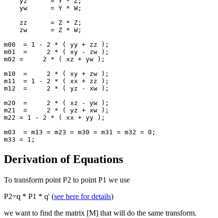
    yz      = Y * Z;

    yw      = Y * W;

    zz      = Z * Z;

    zw      = Z * W;

m00  = 1 - 2 * ( yy + zz );

m01  =     2 * ( xy - zw );

m02 =     2 * ( xz + yw );

m10  =     2 * ( xy + zw );

m11  = 1 - 2 * ( xx + zz );

m12  =     2 * ( yz - xw );

m20  =     2 * ( xz - yw );

m21  =     2 * ( yz + xw );

m22 = 1 - 2 * ( xx + yy );

m03  = m13 = m23 = m30 = m31 = m32 = 0;

m33 = 1;
Derivation of Equations
To transform point P2 to point P1 we use
P2=q * P1 * q' (
see here for details
)
we want to find the matrix [M] that will do the same transform.