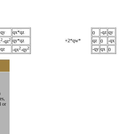
*qy
qx*qz
-qz
qy
0
2
2
qy*qz
+2*qw*
qz
-qx
x
-qz
0
2
2
*qz
-qy
qx
-qx
-qy
0
n
es,
l or