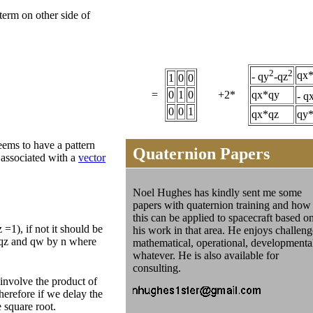
term on other side of
2
2
qx
- qy
-qz
1
0
0
=
0
1
0
+2*
qx*qy
- q
0
0
1
qx*qz
qy
seems to have a pattern
Quaternion Papers
 associated with a
vector
Noel Hughes has kindly sent me some
papers with quaternion training and how
this can be applied to spacecraft based o
=1), if not it should be
his work in that area. He enjoys challeng
, qz and qw by n where
mathematical, operational, developmenta
whatever. He is also available for
consulting.
l involve the product of
herefore if we delay the
 square root.