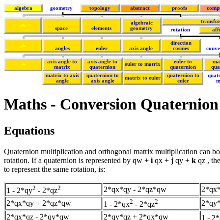
algebra
geometry
topology
abstract
proofs
comp
transfo
algebraic
space
elements
geometry
rotation
aff
direction
angles
euler
axis angle
cosines
conve
axis angle to
axis angle to
euler to
ma
euler to matrix
matrix
quaternion
quaternion
qua
matrix to axis
quaternion to
quaternion to
quat
matrix to euler
angle
axis angle
euler
m
Maths - Conversion Quaternion
Equations
Quaternion multiplication and orthogonal matrix multiplication can bo
rotation. If a quaternion is represented by qw +
i
qx +
j
qy +
k
qz , th
to represent the same rotation, is:
2
2
2*qx*qy - 2*qz*qw
2*qx
1 - 2*qy
- 2*qz
2
2
2*qx*qy + 2*qz*qw
2*qy*
1 - 2*qx
- 2*qz
2*qx*qz - 2*qy*qw
2*qy*qz + 2*qx*qw
1 - 2