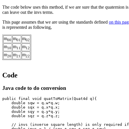
The code below uses this method, if we are sure that the quaternion i
can leave out the invs terms.
This page assumes that we are using the standards defined
on this pag
is represented as following,
m
m
m
00
01
02
m
m
m
10
11
12
m
m
m
20
21
22
Code
Java code to do conversion
public final void quatToMatrix(Quat4d q){
    double sqw = q.w*q.w;
    double sqx = q.x*q.x;
    double sqy = q.y*q.y;
    // invs (inverse square length) is only required if
    double invs = 1 / (sqx + sqy + sqz + sqw)