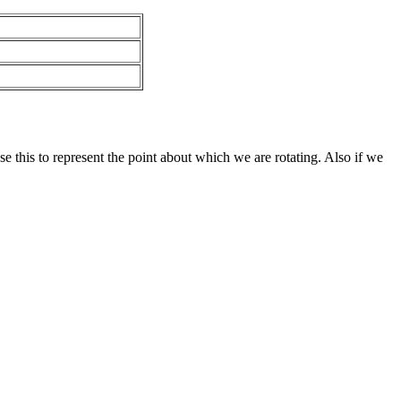
e this to represent the point about which we are rotating. Also if we