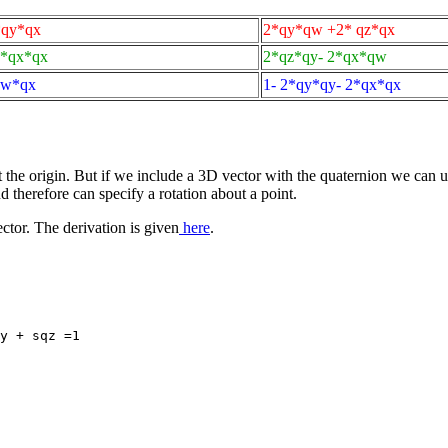
*qy*qx
2*qy*qw +2* qz*qx
2*qx*qx
2*qz*qy- 2*qx*qw
qw*qx
1- 2*qy*qy- 2*qx*qx
the origin. But if we include a 3D vector with the quaternion we can us
nd therefore can specify a rotation about a point.
ctor. The derivation is given
here
.
y + sqz =1
