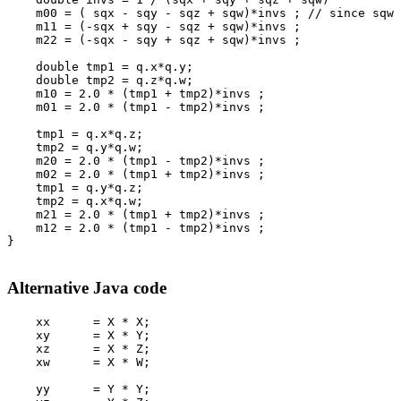
    m00 = ( sqx - sqy - sqz + sqw)*invs ; // since sqw 
    m11 = (-sqx + sqy - sqz + sqw)*invs ;
    m22 = (-sqx - sqy + sqz + sqw)*invs ;
    double tmp1 = q.x*q.y;
    double tmp2 = q.z*q.w;
    m10 = 2.0 * (tmp1 + tmp2)*invs ;
    m01 = 2.0 * (tmp1 - tmp2)*invs ;
    tmp1 = q.x*q.z;
    tmp2 = q.y*q.w;
    m20 = 2.0 * (tmp1 - tmp2)*invs ;
    m02 = 2.0 * (tmp1 + tmp2)*invs ;
    tmp1 = q.y*q.z;
    tmp2 = q.x*q.w;
    m21 = 2.0 * (tmp1 + tmp2)*invs ;
    m12 = 2.0 * (tmp1 - tmp2)*invs ;      
}

Alternative Java code
    xx      = X * X;

    xy      = X * Y;

    xz      = X * Z;

    xw      = X * W;

    yy      = Y * Y;
