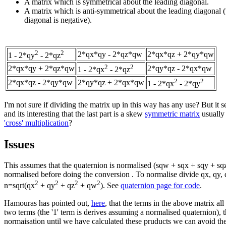
A matrix which is symmetrical about the leading diagonal.
A matrix which is anti-symmetrical about the leading diagonal (
diagonal is negative).
2
2
2*qx*qy - 2*qz*qw
2*qx*qz + 2*qy*qw
1 - 2*qy
- 2*qz
2
2
2*qx*qy + 2*qz*qw
2*qy*qz - 2*qx*qw
1 - 2*qx
- 2*qz
2
2
2*qx*qz - 2*qy*qw
2*qy*qz + 2*qx*qw
1 - 2*qx
- 2*qy
I'm not sure if dividing the matrix up in this way has any use? But it 
and its interesting that the last part is a skew
symmetric matrix
usually
'cross' multiplication
?
Issues
This assumes that the quaternion is normalised (sqw + sqx + sqy + sqz 
normalised before doing the conversion . To normalise divide qx, qy
2
2
2
2
n=sqrt(qx
+ qy
+ qz
+ qw
). See
quaternion page for code
.
Hamouras has pointed out,
here
, that the terms in the above matrix al
two terms (the '1' term is derives assuming a normalised quaternion), t
normaisation until we have calculated these pruducts we can avoid the