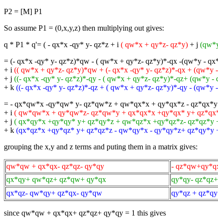
P2 = [M] P1
So assume P1 = (0,x,y,z) then multiplying out gives:
q * P1 * q'= ( - qx*x -qy* y- qz*z + i
( qw*x + qy*z- qz*y)
+ j
(qw*y
= (- qx*x -qy* y- qz*z)*qw - ( qw*x + qy*z- qz*y)*-qx -(qw*y - qx
+ i
(( qw*x + qy*z- qz*y)*qw + (- qx*x -qy* y- qz*z)*-qx + (qw*y -
+ j
((- qx*x -qy* y- qz*z)*-qy - ( qw*x + qy*z- qz*y)*-qz+ (qw*y -
+ k
((- qx*x -qy* y- qz*z)*-qz + ( qw*x + qy*z- qz*y)*-qy - (qw*y
= - qx*qw*x -qy*qw* y- qz*qw*z + qw*qx*x + qy*qx*z - qz*qx*y 
+ i
( qw*qw*x + qy*qw*z- qz*qw*y + qx*qx*x +qy*qx* y+ qz*qx*z
+ j
( qx*qy*x +qy*qy* y+ qz*qy*z + qw*qz*x +qy*qz*z- qz*qz*y 
+ k
(qx*qz*x +qy*qz* y+ qz*qz*z - qw*qy*x - qy*qy*z+ qz*qy*y
grouping the x,y and z terms and puting them in a matrix gives:
qw*qw + qx*qx- qz*qz- qy*qy
- qz*qw+qy*q
qx*qy+ qw*qz+ qz*qw+ qy*qx
qy*qy- qz*qz
qx*qz- qw*qy+ qz*qx- qy*qw
qy*qz + qz*q
since qw*qw + qx*qx+ qz*qz+ qy*qy = 1 this gives