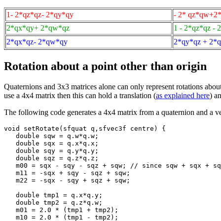
1- 2*qz*qz- 2*qy*qy
- 2* qz*qw+2
2*qx*qy+ 2*qw*qz
1 - 2*qz*qz - 
2*qx*qz- 2*qw*qy
2*qy*qz + 2*
Rotation about a point other than origin
Quaternions and 3x3 matrices alone can only represent rotations about 
use a 4x4 matrix then this can hold a translation (
as explained here
) a
The following code generates a 4x4 matrix from a quaternion and a ve
void setRotate(sfquat q,sfvec3f centre) {

   double sqw = q.w*q.w;

   double sqx = q.x*q.x;

   double sqy = q.y*q.y;

   double sqz = q.z*q.z;

   m00 = sqx - sqy - sqz + sqw; // since sqw + sqx + sq
   m11 = -sqx + sqy - sqz + sqw;

   m22 = -sqx - sqy + sqz + sqw;

   double tmp1 = q.x*q.y;

   double tmp2 = q.z*q.w;

   m01 = 2.0 * (tmp1 + tmp2);

   m10 = 2.0 * (tmp1 - tmp2);
