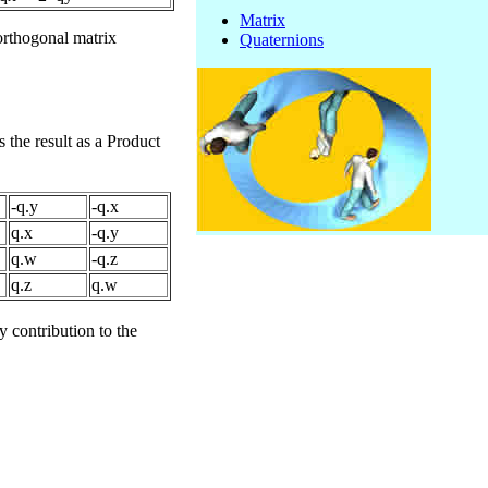
Matrix
orthogonal matrix
Quaternions
 the result as a Product
-q.y
-q.x
q.x
-q.y
q.w
-q.z
q.z
q.w
 contribution to the