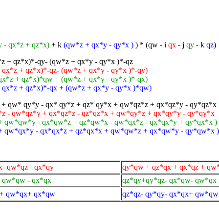
 - qx*z + qz*x)
+ k
(qw*z + qx*y - qy*x )
) * (qw - i
qx
- j
qy
- k
qz
)
*z + qz*x)*-qy- (qw*z + qx*y - qy*x )*-qz
 qx*z + qz*x)*-qz- (qw*z + qx*y - qy*x )*-qy)
 qx*z + qz*x)*qw + (qw*z + qx*y - qy*x )*-qx)
 - qx*z + qz*x)*-qx + (qw*z + qx*y - qy*x )*qw)
+ qw* qy*y - qx* qy*z + qz* qy*x + qw*qz*z + qx*qz*y - qy*qz*x
 - qw*qz*y + qx*qz*z - qz*qz*x + qw*qy*z + qx*qy*y - qy*qy*x
+ qw*qw*y - qx*qw*z + qz*qw*x - qw*qx*z - qx*qx*y + qy*qx*x )
 + qw*qx*y - qx*qx*z + qz*qx*x + qw*qw*z + qx*qw*y - qy*qw*x )
x- qw*qz+ qx*qy
qy*qw + qz*qx + qx*qz + qw
+ qw*qw - qx*qx
qz*qy+qy*qz- qx*qw- qw*qx
y+ qw*qx+ qx*qw
qz*qz- qy*qy- qx*qx+ qw*qw