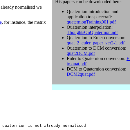
His papers can be downloaded here:
s already normalised we
Quaternion introduction and
application to spacecraft:
quaternionTraining001.pdf
e
, for instance, the matrix
Quaternion interpolation:
ThoughtsOnQuaternion.pdf
Quaternion to Euler conversion:
quat_2_euler_paper_ver2-1.pdf
Quaternion to DCM conversion:
quat2DCM.pdf
Euler to Quaternion conversion:
E
to quat.pdf
DCM to Quaternion conversion:
DCM2quat.pdf
 quaternion is not already normalised