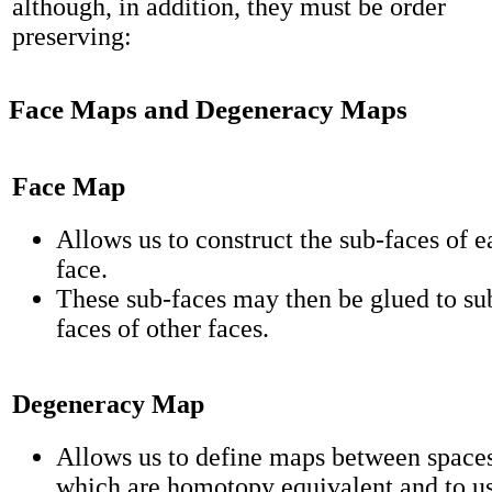
although, in addition, they must be order
preserving:
Face Maps and Degeneracy Maps
Face Map
Allows us to construct the sub-faces of e
face.
These sub-faces may then be glued to su
faces of other faces.
Degeneracy Map
Allows us to define maps between space
which are homotopy equivalent and to us