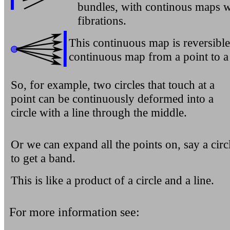
bundles, with continous maps w
fibrations.
This continuous map is reversibl
continuous map from a point to a 
So, for example, two circles that touch at a
point can be continuously deformed into a
circle with a line through the middle.
Or we can expand all the points on, say a circ
to get a band.
This is like a product of a circle and a line.
For more information see: