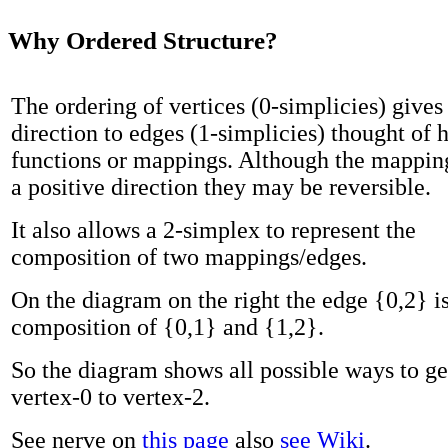
Why Ordered Structure?
The ordering of vertices (0-simplicies) gives
direction to edges (1-simplicies) thought of h
functions or mappings. Although the mappin
a positive direction they may be reversible.
It also allows a 2-simplex to represent the
composition of two mappings/edges.
On the diagram on the right the edge {0,2} is
composition of {0,1} and {1,2}.
So the diagram shows all possible ways to g
vertex-0 to vertex-2.
See nerve on
this page
also
see Wiki
.