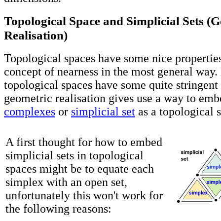
Topological Space and Simplicial Sets (
Realisation)
Topological spaces have some nice properties
concept of nearness in the most general way
topological spaces have some quite stringent
geometric realisation gives use a way to em
complexes
or
simplicial set
as a topological 
A first thought for how to embed
simplicial sets in topological
spaces might be to equate each
simplex with an open set,
unfortunately this won't work for
the following reasons: