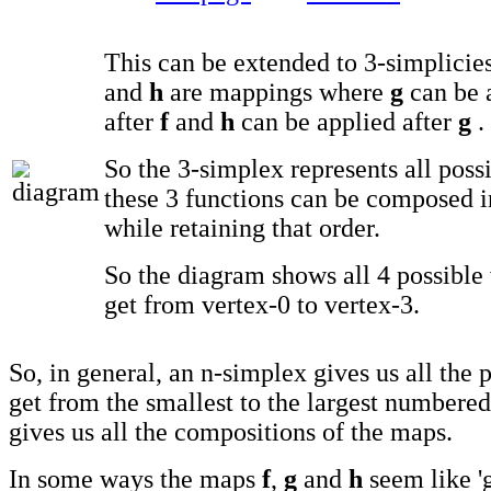
This can be extended to 3-simplicie
and
h
are mappings where
g
can be 
after
f
and
h
can be applied after
g
.
So the 3-simplex represents all poss
these 3 functions can be composed i
while retaining that order.
So the diagram shows all 4 possible
get from vertex-0 to vertex-3.
So, in general, an n-simplex gives us all the 
get from the smallest to the largest numbered
gives us all the compositions of the maps.
In some ways the maps
f
,
g
and
h
seem like 'g