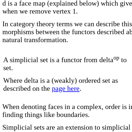
d is a face map (explained below) which give
when we remove vertex 1.
In category theory terms we can describe this
morphisms between the functors described ab
natural transformation.
op
A simplicial set is a functor from delta
to
set.
Where delta is a (weakly) ordered set as
described on the
page here
.
When denoting faces in a complex, order is i
finding things like boundaries.
Simplicial sets are an extension to simplicia