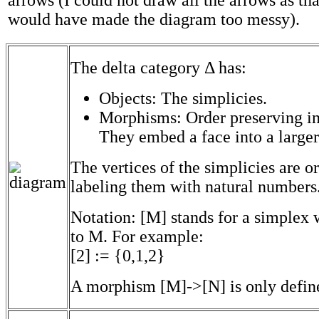
arrows (I could not draw all the arrows as tha
would have made the diagram too messy).
The delta category Δ has:
Objects: The simplicies.
Morphisms: Order preserving in
They embed a face into a larger
The vertices of the simplicies are o
labeling them with natural numbers
Notation: [M] stands for a simplex w
to M. For example:
[2] := {0,1,2}
A morphism [M]->[N] is only defin