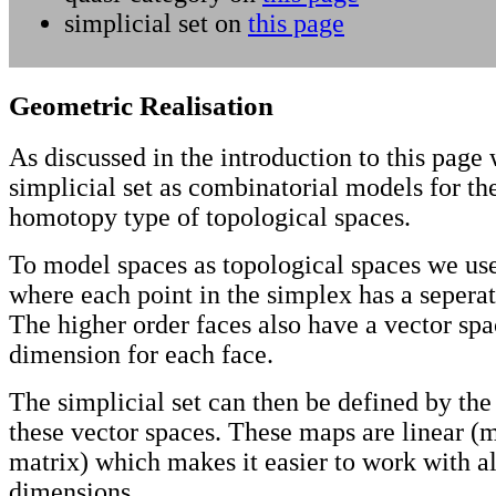
simplicial set on
this page
Geometric Realisation
As discussed in the introduction to this page
simplicial set as combinatorial models for th
homotopy type of topological spaces.
To model spaces as topological spaces we use
where each point in the simplex has a sepera
The higher order faces also have a vector spa
dimension for each face.
The simplicial set can then be defined by th
these vector spaces. These maps are linear (
matrix) which makes it easier to work with al
dimensions.