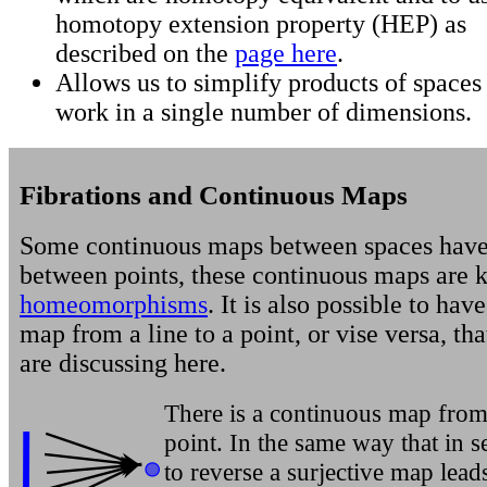
homotopy extension property (HEP) as
described on the
page here
.
Allows us to simplify products of spaces
work in a single number of dimensions.
Fibrations and Continuous Maps
Some continuous maps between spaces have
between points, these continuous maps are 
homeomorphisms
. It is also possible to hav
map from a line to a point, or vise versa, th
are discussing here.
There is a continuous map from 
point. In the same way that in s
to reverse a surjective map leads