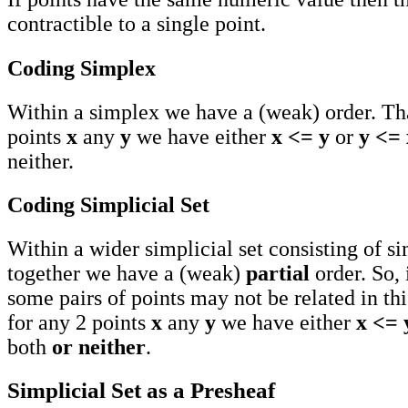
contractible to a single point.
Coding Simplex
Within a simplex we have a (weak) order. Tha
points
x
any
y
we have either
x <= y
or
y <= 
neither.
Coding Simplicial Set
Within a wider simplicial set consisting of s
together we have a (weak)
partial
order. So, 
some pairs of points may not be related in thi
for any 2 points
x
any
y
we have either
x <= 
both
or neither
.
Simplicial Set as a Presheaf