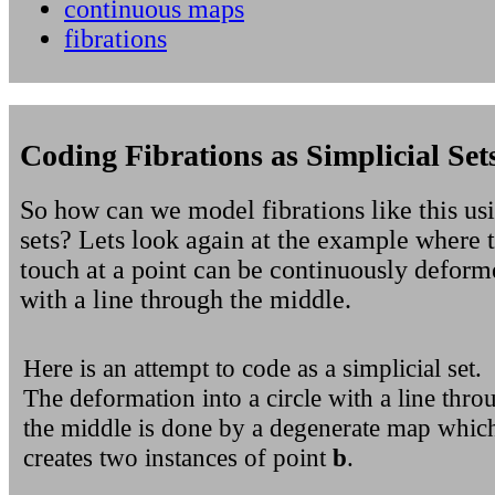
continuous maps
fibrations
Coding Fibrations as Simplicial Set
So how can we model fibrations like this usi
sets? Lets look again at the example where t
touch at a point can be continuously deforme
with a line through the middle.
Here is an attempt to code as a simplicial set.
The deformation into a circle with a line thro
the middle is done by a degenerate map whic
creates two instances of point
b
.