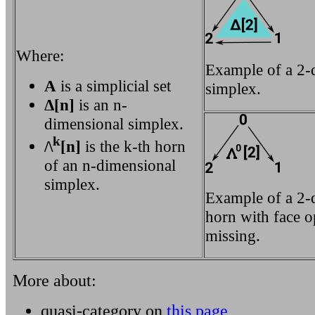
Where:
Example of a 2-
A
is a simplicial set
simplex.
Δ[n]
is an n-
dimensional simplex.
k
/\
[n]
is the k-th horn
of an n-dimensional
simplex.
Example of a 2-
horn with face o
missing.
More about:
quasi-category on
this page