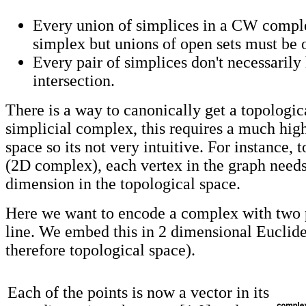
Every union of simplices in a CW comple
simplex but unions of open sets must be 
Every pair of simplices don't necessarily
intersection.
There is a way to canonically get a topologic
simplicial complex, this requires a much hig
space so its not very intuitive. For instance, 
(2D complex), each vertex in the graph needs
dimension in the topological space.
Here we want to encode a complex with two 
line. We embed this in 2 dimensional Euclid
therefore topological space).
Each of the points is now a vector in its