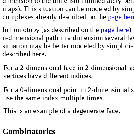
dimension to the dimension immediately belo
maps). This situation can be modeled by simp
complexes already described on the
page her
In homotopy (as described on the
page here
)
n-dimensional path in a dimension several lev
situation may be better modeled by simplicial
described here.
For a 2-dimensional face in 2-dimensional sp
vertices have different indices.
For a 0-dimensional point in 2-dimensional 
use the same index multiple times.
This is an example of a degenerate face.
Combinatorics