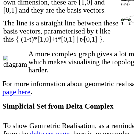
own dimension, these are [1,0] and
[0,1] and they are the basis vectors.
The line is a straight line between these
basis vectors, parameterised by t like
this { (1-t)*[1,0]+t*[0,1] | t
[0,1] }.
A more complex graph gives a lot 
which makes visualising the topolog
harder.
For more information about geometric realisa
page here
.
Simplicial Set from Delta Complex
To show Geometric Realisation, as a remind
from the
delta set page
, here is an example: