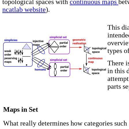
topological spaces with
continuous maps
bet
ncatlab website
).
This di
intende
overvie
types o
There i
in this 
attempt
parts s
Maps in Set
What really determines how categories such 