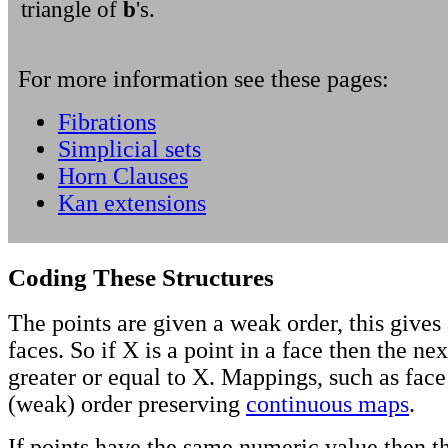
triangle of
b
's.
For more information see these pages:
Fibrations
Simplicial sets
Horn Clauses
Kan extensions
Coding These Structures
The points are given a weak order, this gives 
faces. So if X is a point in a face then the nex
greater or equal to X. Mappings, such as face
(weak) order preserving
continuous maps
.
If points have the same numeric value then t