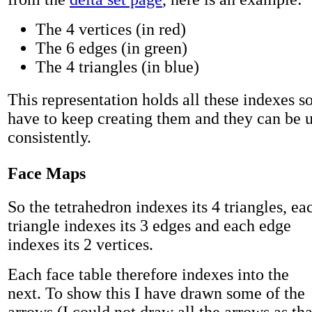
The 4 vertices (in red)
The 6 edges (in green)
The 4 triangles (in blue)
This representation holds all these indexes so
have to keep creating them and they can be 
consistently.
Face Maps
So the tetrahedron indexes its 4 triangles, ea
triangle indexes its 3 edges and each edge
indexes its 2 vertices.
Each face table therefore indexes into the
next. To show this I have drawn some of the