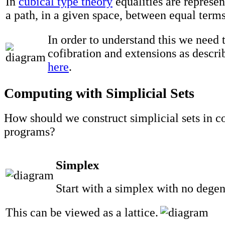
In
cubical type theory
equalities are represe
a path, in a given space, between equal terms
In order to understand this we need 
cofibration and extensions as descr
here
.
Computing with Simplicial Sets
How should we construct simplicial sets in 
programs?
Simplex
Start with a simplex with no degen
This can be viewed as a lattice.