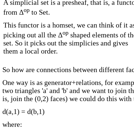
A simplicial set is a presheaf, that is, a funct
op
from Δ
to Set.
This functor is a homset, we can think of it a
op
picking out all the Δ
shaped elements of th
set. So it picks out the simplicies and gives
them a local order.
So how are connections between different fa
One way is as generator+relations, for examp
two triangles 'a' and 'b' and we want to join t
is, join the (0,2) faces) we could do this with 
d(a,1) = d(b,1)
where: