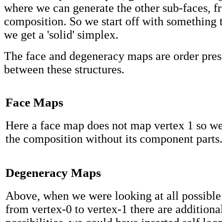
where we can generate the other sub-faces, f
composition. So we start off with something t
we get a 'solid' simplex.
The face and degeneracy maps are order pre
between these structures.
Face Maps
Here a face map does not map vertex 1 so we
the composition without its component parts
Degeneracy Maps
Above, when we were looking at all possible
from vertex-0 to vertex-1 there are additiona