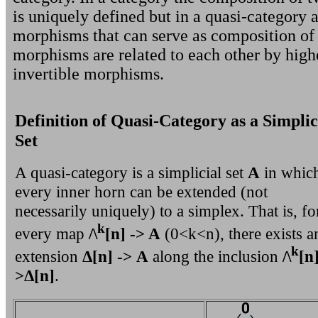
is uniquely defined but in a quasi-category a
morphisms that can serve as composition of
morphisms are related to each other by high
invertible morphisms.
Definition of Quasi-Category as a Simplic
Set
A quasi-category is a simplicial set
A
in whic
every inner horn can be extended (not
necessarily uniquely) to a simplex. That is, fo
k
every map
/\
[n] -> A
(0<k<n), there exists a
k
extension
Δ[n] -> A
along the inclusion
/\
[n]
>Δ[n]
.