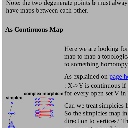
Note: the two degenerate points
b
must alway
have maps between each other.
As Continuous Map
Here we are looking for
map to map a topologic
to something homotopy 
As explained on
page h
: X->Y is continuous if 
for every open set V in 
Can we treat simplcies l
So the simplcies map in
direction to vertices? T