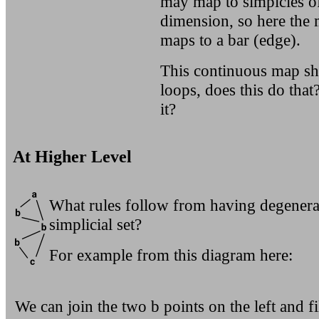
may map to simplcies of
dimension, so here the 
maps to a bar (edge).
This continuous map sh
loops, does this do tha
it?
At Higher Level
What rules follow from having degenerat
simplicial set?
For example from this diagram here:
We can join the two b points on the left and fil