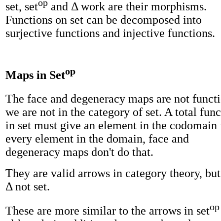
op
set, set
and Δ work are their morphisms.
Functions on set can be decomposed into
surjective functions and injective functions.
op
Maps in Set
The face and degeneracy maps are not functi
we are not in the category of set. A total fun
in set must give an element in the codomain 
every element in the domain, face and
degeneracy maps don't do that.
They are valid arrows in category theory, but
Δ not set.
op
These are more similar to the arrows in set