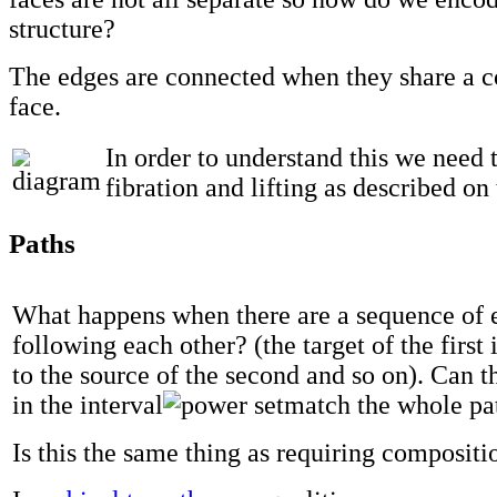
structure?
The edges are connected when they share a
face.
In order to understand this we need 
fibration and lifting as described on
Paths
What happens when there are a sequence of 
following each other? (the target of the first 
to the source of the second and so on). Can t
in the interval
match the whole pa
Is this the same thing as requiring compositi