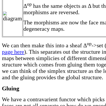
op
Δ
has the same objects as Δ but t
morphisms are reversed.
The morphisms are now the face m
degeneracy maps.
op
We can then make this into a sheaf Δ
->set 
page here
). This separates out the structure i
maps between simplicies of different dimens
structure which comes from gluing them toge
we can think of the simplex structure as the l
and the gluing provides the global structure.
Gluing
We have a contravarient functor which picks 
faces are not all separate so how do we encod