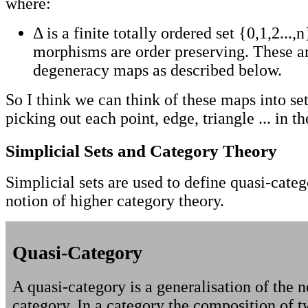
where:
Δ is a finite totally ordered set {0,1,2...,
morphisms are order preserving. These a
degeneracy maps as described below.
So I think we can think of these maps into se
picking out each point, edge, triangle ... in th
Simplicial Sets and Category Theory
Simplicial sets are used to define quasi-categ
notion of higher category theory.
Quasi-Category
A quasi-category is a generalisation of the n
category. In a category the composition of