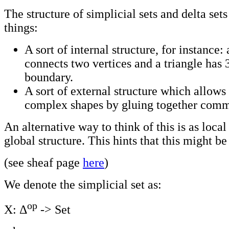
The structure of simplicial sets and delta se
things:
A sort of internal structure, for instance:
connects two vertices and a triangle has 3
boundary.
A sort of external structure which allows 
complex shapes by gluing together comm
An alternative way to think of this is as local
global structure. This hints that this might b
(see sheaf page
here
)
We denote the simplicial set as:
op
X: Δ
-> Set