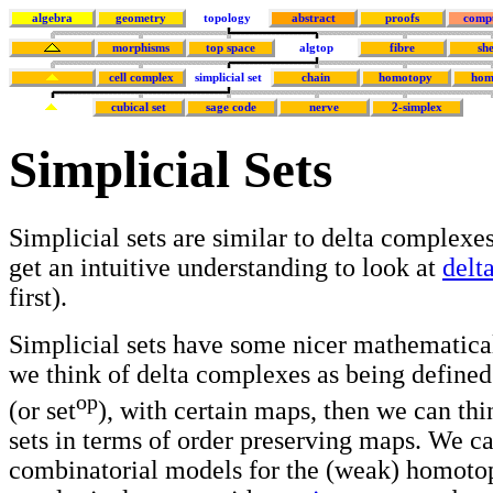
algebra
geometry
topology
abstract
proofs
comp
morphisms
top space
algtop
fibre
sh
cell complex
simplicial set
chain
homotopy
hom
cubical set
sage code
nerve
2-simplex
Simplicial Sets
Simplicial sets are similar to delta complexes
get an intuitive understanding to look at
delt
first).
Simplicial sets have some nicer mathematical
we think of delta complexes as being defined 
op
(or set
), with certain maps, then we can thi
sets in terms of order preserving maps. We c
combinatorial models for the (weak) homoto