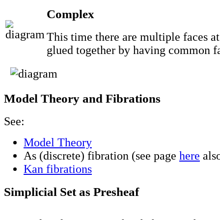
Complex
This time there are multiple faces at
glued together by having common f
Model Theory and Fibrations
See:
Model Theory
As (discrete) fibration (see page
here
als
Kan fibrations
Simplicial Set as Presheaf