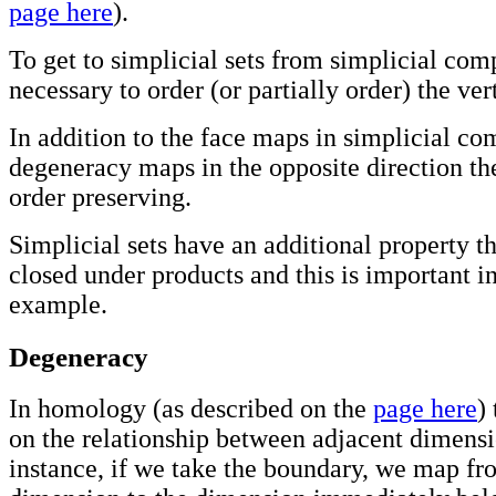
page here
).
To get to simplicial sets from simplicial comp
necessary to order (or partially order) the ver
In addition to the face maps in simplicial c
degeneracy maps in the opposite direction th
order preserving.
Simplicial sets have an additional property th
closed under products and this is important i
example.
Degeneracy
In homology (as described on the
page here
)
on the relationship between adjacent dimensi
instance, if we take the boundary, we map fr