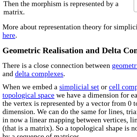
Then the morphism is represented by a
matrix.
More about representation theory for simplic
here
.
Geometric Realisation and Delta Co
There is a close connection between
geometri
and
delta complexes
.
When we embed a
simplicial set
or
cell com
topological space
we have a dimension for ea
the vertex is represented by a vector from 0 to
dimension. We can do the same for lines, tria
in now a linear mapping between vertices, line
(that is a matrix). So a topological shape is 
by a sequence of matrices.