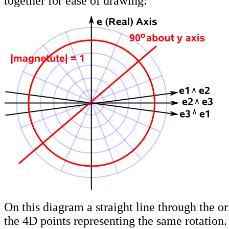
together for ease of drawing:
On this diagram a straight line through the or
the 4D points representing the same rotation.