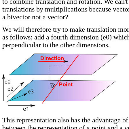
to combine translation and rotation. We can'
translations by multiplications because vector
a bivector not a vector?
We will therefore try to make translation mor
as follows: add a fourth dimension (e0) whic
perpendicular to the other dimensions.
This representation also has the advantage of
between the representation of a point and a v