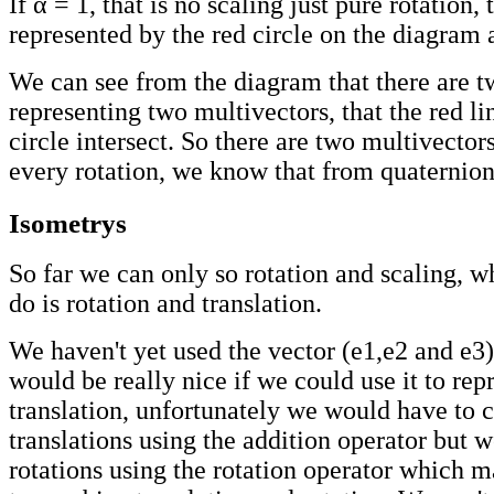
If α = 1, that is no scaling just pure rotation, 
represented by the red circle on the diagram 
We can see from the diagram that there are t
representing two multivectors, that the red li
circle intersect. So there are two multivectors
every rotation, we know that from quaternion
Isometrys
So far we can only so rotation and scaling, 
do is rotation and translation.
We haven't yet used the vector (e1,e2 and e3)
would be really nice if we could use it to rep
translation, unfortunately we would have to
translations using the addition operator but
rotations using the rotation operator which ma