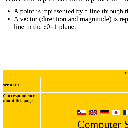
A point is represented by a line through t
A vector (direction and magnitude) is re
line in the e0=1 plane.
m
see also:
Correspondence
about this page
Computer S