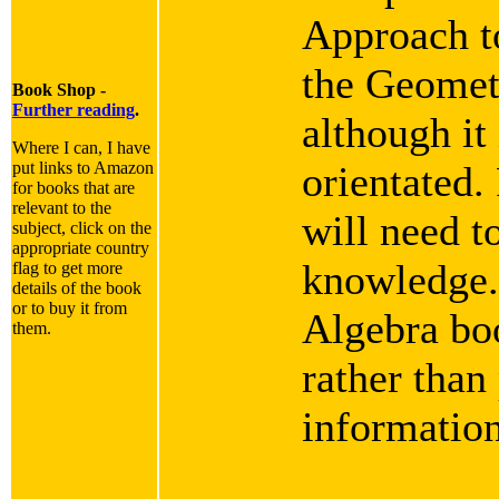
Approach t
the Geomet
Book Shop -
Further reading
.
although it
Where I can, I have
put links to Amazon
orientated.
for books that are
relevant to the
will need t
subject, click on the
appropriate country
knowledge.
flag to get more
details of the book
or to buy it from
Algebra boo
them.
rather than
informatio