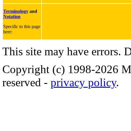
Terminology
and
Notation
Specific to this page
here:
This site may have errors. D
Copyright (c) 1998-2026 Ma
reserved -
privacy policy
.