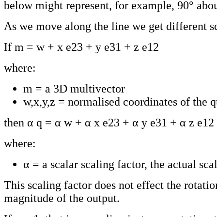
below might represent, for example, 90° about
As we move along the line we get different sc
If m = w + x e23 + y e31 + z e12
where:
m = a 3D multivector
w,x,y,z = normalised coordinates of the 
then α q = α w + α x e23 + α y e31 + α z e12
where:
α = a scalar scaling factor, the actual scal
This scaling factor does not effect the rotatio
magnitude of the output.