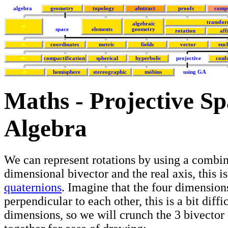
algebra
geometry
topology
abstract
proofs
comp
transfor
algebraic
space
elements
geometry
rotation
aff
coordinates
metric
fields
vector
euc
compactification
spherical
hyperbolic
projective
conf
hemisphere
stereographic
möbius
using GA
Maths - Projective S
Algebra
We can represent rotations by using a combin
dimensional bivector and the real axis, this i
quaternions
. Imagine that the four dimension
perpendicular to each other, this is a bit diffi
dimensions, so we will crunch the 3 bivector