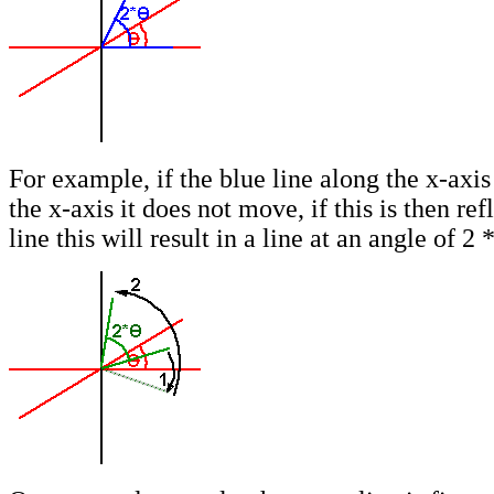
For example, if the blue line along the x-axis 
the x-axis it does not move, if this is then ref
line this will result in a line at an angle of 2 *