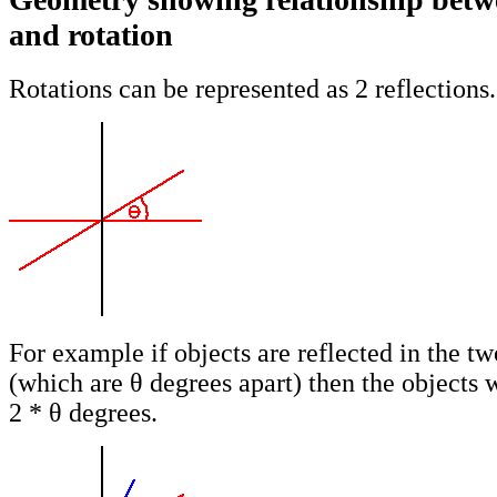
and rotation
Rotations can be represented as 2 reflections.
For example if objects are reflected in the tw
(which are θ degrees apart) then the objects w
2 * θ degrees.