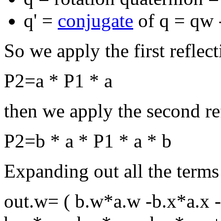
q' =
conjugate
of q = qw -
So we apply the first reflecti
P2=a * P1 * a
then we apply the second refl
P2=b * a * P1 * a * b
Expanding out all the terms
out.w= ( b.w*a.w -b.x*a.x -