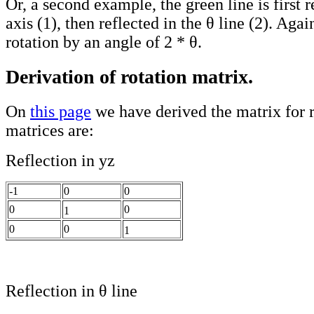
Or, a second example, the green line is first r
axis (1), then reflected in the θ line (2). Again
rotation by an angle of 2 * θ.
Derivation of rotation matrix.
On
this page
we have derived the matrix for r
matrices are:
Reflection in yz
-1
0
0
0
0
1
0
0
1
Reflection in θ line