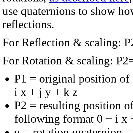
use quaternions to show how
reflections.
For Reflection & scaling: 
For Rotation & scaling: P2=
P1 = original position of
i x + j y + k z
P2 = resulting position of
following format 0 + i x +
q = rotation quaternion =