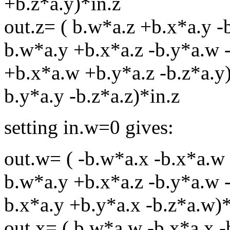
+b.z*a.y)*in.z
out.z= ( b.w*a.z +b.x*a.y -
b.w*a.y +b.x*a.z -b.y*a.w -
+b.x*a.w +b.y*a.z -b.z*a.y)
b.y*a.y -b.z*a.z)*in.z
setting in.w=0 gives:
out.w= ( -b.w*a.x -b.x*a.w 
b.w*a.y +b.x*a.z -b.y*a.w -
b.x*a.y +b.y*a.x -b.z*a.w)*
out.x= ( b.w*a.w -b.x*a.x -b