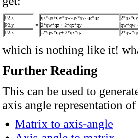
get:
P2.x
qx*qx+qw*qw-qy*qy- qz*qz
2*qx*qy
P2.y
=
2*qw*qz + 2*qx*qy
qw*qw -
P2.z
-2*qw*qy+ 2*qx*qz
2*qw*qx
which is nothing like it! w
Further Reading
This can be used to generate
axis angle representation of
Matrix to axis-angle
Axis-angle to matrix