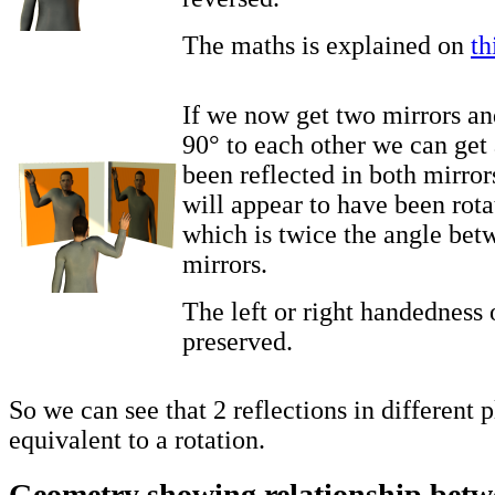
The maths is explained on
th
If we now get two mirrors an
90° to each other we can get 
been reflected in both mirror
will appear to have been rot
which is twice the angle bet
mirrors.
The left or right handedness o
preserved.
So we can see that 2 reflections in different 
equivalent to a rotation.
Geometry showing relationship betwe