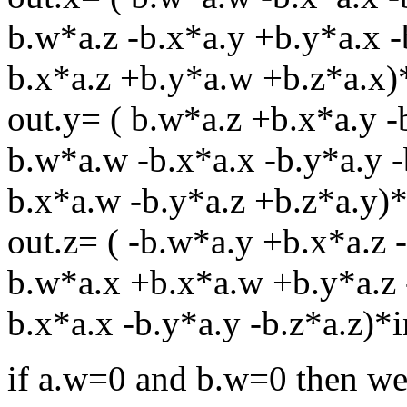
b.w*a.z -b.x*a.y +b.y*a.x -
b.x*a.z +b.y*a.w +b.z*a.x)
out.y= ( b.w*a.z +b.x*a.y -
b.w*a.w -b.x*a.x -b.y*a.y -
b.x*a.w -b.y*a.z +b.z*a.y)*
out.z= ( -b.w*a.y +b.x*a.z 
b.w*a.x +b.x*a.w +b.y*a.z 
b.x*a.x -b.y*a.y -b.z*a.z)*i
if a.w=0 and b.w=0 then we