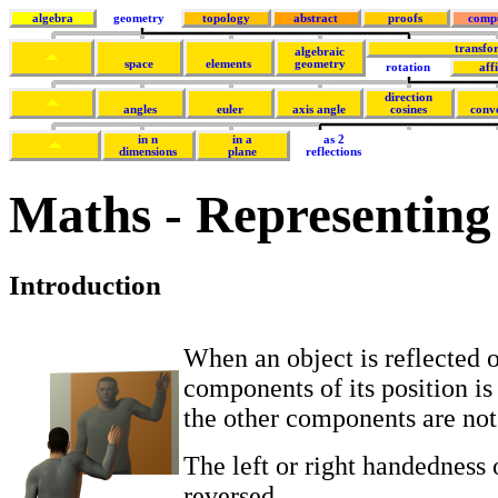
algebra
geometry
topology
abstract
proofs
comp
transfo
algebraic
space
elements
geometry
rotation
aff
direction
angles
euler
axis angle
cosines
conv
in n
in a
as 2
dimensions
plane
reflections
Maths - Representing r
Introduction
When an object is reflected o
components of its position is
the other components are not
The left or right handedness o
reversed.