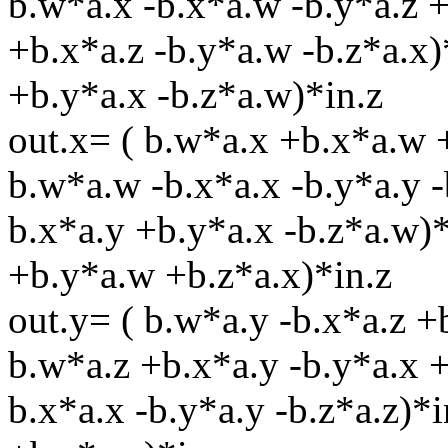
b.w*a.x -b.x*a.w -b.y*a.z +
+b.x*a.z -b.y*a.w -b.z*a.x)
+b.y*a.x -b.z*a.w)*in.z
out.x= ( b.w*a.x +b.x*a.w 
b.w*a.w -b.x*a.x -b.y*a.y -
b.x*a.y +b.y*a.x -b.z*a.w)*
+b.y*a.w +b.z*a.x)*in.z
out.y= ( b.w*a.y -b.x*a.z 
b.w*a.z +b.x*a.y -b.y*a.x 
b.x*a.x -b.y*a.y -b.z*a.z)*