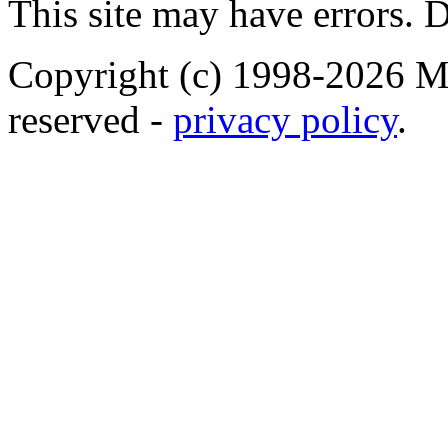
This site may have errors. D
Copyright (c) 1998-2026 Ma
reserved -
privacy policy
.