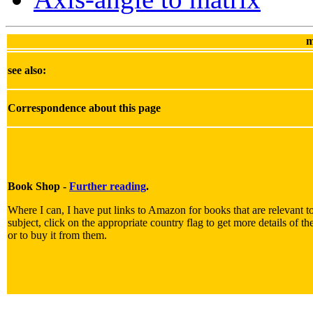
m
see also:
Correspondence about this page
Book Shop -
Further reading
.
Where I can, I have put links to Amazon for books that are relevant t
subject, click on the appropriate country flag to get more details of t
or to buy it from them.