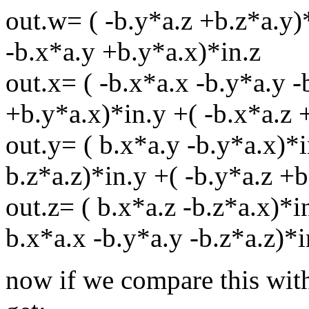
out.w= ( -b.y*a.z +b.z*a.y)*
-b.x*a.y +b.y*a.x)*in.z
out.x= ( -b.x*a.x -b.y*a.y -
+b.y*a.x)*in.y +( -b.x*a.z 
out.y= ( b.x*a.y -b.y*a.x)*i
b.z*a.z)*in.y +( -b.y*a.z +b
out.z= ( b.x*a.z -b.z*a.x)*i
b.x*a.x -b.y*a.y -b.z*a.z)*i
now if we compare this with