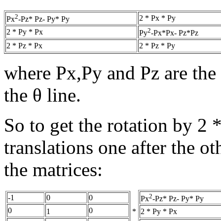
2
2 * Px * Py
Px
-Pz* Pz- Py* Py
2
2 * Py * Px
Py
-Px*Px- Pz*Pz
2 * Pz * Px
2 * Pz * Py
where Px,Py and Pz are the 
the θ line.
So to get the rotation by 2 
translations one after the ot
the matrices:
2
-1
0
0
Px
-Pz* Pz- Py* Py
0
0
*
2 * Py * Px
1