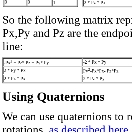
0
0
2 * Pz * Px
1
So the following matrix repr
Px,Py and Pz are the endpoin
line:
2
-2 * Px * Py
-Px
+ Pz* Pz + Py* Py
2
2 * Py * Px
Py
-Px*Px- Pz*Pz
2 * Pz * Px
2 * Pz * Py
Using Quaternions
We can use quaternions to r
rotations,
as described here