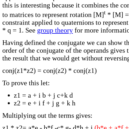
this is interesting because it combines the co
t
to matrices to represent rotation [M]
* [M] = 
constraint applied to quaternions to represent
* q = 1. See
group theory
for more informati
Having defined the conjugate we can show th
order of the conjugate of the operands gives 
the result that we would get without reversin
conj(z1*z2) = conj(z2) * conj(z1)
To prove this let:
z1 = a + i b + j c+k d
z2 = e + i f + j g + k h
Multiplying out the terms gives:
z1 * z2= a*e - b*f -c* g- d*h + i
(b*e + a*f +