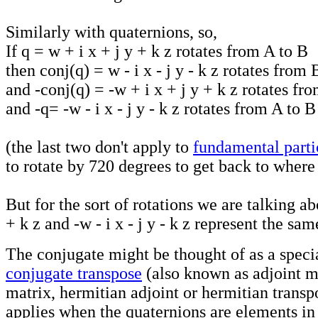
Similarly with quaternions, so,
If q = w + i x + j y + k z rotates from A to B
then conj(q) = w - i x - j y - k z rotates from
and -conj(q) = -w + i x + j y + k z rotates fr
and -q= -w - i x - j y - k z rotates from A to 
(the last two don't apply to
fundamental parti
to rotate by 720 degrees to get back to where
But for the sort of rotations we are talking ab
+ k z and -w - i x - j y - k z represent the sa
The conjugate might be thought of as a specia
conjugate transpose
(also known as adjoint m
matrix, hermitian adjoint or hermitian transp
applies when the quaternions are elements in 