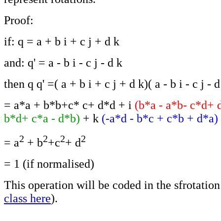
Proof:
if: q = a + b i + c j + d k
and: q' = a - b i - c j - d k
then q q' =( a + b i + c j + d k)( a - b i - c j - d
= a*a + b*b+c* c+ d*d + i
(b*a - a*b- c*d+ 
b*d+ c*a - d*b)
+ k
(-a*d - b*c + c*b + d*a)
2
2
2
2
= a
+ b
+c
+ d
= 1 (if normalised)
This operation will be coded in the sfrotation 
class here
).