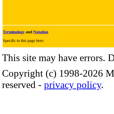
Terminology
and
Notation
Specific to this page here:
This site may have errors. D
Copyright (c) 1998-2026 Ma
reserved -
privacy policy
.