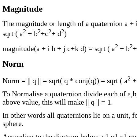
Magnitude
The magnitude or length of a quaternion a + i
2
2
2
2
sqrt ( a
+ b
+c
+ d
)
2
2
magnitude(a + i b + j c+k d) = sqrt ( a
+ b
+
Norm
2
Norm = || q || = sqrt( q * conj(q)) = sqrt ( a
+
To Normalise a quaternion divide each of a,b
above value, this will make || q || = 1.
In other words all quaternions lie on a unit, 
sphere.
According to the diagram below, x1,y1,z1 rep