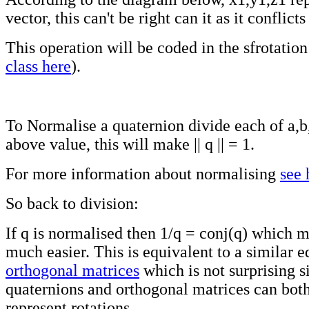
vector, this can't be right can it as it conflic
This operation will be coded in the sfrotation 
class here
).
To Normalise a quaternion divide each of a,b
above value, this will make || q || = 1.
For more information about normalising
see 
So back to division:
If q is normalised then 1/q = conj(q) which 
much easier. This is equivalent to a similar e
orthogonal matrices
which is not surprising 
quaternions and orthogonal matrices can both
represent rotations.