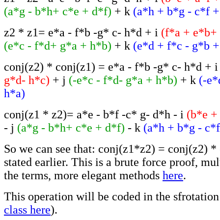
(a*g - b*h+ c*e + d*f)
+ k
(a*h + b*g - c*f +
z2 * z1= e*a - f*b -g* c- h*d + i
(f*a + e*b+
(e*c - f*d+ g*a + h*b)
+ k
(e*d + f*c - g*b +
conj(z2) * conj(z1) = e*a - f*b -g* c- h*d + 
g*d- h*c)
+ j
(-e*c - f*d- g*a + h*b)
+ k
(-e*
h*a)
conj(z1 * z2)= a*e - b*f -c* g- d*h - i
(b*e +
- j
(a*g - b*h+ c*e + d*f)
- k
(a*h + b*g - c*
So we can see that: conj(z1*z2) = conj(z2) * 
stated earlier. This is a brute force proof, mul
the terms, more elegant methods
here
.
This operation will be coded in the sfrotation 
class here
).