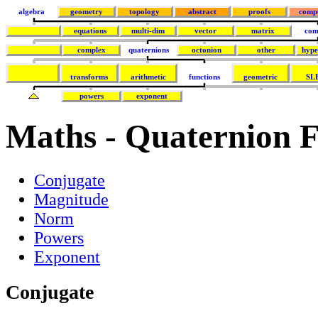
algebra
geometry
topology
abstract
proofs
comp
equations
multi-dim
vector
matrix
com
complex
quaternions
octonion
other
hype
transforms
arithmetic
functions
geometric
SL
powers
exponent
Maths - Quaternion F
Conjugate
Magnitude
Norm
Powers
Exponent
Conjugate