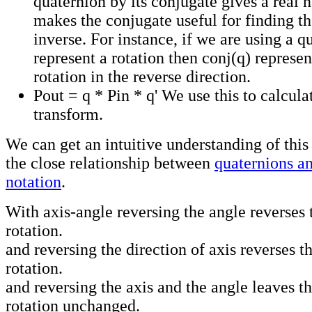
quaternion by its conjugate gives a real 
makes the conjugate useful for finding th
inverse. For instance, if we are using a q
represent a rotation then conj(q) represe
rotation in the reverse direction.
Pout = q * Pin * q' We use this to calcula
transform.
We can get an intuitive understanding of this
the close relationship between
quaternions an
notation
.
With axis-angle reversing the angle reverses 
rotation.
and reversing the direction of axis reverses th
rotation.
and reversing the axis and the angle leaves th
rotation unchanged.