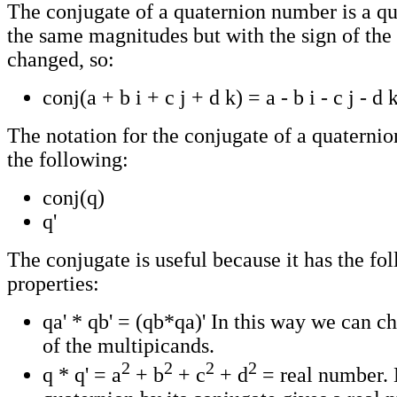
The conjugate of a quaternion number is a qu
the same magnitudes but with the sign of the
changed, so:
conj(a + b i + c j + d k) = a - b i - c j - d 
The notation for the conjugate of a quaternion 
the following:
conj(q)
q'
The conjugate is useful because it has the fo
properties:
qa' * qb' = (qb*qa)' In this way we can c
of the multipicands.
2
2
2
2
q * q' = a
+ b
+ c
+ d
= real number. 