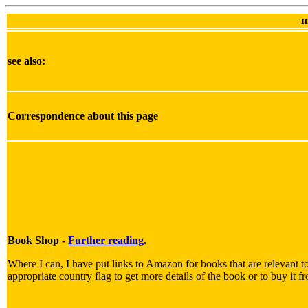
m
see also:
Correspondence about this page
Book Shop -
Further reading
.
Where I can, I have put links to Amazon for books that are relevant to
appropriate country flag to get more details of the book or to buy it f