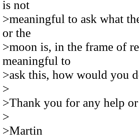
is not
>meaningful to ask what the 
or the
>moon is, in the frame of ref
meaningful to
>ask this, how would you de
>
>Thank you for any help or
>
>Martin