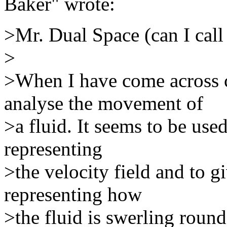
Baker" wrote:
>Mr. Dual Space (can I call
>
>When I have come across cu
analyse the movement of
>a fluid. It seems to be use
representing
>the velocity field and to g
representing how
>the fluid is swerling round