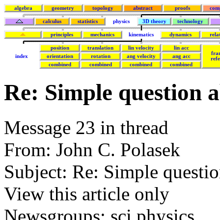
algebra
geometry
topology
abstract
proofs
com
calculus
statistics
physics
3D theory
technology
principles
mechanics
kinematics
dynamics
rela
position
translation
lin velocity
lin acc
fra
index
orientation
rotation
ang velocity
ang acc
ref
combined
combined
combined
combined
Re: Simple question a
Message 23 in thread
From: John C. Polasek
Subject: Re: Simple questio
View this article only
Newsgroups: sci.physics