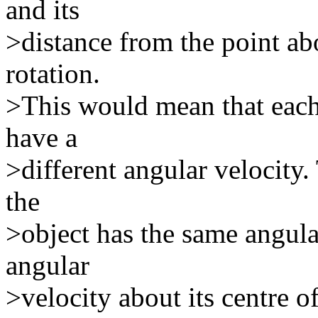
and its
>distance from the point a
rotation.
>This would mean that each
have a
>different angular velocity.
the
>object has the same angula
angular
>velocity about its centre of