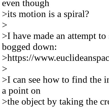
even though
>its motion is a spiral?
>
>I have made an attempt to s
bogged down:
>https://www.euclideanspac
>
>I can see how to find the i
a point on
>the object by taking the cro