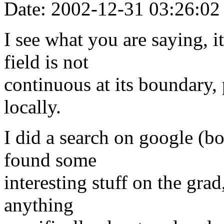
Date: 2002-12-31 03:26:02
I see what you are saying, i
field is not
continuous at its boundary, 
locally.
I did a search on google (
found some
interesting stuff on the grad
anything