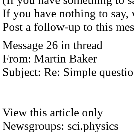
If you have nothing to say, 
Post a follow-up to this me
Message 26 in thread
From: Martin Baker
Subject: Re: Simple questio
View this article only
Newsgroups: sci.physics