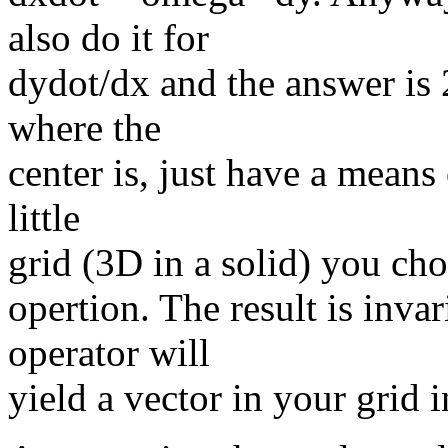
also do it for
dydot/dx and the answer is
where the
center is, just have a means 
little
grid (3D in a solid) you choo
opertion. The result is inva
operator will
yield a vector in your grid i