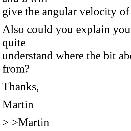
give the angular velocity of
Also could you explain your
quite
understand where the bit ab
from?
Thanks,
Martin
> >Martin