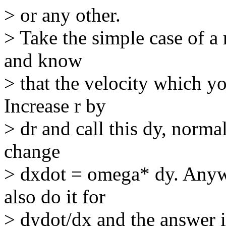
> or any other.
> Take the simple case of a 
and know
> that the velocity which yo
Increase r by
> dr and call this dy, norma
change
> dxdot = omega* dy. Anyw
also do it for
> dydot/dx and the answer i