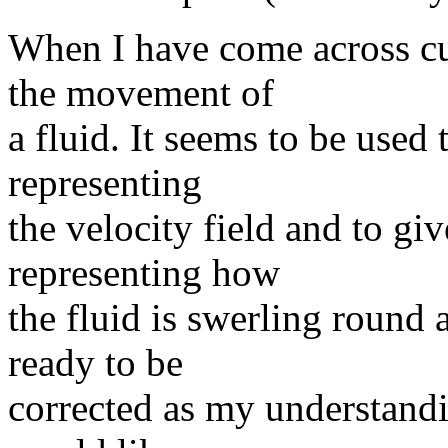
When I have come across cur
the movement of
a fluid. It seems to be used 
representing
the velocity field and to gi
representing how
the fluid is swerling round a
ready to be
corrected as my understandin