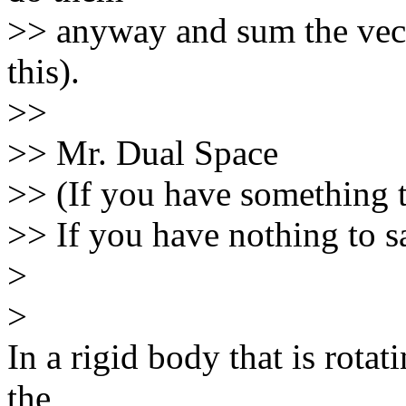
>> anyway and sum the vecto
this).
>>
>> Mr. Dual Space
>> (If you have something t
>> If you have nothing to sa
>
>
In a rigid body that is rotat
the