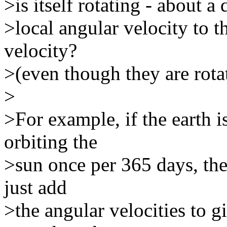
>is itself rotating - about a 
>local angular velocity to t
velocity?
>(even though they are rotat
>
>For example, if the earth i
orbiting the
>sun once per 365 days, then
just add
>the angular velocities to g