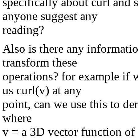
specifically about curl and
anyone suggest any
reading?
Also is there any informati
transform these
operations? for example if 
us curl(v) at any
point, can we use this to de
where
v = a 3D vector function of 