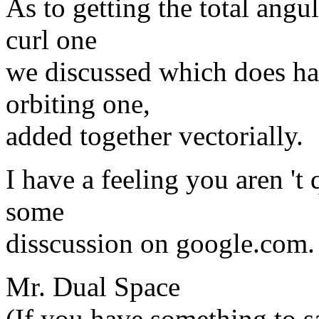
As to getting the total angu
curl one
we discussed which does ha
orbiting one,
added together vectorially.
I have a feeling you aren 't q
some
disscussion on google.com.
Mr. Dual Space
(If you have something to sa