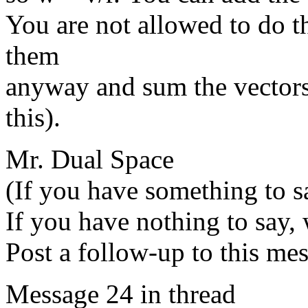
You are not allowed to do t
them
anyway and sum the vectors.
this).
Mr. Dual Space
(If you have something to sa
If you have nothing to say, 
Post a follow-up to this me
Message 24 in thread