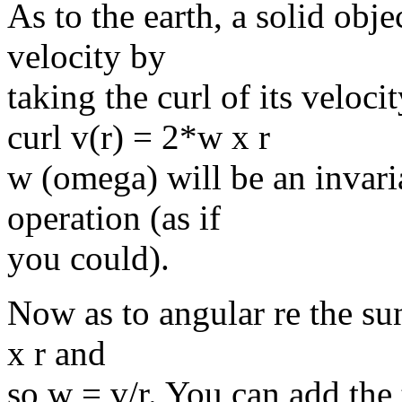
As to the earth, a solid obje
velocity by
taking the curl of its velocit
curl v(r) = 2*w x r
w (omega) will be an invar
operation (as if
you could).
Now as to angular re the sun
x r and
so w = v/r. You can add the