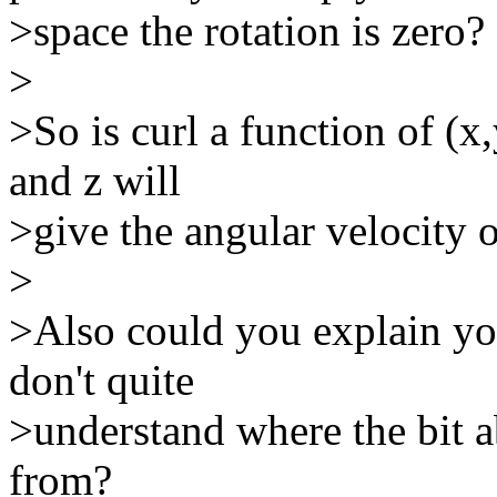
>space the rotation is zero?
>
>So is curl a function of (x
and z will
>give the angular velocity o
>
>Also could you explain you
don't quite
>understand where the bit a
from?