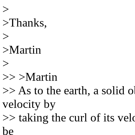
>
>Thanks,
>
>Martin
>
>> >Martin
>> As to the earth, a solid o
velocity by
>> taking the curl of its vel
be