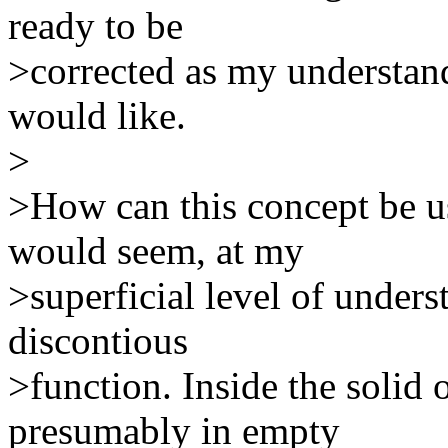
ready to be
>corrected as my understandi
would like.
>
>How can this concept be us
would seem, at my
>superficial level of unders
discontious
>function. Inside the solid 
presumably in empty