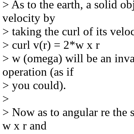
> As to the earth, a solid ob
velocity by
> taking the curl of its veloc
> curl v(r) = 2*w x r
> w (omega) will be an inv
operation (as if
> you could).
>
> Now as to angular re the s
w x r and