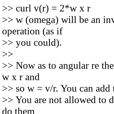
>> curl v(r) = 2*w x r
>> w (omega) will be an in
operation (as if
>> you could).
>>
>> Now as to angular re the 
w x r and
>> so w = v/r. You can add 
>> You are not allowed to d
do them