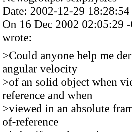
Date: 2002-12-29 18:28:54
On 16 Dec 2002 02:05:29 -
wrote:
>Could anyone help me deri
angular velocity
>of an solid object when vi
reference and when
>viewed in an absolute fra
of-reference