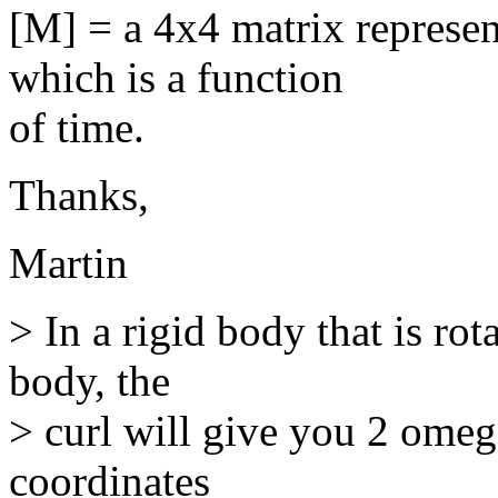
[M] = a 4x4 matrix represen
which is a function
of time.
Thanks,
Martin
> In a rigid body that is rot
body, the
> curl will give you 2 omega
coordinates