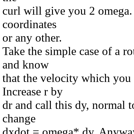
curl will give you 2 omega. 
coordinates
or any other.
Take the simple case of a ro
and know
that the velocity which you 
Increase r by
dr and call this dy, normal 
change
dxdot = omega* dy. Anyway