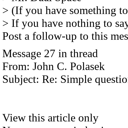
> (If you have something to
> If you have nothing to say
Post a follow-up to this me
Message 27 in thread
From: John C. Polasek
Subject: Re: Simple questio
View this article only