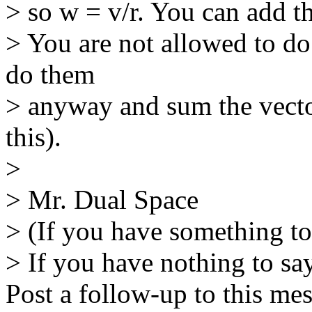
> so w = v/r. You can add t
> You are not allowed to do
do them
> anyway and sum the vector
this).
>
> Mr. Dual Space
> (If you have something to
> If you have nothing to say
Post a follow-up to this me