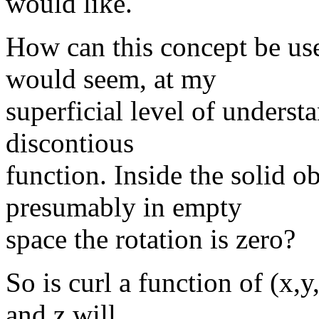
would like.
How can this concept be used
would seem, at my
superficial level of underst
discontious
function. Inside the solid ob
presumably in empty
space the rotation is zero?
So is curl a function of (x,y
and z will