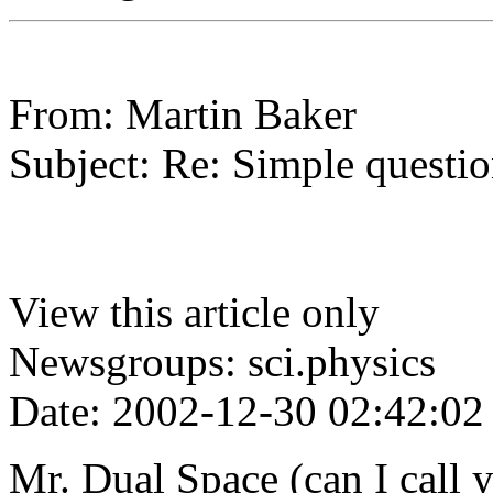
From: Martin Baker
Subject: Re: Simple questio
View this article only
Newsgroups: sci.physics
Date: 2002-12-30 02:42:02
Mr. Dual Space (can I call 