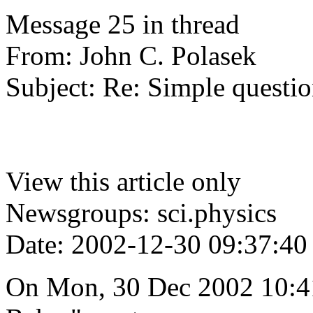
Message 25 in thread
From: John C. Polasek
Subject: Re: Simple questio
View this article only
Newsgroups: sci.physics
Date: 2002-12-30 09:37:40
On Mon, 30 Dec 2002 10:4