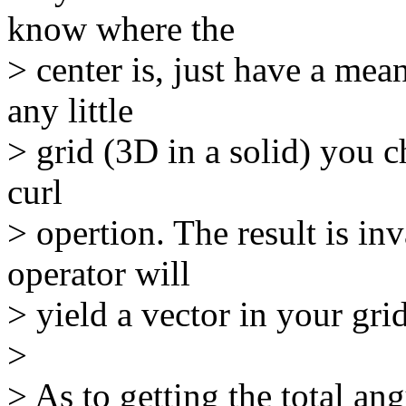
know where the
> center is, just have a mean
any little
> grid (3D in a solid) you c
curl
> opertion. The result is in
operator will
> yield a vector in your grid
>
> As to getting the total an