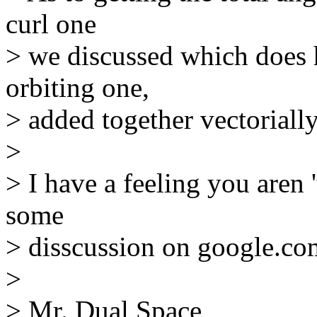
curl one
> we discussed which does 
orbiting one,
> added together vectorially
>
> I have a feeling you aren '
some
> disscussion on google.co
>
> Mr. Dual Space