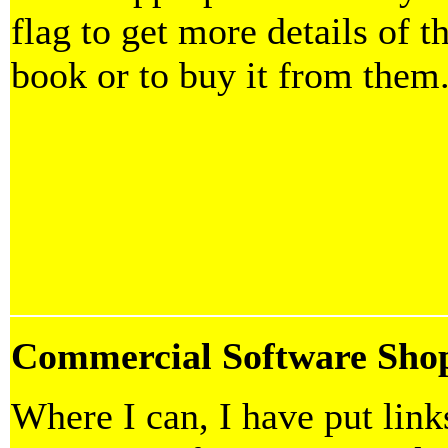
flag to get more details of t
book or to buy it from them
Commercial Software Sho
Where I can, I have put link