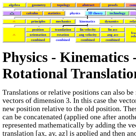
algebra
geometry
topology
abstract
proofs
com
calculus
statistics
physics
3D theory
technology
principles
mechanics
kinematics
dynamics
rela
position
translation
lin velocity
lin acc
fra
orientation
rotation
ang velocity
ang acc
ref
combined
combined
combined
combined
Physics - Kinematics
Rotational Translatio
Translations or relative positions can also be
vectors of dimension 3. In this case the vecto
new position relative to the old position. The
can be concatenated (applied one after anothe
represented mathematically by adding the vec
translation [ax, ay, az] is applied and then an