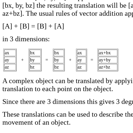
[bx, by, bz] the resulting translation will be 
az+bz]. The usual rules of vector addition app
[A] + [B] = [B] + [A]
in 3 dimensions:
ax
bx
bx
ax
ax+bx
ay
+
by
=
by
+
ay
=
ay+by
az
bz
bz
az
az+bz
A complex object can be translated by applyi
translation to each point on the object.
Since there are 3 dimensions this gives 3 deg
These translations can be used to describe the
movement of an object.