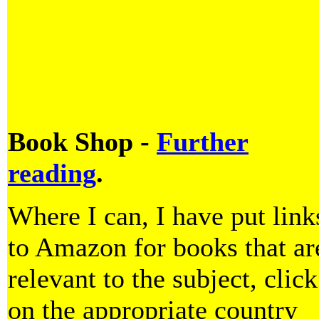
Book Shop -
Further
reading
.
Where I can, I have put link
to Amazon for books that ar
relevant to the subject, click
on the appropriate country