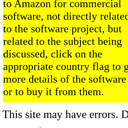
to Amazon for commercial
software, not directly relate
to the software project, but
related to the subject being
discussed, click on the
appropriate country flag to 
more details of the software
or to buy it from them.
This site may have errors. D