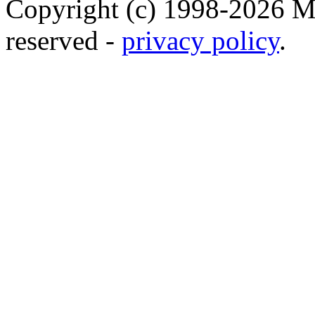
Copyright (c) 1998-2026 Ma
reserved -
privacy policy
.