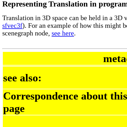
Representing Translation in progra
Translation in 3D space can be held in a 3D v
sfvec3f
). For an example of how this might b
scenegraph node,
see here
.
meta
see also:
Correspondence about thi
page