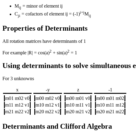
M
= minor of element ij
ij
i+j
C
= cofactors of element ij = (-1)
M
ji
ij
Properties of Determinants
All rotation matrices have determinants of 1
2
2
For example |R| = cos(a)
+ sin(a)
= 1
Using determinants to solve simultaneous 
For 3 unknowns
x
-y
z
-1
m01
m02
v0
m00
m02
v0
m00
m01
v0
m00
m01
m02
m11
m12
v1
m10
m12
v1
m10
m11
v1
m10
m11
m12
m21
m22
v2
m20
m22
v2
m20
m21
v2
m20
m21
m22
Determinants and Clifford Algebra