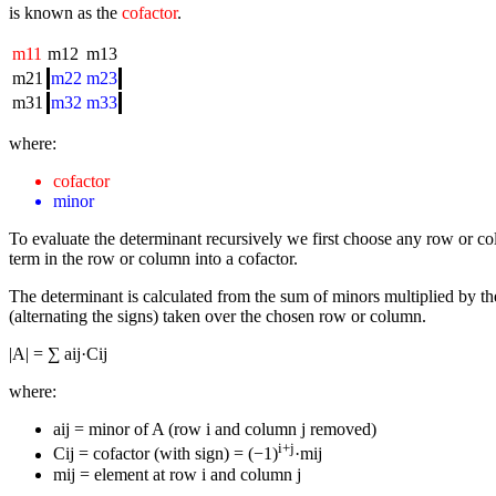
is known as the
cofactor
.
m11
m12
m13
m21
m22
m23
m31
m32
m33
where:
cofactor
minor
To evaluate the determinant recursively we first choose any row or 
term in the row or column into a cofactor.
The determinant is calculated from the sum of minors multiplied by the
(alternating the signs) taken over the chosen row or column.
|A| = ∑ aij·Cij
where:
aij = minor of A (row i and column j removed)
i+j
Cij = cofactor (with sign) = (−1)
·mij
mij = element at row i and column j