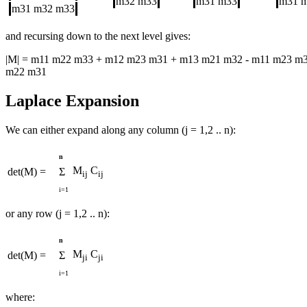
m32
m33
m31
m33
m31
m31
m32
m33
and recursing down to the next level gives:
|M| = m11 m22 m33 + m12 m23 m31 + m13 m21 m32 - m11 m23 m3
m22 m31
Laplace Expansion
We can either expand along any column (j = 1,2 .. n):
n
M
C
det(M) =
Σ
ij
ij
i=1
or any row (j = 1,2 .. n):
n
M
C
det(M) =
Σ
ji
ji
i=1
where: