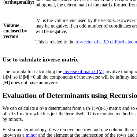
(orthogonality)
othogonal, the determinant of the matrix formed from
|M| is the volume enclosed by the vectors. However the
Volume
may be negative, if an odd number of coordinates are
enclosed by
will be negative.
vectors
This is related to the
tri-vector of a 3D clifford algeb
Use to calculate inverse matrix
The formula for calculating the
inverse of matrix [M]
involve multiplic
1/|M| so if |M| =0 all the components of the inverse will be infinity indi
[M] does not have an inverse.
Evaluation of Determinants using Recursi
We can calculate a n×n determinant from a (n-1)×(n-1) matrix and so o
of a 1×1 matrix which is just the term itself. This recursive method i
by minors.
First some terminology, if we remove one row and one column the re
known as a
minor
and the element at the intersection of the rows an