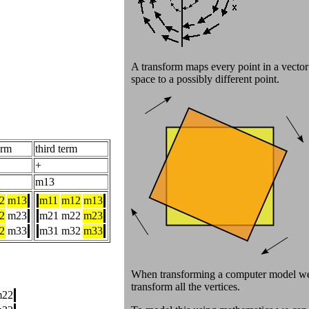
A transform maps every point in a vector
space to a possibly different point.
erm
third term
+
m13
2
m13
m11
m12
m13
2
m23
m21
m22
m23
2
m33
m31
m32
m33
When transforming a computer model w
transform all the vertices.
m22