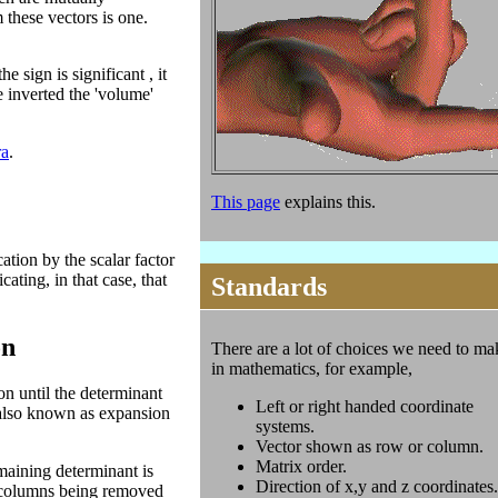
 these vectors is one.
 sign is significant , it
 inverted the 'volume'
ra
.
This page
explains this.
ation by the scalar factor
cating, in that case, that
Standards
on
There are a lot of choices we need to ma
in mathematics, for example,
n until the determinant
Left or right handed coordinate
s also known as expansion
systems.
Vector shown as row or column.
Matrix order.
maining determinant is
Direction of x,y and z coordinates.
d columns being removed