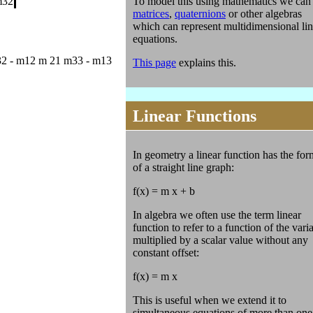
To model this using mathematics we can
m32
matrices
,
quaternions
or other algebras
which can represent multidimensional lin
equations.
2 - m12 m 21 m33 - m13
This page
explains this.
Linear Functions
In geometry a linear function has the for
of a straight line graph:
f(x) = m x + b
In algebra we often use the term linear
function to refer to a function of the vari
multiplied by a scalar value without any
constant offset:
f(x) = m x
This is useful when we extend it to
simultaneous equations of more than one