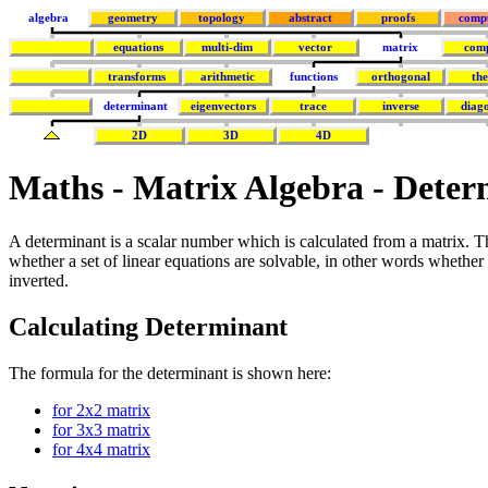
algebra
geometry
topology
abstract
proofs
comp
equations
multi-dim
vector
matrix
com
transforms
arithmetic
functions
orthogonal
th
determinant
eigenvectors
trace
inverse
diago
2D
3D
4D
Maths - Matrix Algebra - Deter
A determinant is a scalar number which is calculated from a matrix. 
whether a set of linear equations are solvable, in other words whether
inverted.
Calculating Determinant
The formula for the determinant is shown here:
for 2x2 matrix
for 3x3 matrix
for 4x4 matrix