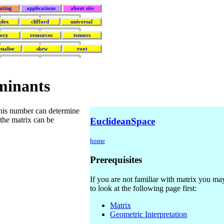
uting
applications
about site
plex
clifford
universal
eory
resources
tensors
nalise
skew
root
minants
This number can determine
 the matrix can be
EuclideanSpace
home
Prerequisites
If you are not familiar with matrix you may
to look at the following page first:
Matrix
Geometric Interpretation