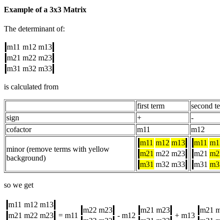
Example of a 3x3 Matrix
The determinant of:
m11
m12
m13
m21
m22
m23
m31
m32
m33
is calculated from
first term
second t
sign
+
-
cofactor
m11
m12
m11
m12
m13
m11
m1
minor (remove terms with yellow
m21
m22
m23
m21
m2
background)
m31
m32
m33
m31
m3
so we get
m11
m12
m13
m22
m23
m21
m23
m21
m21
m22
m23
= m11
- m12
+ m13