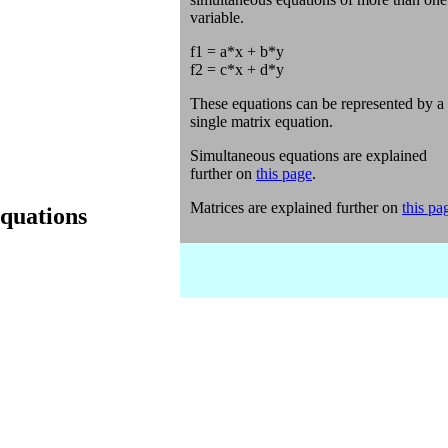
variable.
f1 = a*x + b*y
f2 = c*x + d*y
These equations can be represented by a
single matrix equation.
Simultaneous equations are explained
further on
this page
.
Matrices are explained further on
this pa
equations