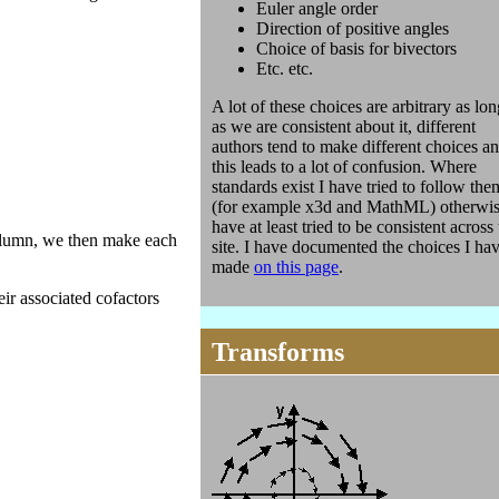
Euler angle order
Direction of positive angles
Choice of basis for bivectors
Etc. etc.
A lot of these choices are arbitrary as lon
as we are consistent about it, different
authors tend to make different choices a
this leads to a lot of confusion. Where
standards exist I have tried to follow the
(for example x3d and MathML) otherwis
have at least tried to be consistent across
column, we then make each
site. I have documented the choices I ha
made
on this page
.
ir associated cofactors
Transforms