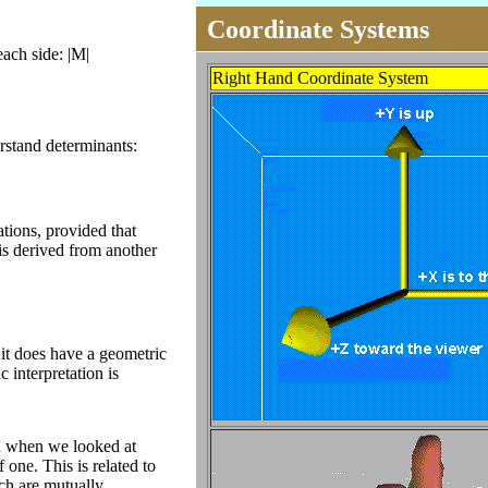
Coordinate Systems
each side: |M|
Right Hand Coordinate System
rstand determinants:
tions, provided that
 is derived from another
it does have a geometric
c interpretation is
on when we looked at
 one. This is related to
ich are mutually