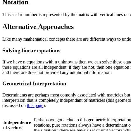
Notation
This scalar number is represented by the matrix with vertical lines on 
Alternative Approaches
Like many mathematical concepts there are are different ways to unde
Solving linear equations
If we have n equations with n unknowns then we can solve these equa
these equations are all independent, if they are not, then one equation
and therefore does not provided any additional information.
Geometrical Interpretation
Determinants are perhaps most comonly associated with matricies but 
interpretaion that is completely independant of matricies (this geometri
discussed on
this page
).
Perhaps we got a clue to this geometric interpretati
Independence
rotations, pure rotations always have a determinant of
of vectors
the situation where we have a set of unit vectors wh