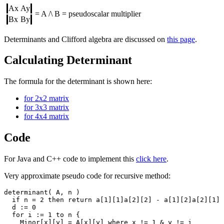
Ax
Ay
= A /\ B = pseudoscalar multiplier
Bx
By
Determinants and Clifford algebra are discussed on
this page
.
Calculating Determinant
The formula for the determinant is shown here:
for 2x2 matrix
for 3x3 matrix
for 4x4 matrix
Code
For Java and C++ code to implement this
click here
.
Very approximate pseudo code for recursive method:
determinant( A, n )

  if n = 2 then return a[1][1]a[2][2] - a[1][2]a[2][1]

  d := 0 

  for i := 1 to n {

    Minor[x][y] = A[x][y] where x != 1 & y != i 
