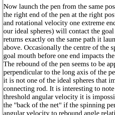
Now launch the pen from the same posit
the right end of the pen at the right p
and rotational velocity one extreme en
our ideal spheres) will contact the goal
returns exactly on the same path it lau
above. Occasionally the centre of the s
goal mouth before one end impacts the 
The rebound of the pen seems to be ap
perpendicular to the long axis of the pe
it is not one of the ideal spheres that i
connecting rod. It is interesting to note
threshold angular velocity it is impossi
the "back of the net" if the spinning pen
angular velocity to rebound angle relat