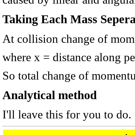
Taking Each Mass Sepera
At collision change of mom
where x = distance along p
So total change of moment
Analytical method
I'll leave this for you to do.