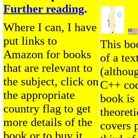
Further reading
.
Where I can, I have
put links to
This bo
Amazon for books
of a tex
that are relevant to
(althoug
the subject, click on
C++ code
the appropriate
book is
country flag to get
theoreti
more details of the
covers p
book or to buy it