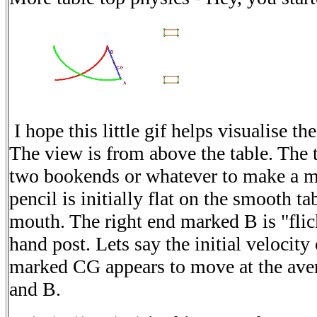
I hope this little gif helps visualise t
The view is from above the table. The 
two bookends or whatever to make a m
pencil is initially flat on the smooth ta
mouth. The right end marked B is "flic
hand post. Lets say the initial velocity
marked CG appears to move at the avera
and B.