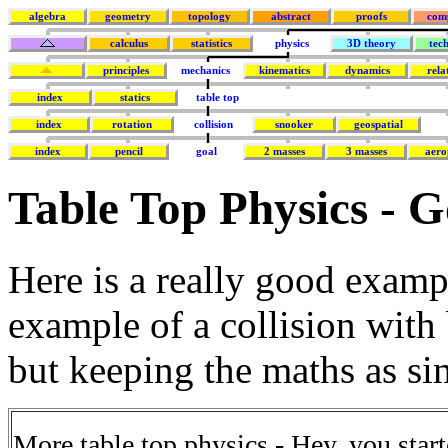
algebra
geometry
topology
abstract
proofs
com
calculus
statistics
physics
3D theory
tec
principles
mechanics
kinematics
dynamics
rela
index
statics
table top
index
rotation
collision
snooker
geospatial
index
pencil
goal
2 masses
3 masses
aero
Table Top Physics - G
Here is a really good exam
example of a collision with
but keeping the maths as si
More table top physics - Hey, you starte