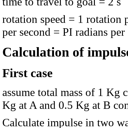
time to travel to goal = 2 s
rotation speed = 1 rotation
per second = PI radians per
Calculation of impulse
First case
assume total mass of 1 Kg c
Kg at A and 0.5 Kg at B con
Calculate impulse in two w