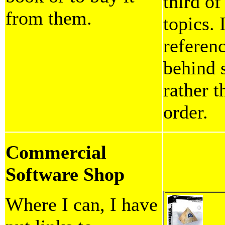
third o
from them.
topics. 
referen
behind 
rather 
order.
Commercial
Software Shop
Where I can, I have