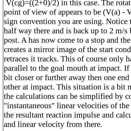
V(cg)=((2+0)/2) in this case. The rotat
point of view of appears to be (V(a) - 
sign convention you are using. Notice 
half way there and is back up to 2 m/s b
post. A has now come to a stop and th
creates a mirror image of the start cond
retraces it tracks. This of course only 
parallel to the goal mouth at impact. I
bit closer or further away then one en
other at impact. This situation is a bi
the calculations can be simplified by c
"instantaneous" linear velocities of the
the resultant reaction impulse and calc
and linear velocity from there.