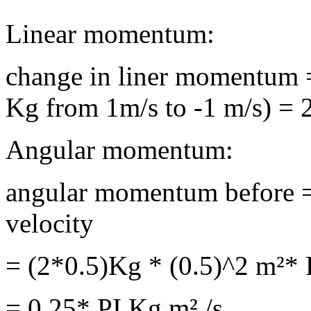
Linear momentum:
change in liner momentum
Kg from 1m/s to -1 m/s) = 
Angular momentum:
angular momentum before =
velocity
= (2*0.5)Kg * (0.5)^2 m²* P
= 0.25* PI Kg m² /s