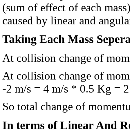
(sum of effect of each mass
caused by linear and angul
Taking Each Mass Sepera
At collision change of mom
At collision change of mom
-2 m/s = 4 m/s * 0.5 Kg = 
So total change of moment
In terms of Linear And 