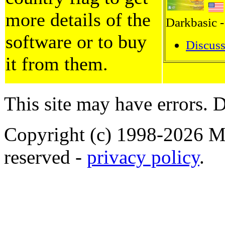
more details of the
Darkbasic -
software or to buy
Discuss
it from them.
This site may have errors. D
Copyright (c) 1998-2026 Ma
reserved -
privacy policy
.