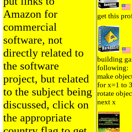
put links to
Amazon for
get this pro
commercial
software, not
directly related to
building ga
the software
following:
make objec
project, but related
for x=1 to 
to the subject being
rotate objec
next x
discussed, click on
the appropriate
country flag to get