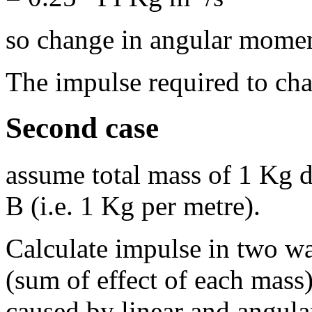
so change in angular mome
The impulse required to ch
Second case
assume total mass of 1 Kg 
B (i.e. 1 Kg per metre).
Calculate impulse in two w
(sum of effect of each mass
caused by linear and angul