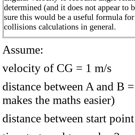
determined (and it does not appear to 
sure this would be a useful formula fo
collisions calculations in general.
Assume:
velocity of CG = 1 m/s
distance between A and B = 
makes the maths easier)
distance between start poin