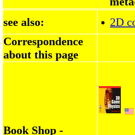
meta
see also:
2D co
Correspondence
about this page
Book Shop -