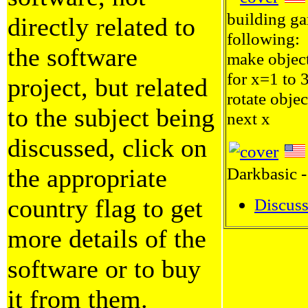
building ga
directly related to
following:
the software
make objec
for x=1 to 
project, but related
rotate objec
to the subject being
next x
discussed, click on
the appropriate
Darkbasic -
country flag to get
Discuss
more details of the
software or to buy
it from them.