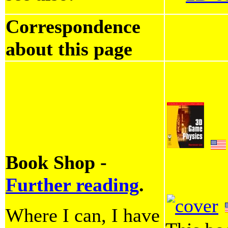
Correspondence
about this page
Book Shop -
Further reading
.
Where I can, I have