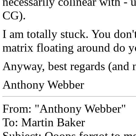
necessarily colinear with -
CG).
I am totally stuck. You don't
matrix floating around do y
Anyway, best regards (and n
Anthony Webber
From: "Anthony Webber"
To: Martin Baker
Subject: Ooops forgot to me