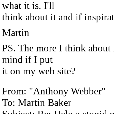
what it is. I'll
think about it and if inspira
Martin
PS. The more I think about 
mind if I put
it on my web site?
From: "Anthony Webber"
To: Martin Baker
Subject: Re: Help a stupid 