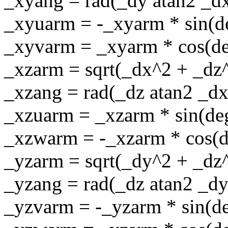
_xyang = rad(_dy atan2 _d
_xyuarm = -_xyarm * sin(d
_xyvarm = _xyarm * cos(d
_xzarm = sqrt(_dx^2 + _dz
_xzang = rad(_dz atan2 _dx
_xzuarm = _xzarm * sin(de
_xzwarm = -_xzarm * cos(d
_yzarm = sqrt(_dy^2 + _dz
_yzang = rad(_dz atan2 _dy
_yzvarm = -_yzarm * sin(d