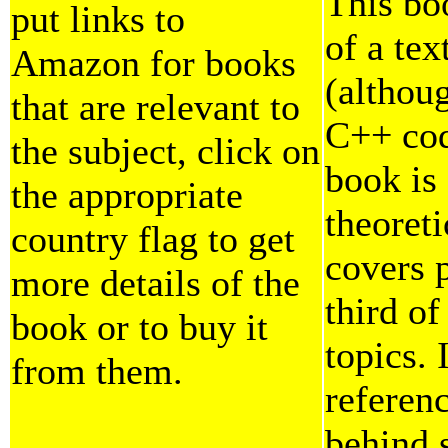
This bo
put links to
of a tex
Amazon for books
(althoug
that are relevant to
C++ code
the subject, click on
book is
the appropriate
theoreti
country flag to get
covers p
more details of the
third o
book or to buy it
topics. 
from them.
referen
behind 