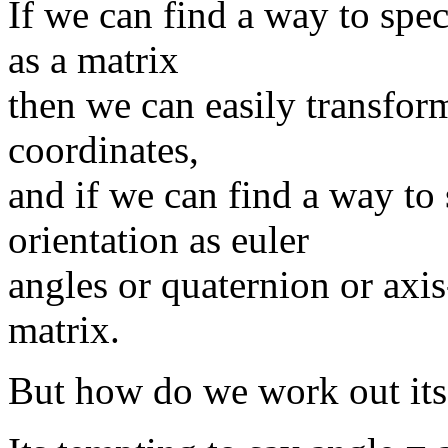
If we can find a way to spec
as a matrix
then we can easily transform
coordinates,
and if we can find a way to 
orientation as euler
angles or quaternion or axi
matrix.
But how do we work out its 