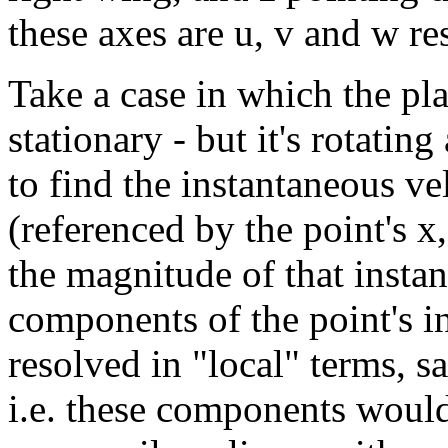
these axes are u, v and w re
Take a case in which the pla
stationary - but it's rotatin
to find the instantaneous ve
(referenced by the point's x
the magnitude of that instan
components of the point's i
resolved in "local" terms, sa
i.e. these components would 