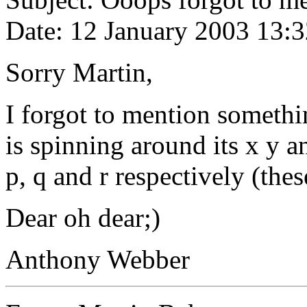
Date: 12 January 2003 13:
Sorry Martin,
I forgot to mention somethin
is spinning around its x y a
p, q and r respectively (the
Dear oh dear;)
Anthony Webber