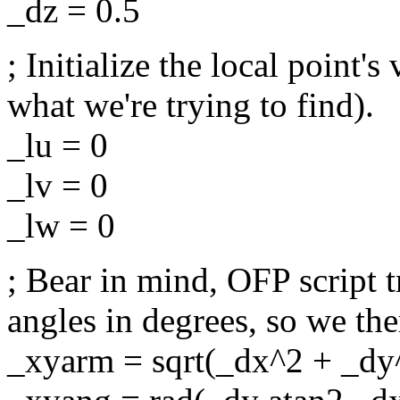
_dz = 0.5
; Initialize the local point'
what we're trying to find).
_lu = 0
_lv = 0
_lw = 0
; Bear in mind, OFP script t
angles in degrees, so we th
_xyarm = sqrt(_dx^2 + _dy