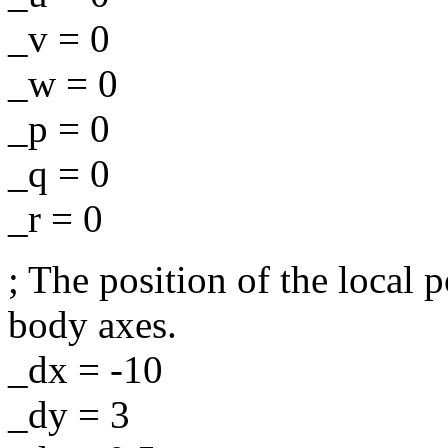
_v = 0
_w = 0
_p = 0
_q = 0
_r = 0
; The position of the local 
body axes.
_dx = -10
_dy = 3