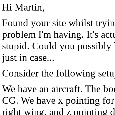
Hi Martin,
Found your site whilst tryin
problem I'm having. It's act
stupid. Could you possibly
just in case...
Consider the following setu
We have an aircraft. The bod
CG. We have x pointing for
right wing, and z pointing 