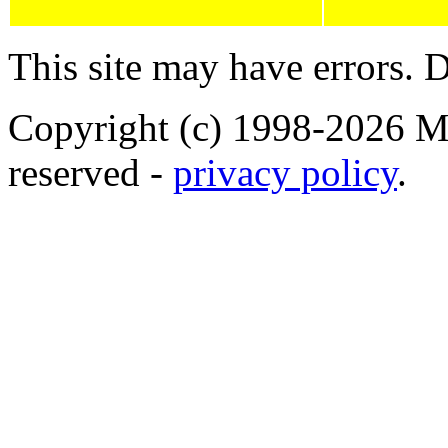
This site may have errors. D
Copyright (c) 1998-2026 Ma
reserved -
privacy policy
.