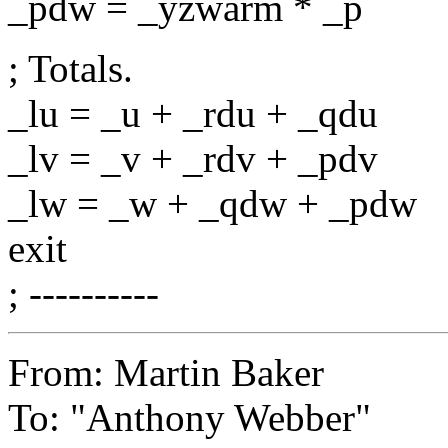
_pdw = _yzwarm * _p
; Totals.
_lu = _u + _rdu + _qdu
_lv = _v + _rdv + _pdv
_lw = _w + _qdw + _pdw
exit
; ----------
From: Martin Baker
To: "Anthony Webber"