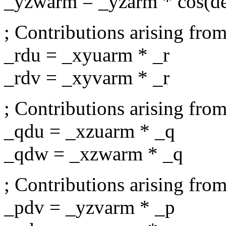
_yzwarm = _yzarm * cos(d
; Contributions arising from
_rdu = _xyuarm * _r
_rdv = _xyvarm * _r
; Contributions arising from
_qdu = _xzuarm * _q
_qdw = _xzwarm * _q
; Contributions arising from
_pdv = _yzvarm * _p