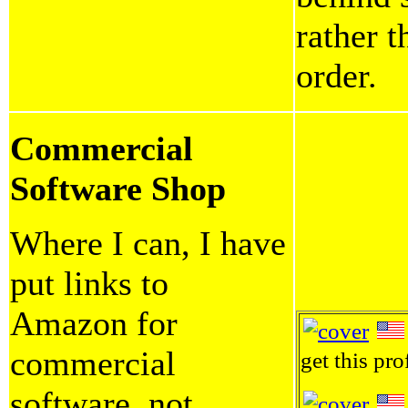
rather 
order.
Commercial
Software Shop
Where I can, I have
put links to
Amazon for
commercial
get this pro
software, not