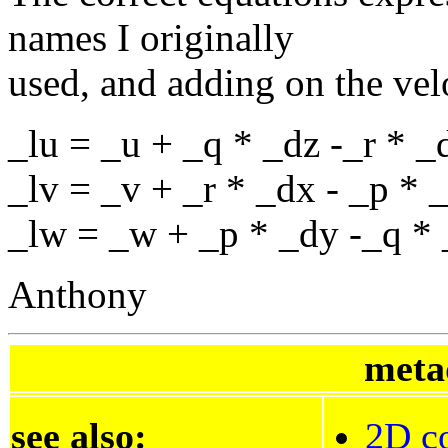
names I originally
used, and adding on the vel
_lu = _u + _q * _dz -_r * _
_lv = _v + _r * _dx - _p * 
_lw = _w + _p * _dy -_q *
Anthony
meta
see also:
2D co