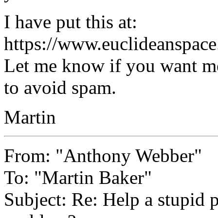
I have put this at:
https://www.euclideanspace
Let me know if you want me
to avoid spam.
Martin
From: "Anthony Webber"
To: "Martin Baker"
Subject: Re: Help a stupid 