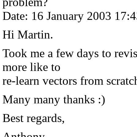
problem?
Date: 16 January 2003 17:
Hi Martin.
Took me a few days to revis
more like to
re-learn vectors from scratc
Many many thanks :)
Best regards,
Anthony