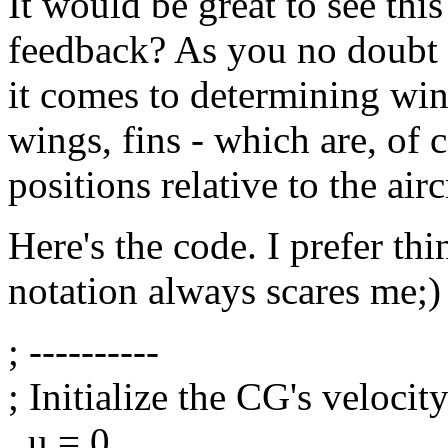
It would be great to see this
feedback? As you no doubt 
it comes to determining win
wings, fins - which are, of c
positions relative to the air
Here's the code. I prefer th
notation always scares me;)
; ----------
; Initialize the CG's veloci
_u = 0