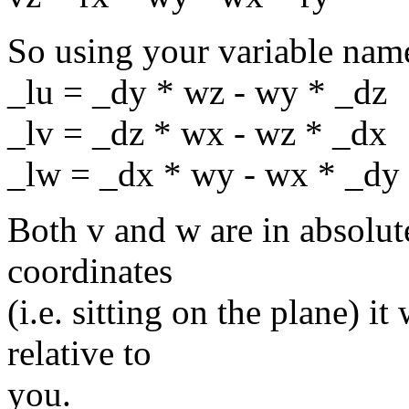
So using your variable name
_lu = _dy * wz - wy * _dz
_lv = _dz * wx - wz * _dx
_lw = _dx * wy - wx * _dy
Both v and w are in absolute
coordinates
(i.e. sitting on the plane) i
relative to
you.