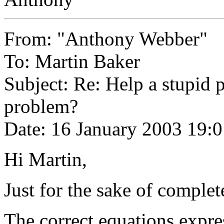
From: "Anthony Webber"
To: Martin Baker
Subject: Re: Help a stupid 
problem?
Date: 16 January 2003 19:
Hi Martin,
Just for the sake of complet
The correct equations expres