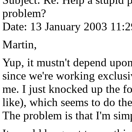
problem?
Date: 13 January 2003 11:2
Martin,
Yup, it mustn't depend upon 
since we're working exclusi
me. I just knocked up the 
like), which seems to do the 
The problem is that I'm sim