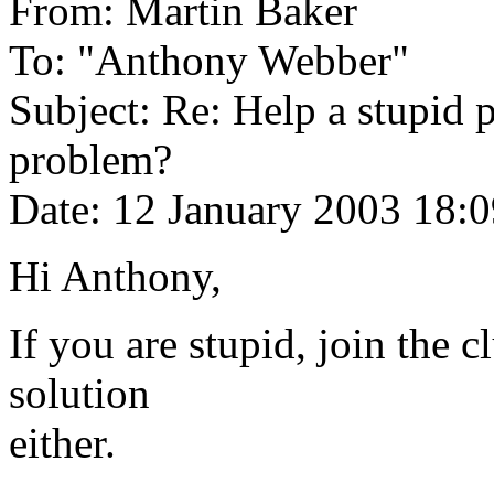
From: Martin Baker
To: "Anthony Webber"
Subject: Re: Help a stupid 
problem?
Date: 12 January 2003 18:
Hi Anthony,
If you are stupid, join the c
solution
either.