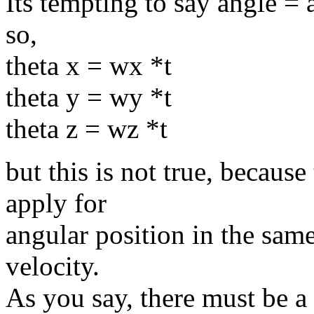
Its tempting to say angle = 
so,
theta x = wx *t
theta y = wy *t
theta z = wz *t
but this is not true, because
apply for
angular position in the sam
velocity.
As you say, there must be a