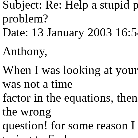
Subject: Re: Help a stupid 
problem?
Date: 13 January 2003 16:
Anthony,
When I was looking at your
was not a time
factor in the equations, then
the wrong
question! for some reason I