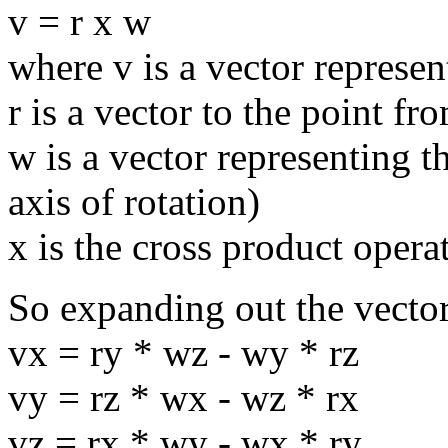
v = r x w
where v is a vector represen
r is a vector to the point fr
w is a vector representing t
axis of rotation)
x is the cross product opera
So expanding out the vector
vx = ry * wz - wy * rz
vy = rz * wx - wz * rx
vz = rx * wy - wx * ry