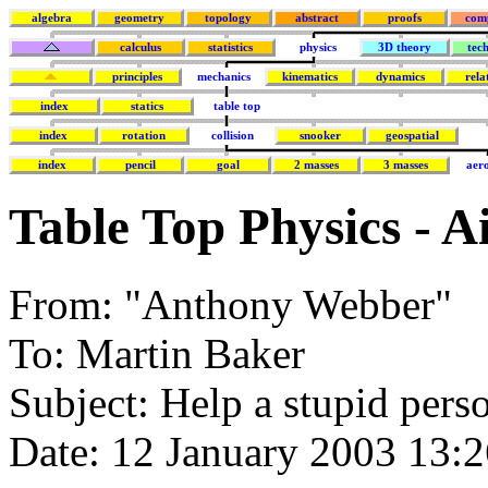
algebra
geometry
topology
abstract
proofs
com
calculus
statistics
physics
3D theory
tec
principles
mechanics
kinematics
dynamics
rela
index
statics
table top
index
rotation
collision
snooker
geospatial
index
pencil
goal
2 masses
3 masses
aer
Table Top Physics - A
From: "Anthony Webber"
To: Martin Baker
Subject: Help a stupid pers
Date: 12 January 2003 13: