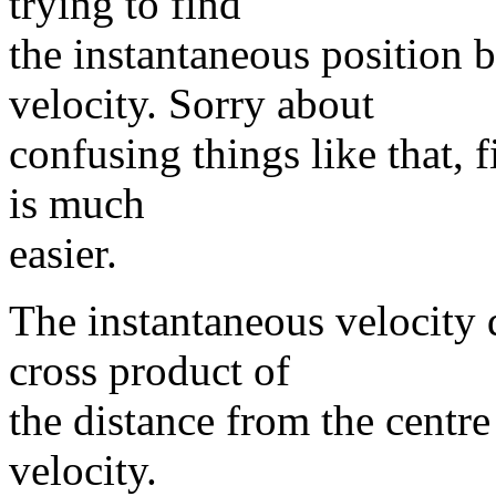
trying to find
the instantaneous position 
velocity. Sorry about
confusing things like that, 
is much
easier.
The instantaneous velocity d
cross product of
the distance from the centre
velocity.