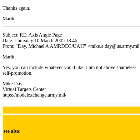
Thanks again,
Martin.
Subject: RE: Axis Angle Page
Date: Thursday 10 March 2005 18:46
From: "Day, Michael A AMRDEC/UAH" <mike.a.day@us.army.mil
Martin
Yes, you can include whatever you'd like. I am not above shameless
self-promotion.
Mike Day
Virtual Targets Center
https://modelexchange.army.mil/
see also: