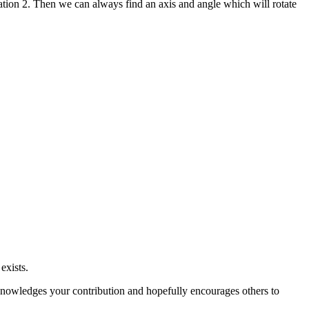
ntation 2. Then we can always find an axis and angle which will rotate
exists.
 acknowledges your contribution and hopefully encourages others to