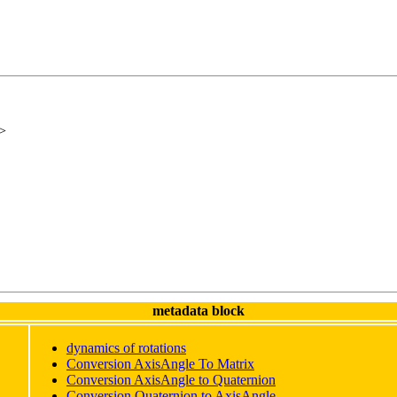
>
metadata block
dynamics of rotations
Conversion AxisAngle To Matrix
Conversion
AxisAngle
to Quaternion
Conversion Quaternion to
AxisAngle