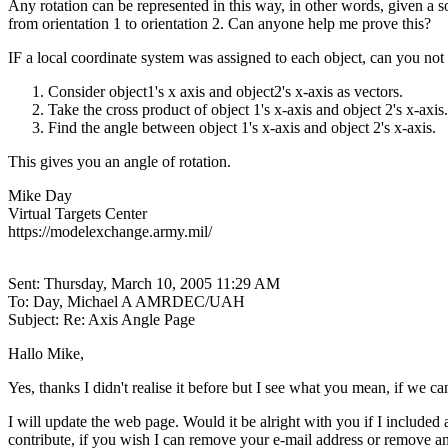
Any rotation can be represented in this way, in other words, given a s
from orientation 1 to orientation 2. Can anyone help me prove this?
IF a local coordinate system was assigned to each object, can you not 
Consider object1's x axis and object2's x-axis as vectors.
Take the cross product of object 1's x-axis and object 2's x-axis.
Find the angle between object 1's x-axis and object 2's x-axis.
This gives you an angle of rotation.
Mike Day
Virtual Targets Center
https://modelexchange.army.mil/
Sent: Thursday, March 10, 2005 11:29 AM
To: Day, Michael A AMRDEC/UAH
Subject: Re: Axis Angle Page
Hallo Mike,
Yes, thanks I didn't realise it before but I see what you mean, if we ca
I will update the web page. Would it be alright with you if I included
contribute, if you wish I can remove your e-mail address or remove a