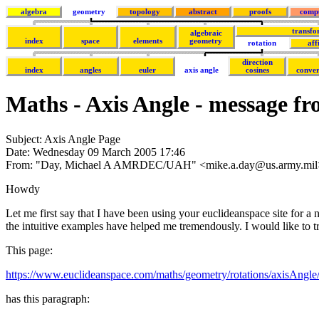
algebra
geometry
topology
abstract
proofs
comp
transfo
algebraic
index
space
elements
geometry
rotation
aff
direction
index
angles
euler
axis angle
cosines
conver
Maths - Axis Angle - message f
Subject: Axis Angle Page
Date: Wednesday 09 March 2005 17:46
From: "Day, Michael A AMRDEC/UAH" <mike.a.day@us.army.mil
Howdy
Let me first say that I have been using your euclideanspace site for a
the intuitive examples have helped me tremendously. I would like to try
This page:
https://www.euclideanspace.com/maths/geometry/rotations/axisAngle
has this paragraph: