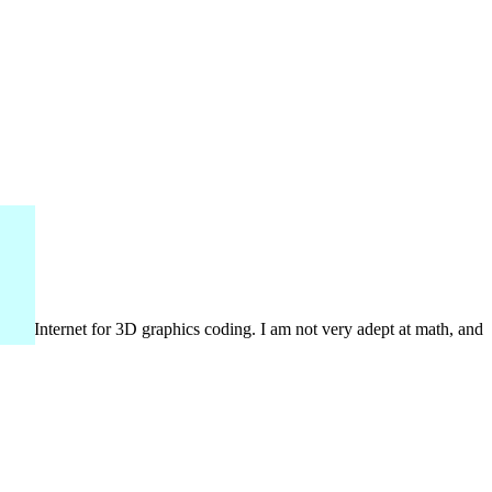
n the Internet for 3D graphics coding. I am not very adept at math, and