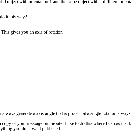
olid object with orientation 1 and the same object with a different orie
do it this way?
 This gives you an axis of rotation.
n always generate a axis-angle that is proof that a single rotation always 
 a copy of your message on the site, I like to do this where I can as it
nything you don't want published.