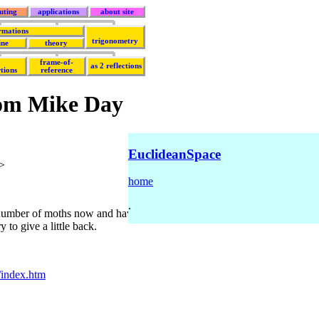
uting
applications
about site
rmations
trigonometry
ine
theory
frame-of-
as 2 reflections
tions
reference
rom Mike Day
EuclideanSpace
>
home
.
 number of moths now and have found it to be the most instructive site o
 to give a little back.
/index.htm