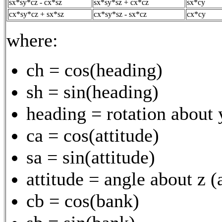
sx*sy*cz - cx*sz
sx*sy*sz + cx*cz
sx*cy
cx*sy*cz + sx*sz
cx*sy*sz - sx*cz
cx*cy
where:
ch = cos(heading)
sh = sin(heading)
heading = rotation about 
ca = cos(attitude)
sa = sin(attitude)
attitude = angle about z 
cb = cos(bank)