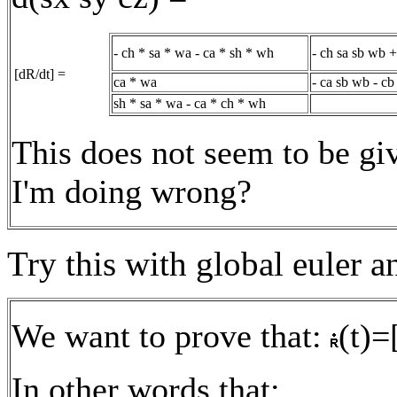
- ch * sa * wa - ca * sh * wh
- ch sa sb wb 
[dR/dt] =
ca * wa
- ca sb wb - cb
sh * sa * wa - ca * ch * wh
This does not seem to be gi
I'm doing wrong?
Try this with global euler a
We want to prove that:
(t)=
In other words that: