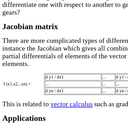
differentiate one with respect to another to ge
gears?
Jacobian matrix
There are more complicated types of different
instance the Jacobian which gives all combin
partial differentials of elements of the vector
elements.
d y1 / dx1
...
d y1 /
J (x1,x2...xn) =
...
...
...
d yn / dx1
...
d yn /
This is related to
vector calculus
such as grad
Applications