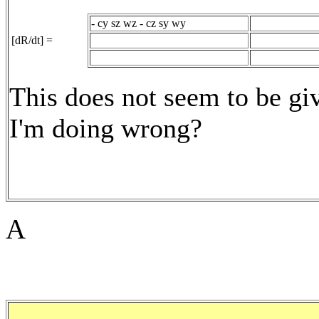
- cy sz wz - cz sy wy
[dR/dt] =
This does not seem to be gi
I'm doing wrong?
A