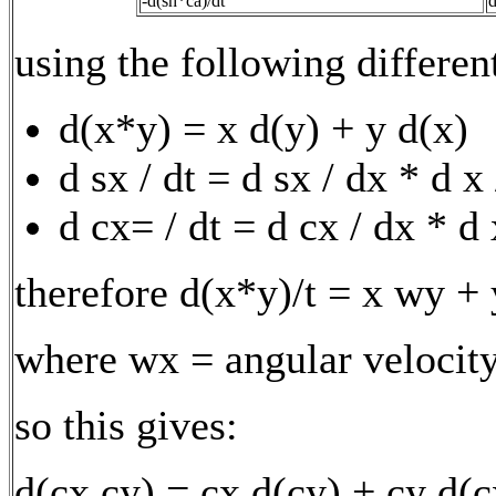
-d(sh*ca)/dt
d
using the following differen
d(x*y) = x d(y) + y d(x)
d sx / dt = d sx / dx * d x
d cx= / dt = d cx / dx * d 
therefore d(x*y)/t = x wy +
where wx = angular velocity
so this gives:
d(cx cy) = cx d(cy) + cy d(c