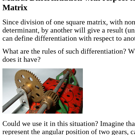
Matrix
Since division of one square matrix, with no
determinant, by another will give a result (u
can define differentiation with respect to ano
What are the rules of such differentiation? W
does it have?
Could we use it in this situation? Imagine th
represent the angular position of two gears, 