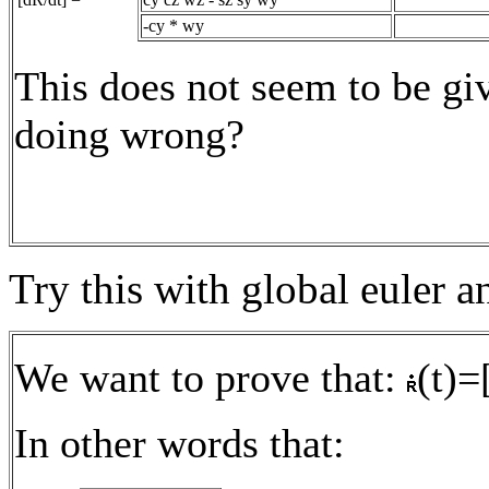
-cy * wy
This does not seem to be gi
doing wrong?
Try this with global euler a
We want to prove that:
(t)=
In other words that: