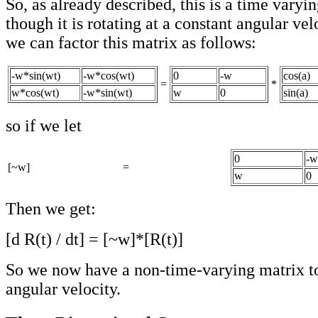
So, as already described, this is a time varyi
though it is rotating at a constant angular ve
we can factor this matrix as follows:
-w*sin(wt)
-w*cos(wt)
0
-w
cos(a)
=
*
w*cos(wt)
-w*sin(wt)
w
0
sin(a)
so if we let
0
-w
[~w]
=
w
0
Then we get:
[d R(t) / dt] = [~w]*[R(t)]
So we now have a non-time-varying matrix to
angular velocity.