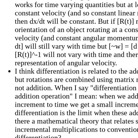
works for time varying quantities but at l
constant velocity (and so constant line
then dx/dt will be constant. But if [R(t)] 
orientation of an object rotating at a con
velocity (and constant angular momentum
dt] will still vary with time but [~w] = [d 
[R(t)]^-1 will not vary with time and ther
representation of angular velocity.
I think differentiation is related to the a
but rotations are combined using matrix 
not addition. When I say "differentiation 
addition operation" I mean: when we add
increment to time we get a small increme
differentiation is the limit when these add
there a mathematical theory that relates 
incremental multiplications to conventio
differentiation?