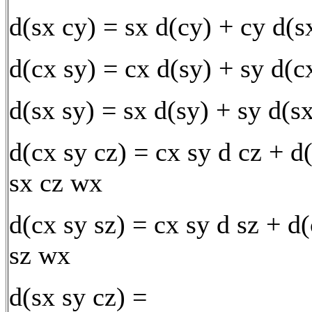
d(sx cy) = sx d(cy) + cy d(
d(cx sy) = cx d(sy) + sy d(c
d(sx sy) = sx d(sy) + sy d(s
d(cx sy cz) = cx sy d cz + d
sx cz wx
d(cx sy sz) = cx sy d sz + d
sz wx
d(sx sy cz) =