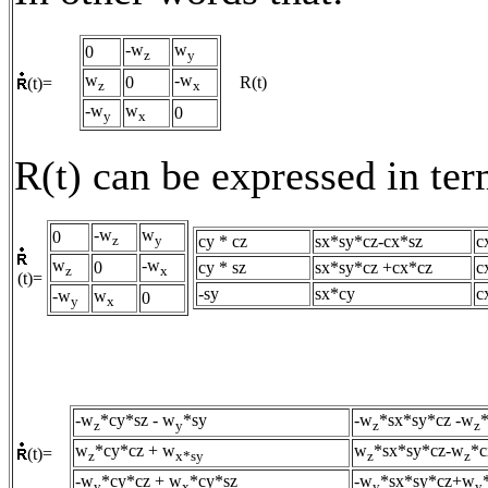
-w
w
0
z
y
w
-w
0
R(t)
(t)=
z
x
-w
w
0
y
x
R(t) can be expressed in ter
-w
w
0
cy * cz
sx*sy*cz-cx*sz
c
z
y
w
-w
0
cy * sz
sx*sy*cz +cx*cz
c
z
x
(t)=
-sy
sx*cy
c
-w
w
0
y
x
-w
*cy*sz - w
*sy
-w
*sx*sy*cz -w
z
y
z
z
w
*cy*cz + w
w
*sx*sy*cz-w
*c
(t)=
z
x*sy
z
z
-w
*cy*cz + w
*cy*sz
-w
*sx*sy*cz+w
y
x
y
y