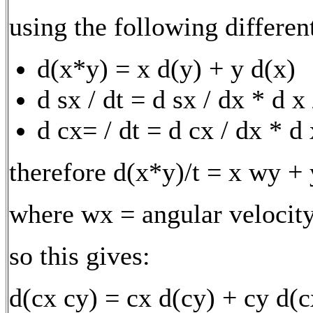
using the following differen
d(x*y) = x d(y) + y d(x)
d sx / dt = d sx / dx * d x
d cx= / dt = d cx / dx * d 
therefore d(x*y)/t = x wy +
where wx = angular velocity
so this gives:
d(cx cy) = cx d(cy) + cy d(c