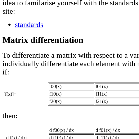
idea to familarise yourself with the standards
site:
standards
Matrix differentiation
To differentiate a matrix with respect to a var
individually differentiate each element with r
if:
f00(x)
f01(x)
[f(x)]=
f10(x)
f11(x)
f20(x)
f21(x)
then:
d f00(x) / dx
d f01(x) / dx
[ d f(x) / dx]=
d f10(x) / dx
d f11(x) / dx