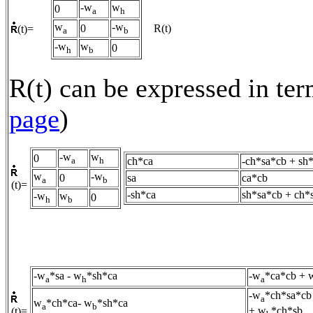
-w
w
0
a
h
w
-w
0
R(t)
(t)=
a
b
-w
w
0
h
b
R(t) can be expressed in ter
page
)
-w
w
0
ch*ca
-ch*sa*cb + sh
a
h
w
-w
0
sa
ca*cb
a
b
(t)=
-sh*ca
sh*sa*cb + ch*
-w
w
0
h
b
-w
*sa - w
*sh*ca
-w
*ca*cb + 
a
h
a
-w
*ch*sa*cb
a
w
*ch*ca- w
*sh*ca
a
b
+ w
*ch*sb
(t)=