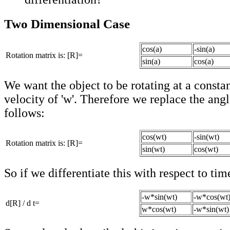
Two Dimensional Case
cos(a)
-sin(a)
Rotation matrix is: [R]=
sin(a)
cos(a)
We want the object to be rotating at a consta
velocity of 'w'. Therefore we replace the angl
follows:
cos(wt)
-sin(wt)
Rotation matrix is: [R]=
sin(wt)
cos(wt)
So if we differentiate this with respect to tim
-w*sin(wt)
-w*cos(wt
d[R] / d t=
w*cos(wt)
-w*sin(wt)