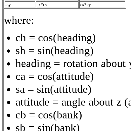
-sy
sx*cy
cx*cy
where:
ch = cos(heading)
sh = sin(heading)
heading = rotation about 
ca = cos(attitude)
sa = sin(attitude)
attitude = angle about z 
cb = cos(bank)
sb = sin(bank)