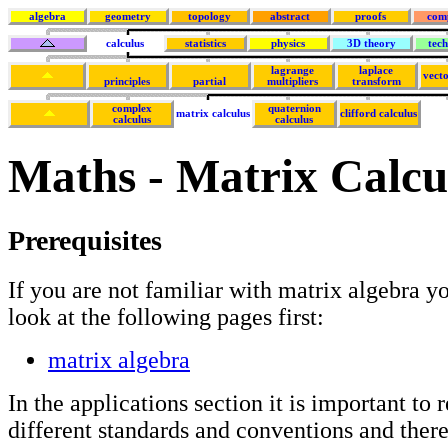
algebra
geometry
topology
abstract
proofs
com
calculus
statistics
physics
3D theory
tec
lagrange
laplace
vecto
principles
partial
multipliers
transform
complex
quaternion
matrix calculus
clifford calculus
calculus
calculus
Maths - Matrix Calcu
Prerequisites
If you are not familiar with matrix algebra y
look at the following pages first:
matrix algebra
In the applications section it is important to r
different standards and conventions and theref