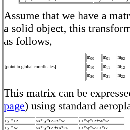
Assume that we have a matri
a solid object, this transfor
as follows,
m
m
m
00
01
02
m
m
m
[point in global coordinates]=
10
11
12
m
m
m
20
21
22
This matrix can be expressed
page
) using standard aeropl
cy * cz
sx*sy*cz-cx*sz
cx*sy*cz+sx*sz
cy * sz
sx*sy*cz +cx*cz
cx*sy*sz-sx*cz