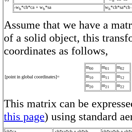
b
-w
*ch*ca + w
*sa
w
*ch*sa*cb
h
b
h
Assume that we have a matri
of a solid object, this trans
coordinates as follows,
m
m
m
00
01
02
m
m
m
[point in global coordinates]=
10
11
12
m
m
m
20
21
22
This matrix can be expressed
this page
) using standard a
ch*ca
-ch*sa*cb + sh*sb
ch*sa*sb + sh*