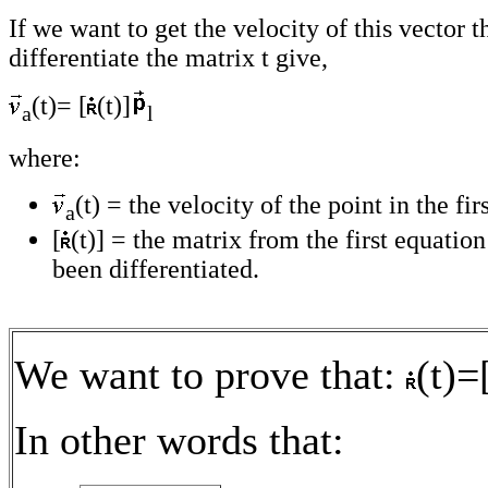
If we want to get the velocity of this vector 
differentiate the matrix t give,
(t)= [
(t)]
a
l
where:
(t) = the velocity of the point in the fir
a
[
(t)] = the matrix from the first equati
been differentiated.
We want to prove that:
(t)=
In other words that: