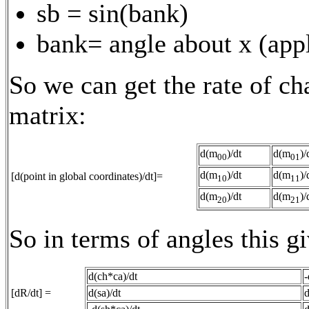
sb = sin(bank)
bank= angle about x (appl
So we can get the rate of ch
matrix:
d(m
)/dt
d(m
)/
00
01
d(m
)/dt
d(m
)/
[d(point in global coordinates)/dt]=
10
11
d(m
)/dt
d(m
)/
20
21
So in terms of angles this gi
d(ch*ca)/dt
-
[dR/dt] =
d(sa)/dt
d