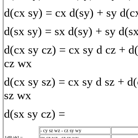
d(cx sy) = cx d(sy) + sy d(c
d(sx sy) = sx d(sy) + sy d(s
d(cx sy cz) = cx sy d cz + d
cz wx
d(cx sy sz) = cx sy d sz + d
sz wx
d(sx sy cz) =
- cy sz wz - cz sy wy
[dR/dt] =
cy cz wz - sz sy wy