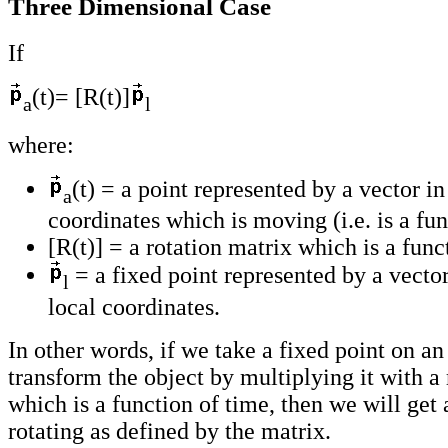
Three Dimensional Case
If
(t)= [R(t)]
a
l
where:
(t) = a point represented by a vector in
a
coordinates which is moving (i.e. is a fun
[R(t)] = a rotation matrix which is a func
= a fixed point represented by a vector
l
local coordinates.
In other words, if we take a fixed point on an
transform the object by multiplying it with a 
which is a function of time, then we will get 
rotating as defined by the matrix.