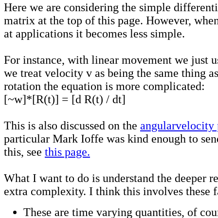
Here we are considering the simple differenti
matrix at the top of this page. However, when
at applications it becomes less simple.
For instance, with linear movement we just u
we treat velocity v as being the same thing as
rotation the equation is more complicated:
[~w]*[R(t)] = [d R(t) / dt]
This is also discussed on the
angularvelocity
particular Mark Ioffe was kind enough to sen
this, see
this page.
What I want to do is understand the deeper re
extra complexity. I think this involves these f
These are time varying quantities, of cou