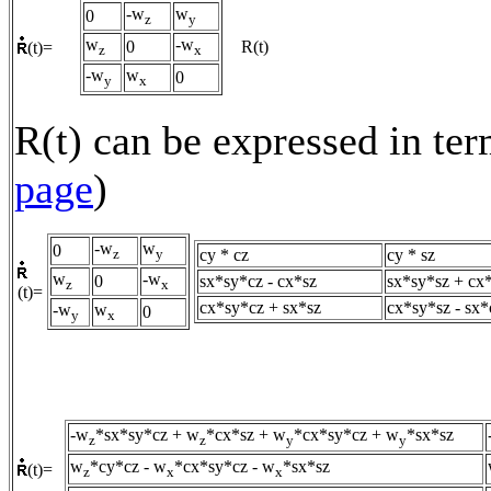
-w
w
0
z
y
w
-w
0
R(t)
(t)=
z
x
-w
w
0
y
x
R(t) can be expressed in ter
page
)
-w
w
0
cy * cz
cy * sz
z
y
w
-w
0
sx*sy*cz - cx*sz
sx*sy*sz + cx
z
x
(t)=
cx*sy*cz + sx*sz
cx*sy*sz - sx*
-w
w
0
y
x
-w
*sx*sy*cz + w
*cx*sz + w
*cx*sy*cz + w
*sx*sz
z
z
y
y
w
*cy*cz - w
*cx*sy*cz - w
*sx*sz
(t)=
z
x
x