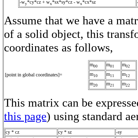
-w
*cy*cz + w
*sx*sy*cz - w
*cx*sz
y
x
x
Assume that we have a matri
of a solid object, this trans
coordinates as follows,
m
m
m
00
01
02
m
m
m
[point in global coordinates]=
10
11
12
m
m
m
20
21
22
This matrix can be expressed
this page
) using standard a
cy * cz
cy * sz
-sy