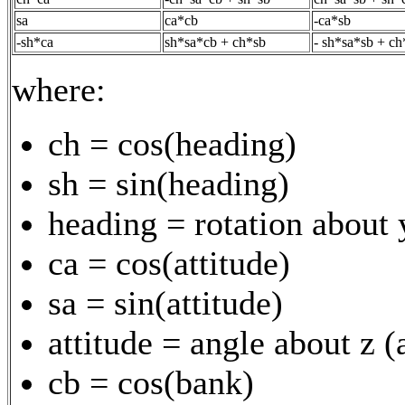
sa
ca*cb
-ca*sb
-sh*ca
sh*sa*cb + ch*sb
- sh*sa*sb + ch
where:
ch = cos(heading)
sh = sin(heading)
heading = rotation about 
ca = cos(attitude)
sa = sin(attitude)
attitude = angle about z 
cb = cos(bank)