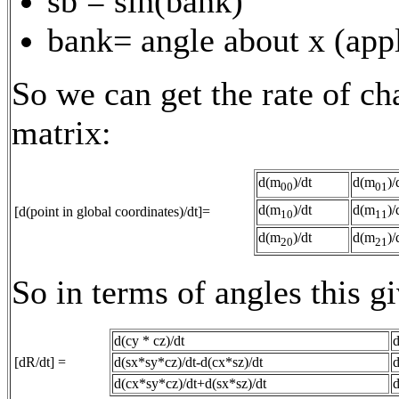
sb = sin(bank)
bank= angle about x (appl
So we can get the rate of ch
matrix:
d(m
)/dt
d(m
)/
00
01
d(m
)/dt
d(m
)/
[d(point in global coordinates)/dt]=
10
11
d(m
)/dt
d(m
)/
20
21
So in terms of angles this gi
d(cy * cz)/dt
d
[dR/dt] =
d(sx*sy*cz)/dt-d(cx*sz)/dt
d
d(cx*sy*cz)/dt+d(sx*sz)/dt
d