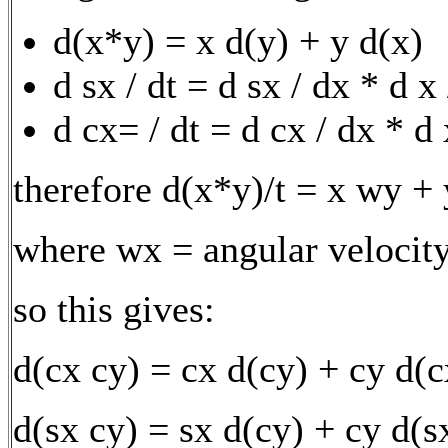
d(x*y) = x d(y) + y d(x)
d sx / dt = d sx / dx * d x
d cx= / dt = d cx / dx * d 
therefore d(x*y)/t = x wy +
where wx = angular velocity
so this gives:
d(cx cy) = cx d(cy) + cy d(c
d(sx cy) = sx d(cy) + cy d(