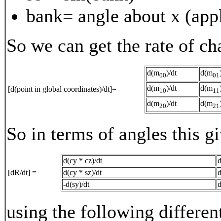
bank= angle about x (appl
So we can get the rate of ch
d(m
)/dt
d(m
00
01
d(m
)/dt
d(m
[d(point in global coordinates)/dt]=
10
11
d(m
)/dt
d(m
20
21
So in terms of angles this gi
d(cy * cz)/dt
d
[dR/dt] =
d(cy * sz)/dt
d
-d(sy)/dt
d
using the following differen