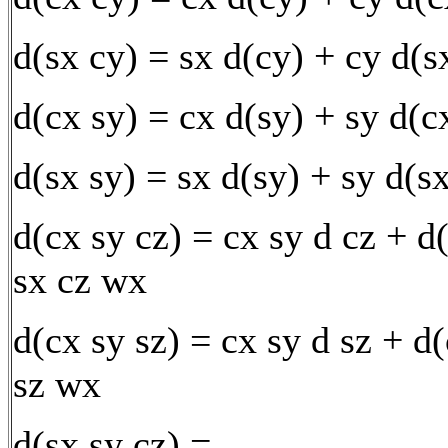
d(sx cy) = sx d(cy) + cy d(
d(cx sy) = cx d(sy) + sy d(c
d(sx sy) = sx d(sy) + sy d(s
d(cx sy cz) = cx sy d cz + d
sx cz wx
d(cx sy sz) = cx sy d sz + d
sz wx
d(sx sy cz) =