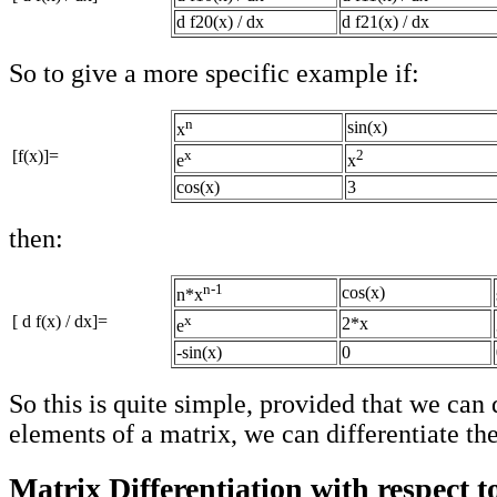
d f20(x) / dx
d f21(x) / dx
So to give a more specific example if:
n
sin(x)
x
[f(x)]=
x
2
e
x
cos(x)
3
then:
n-1
cos(x)
n*x
[ d f(x) / dx]=
x
2*x
e
-sin(x)
0
So this is quite simple, provided that we can 
elements of a matrix, we can differentiate th
Matrix Differentiation with respect t