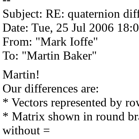
Subject: RE: quaternion dif
Date: Tue, 25 Jul 2006 18:
From: "Mark Ioffe"
To: "Martin Baker"
Martin!
Our differences are:
* Vectors represented by r
* Matrix shown in round bra
without =