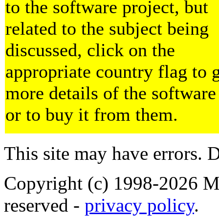
to the software project, but
related to the subject being
discussed, click on the
appropriate country flag to 
more details of the software
or to buy it from them.
This site may have errors. D
Copyright (c) 1998-2026 Ma
reserved -
privacy policy
.