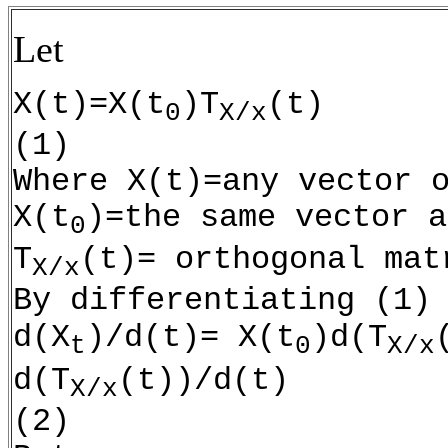
Let
X(t)=X(t
)T
(t)
0
X/x
(1)
Where X(t)=any vector 
X(t
)=the same vector a
0
T
(t)= orthogonal mat
X/x
By differentiating (1)
d(X
)/d(t)= X(t
)d(T
t
0
X/x
d(T
(t))/d(t)
X/x
(2)