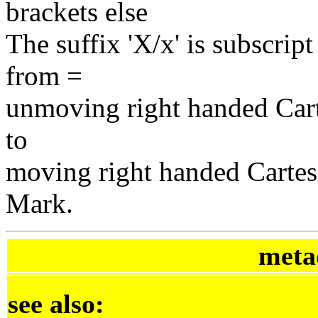
brackets else
The suffix 'X/x' is subscript
from =
unmoving right handed Car
to
moving right handed Cartes
Mark.
meta
see also: