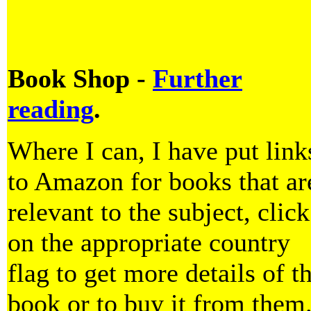
Book Shop -
Further
reading
.
Where I can, I have put link
to Amazon for books that ar
relevant to the subject, click
on the appropriate country
flag to get more details of t
book or to buy it from them