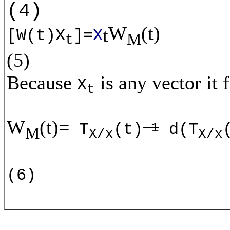
(4)
W
(t)
t
[W(t)X
]=
X
M
t
(5)
Because
is any vector it 
X
t
W
(t)=
-1
T
(t)
d(T
M
X/x
X/x
(6)