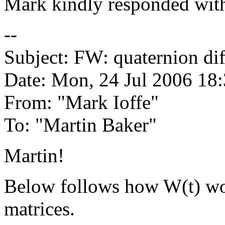
Mark kindly responded with
--
Subject: FW: quaternion dif
Date: Mon, 24 Jul 2006 18
From: "Mark Ioffe"
To: "Martin Baker"
Martin!
Below follows how W(t) wou
matrices.