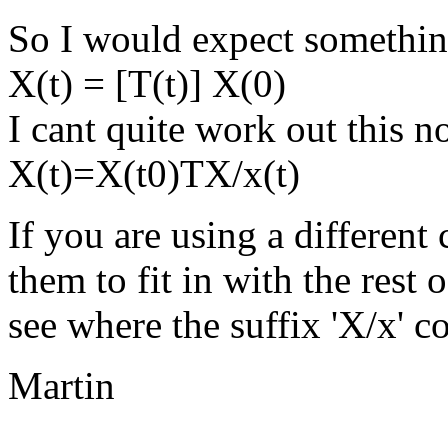
So I would expect somethin
X(t) = [T(t)] X(0)
I cant quite work out this n
X(t)=X(t0)TX/x(t)
If you are using a different
them to fit in with the rest o
see where the suffix 'X/x' 
Martin
--