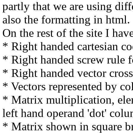
partly that we are using dif
also the formatting in html.
On the rest of the site I ha
* Right handed cartesian co
* Right handed screw rule f
* Right handed vector cros
* Vectors represented by c
* Matrix multiplication, ele
left hand operand 'dot' col
* Matrix shown in square b