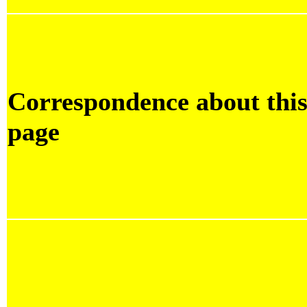
Correspondence about thi
page