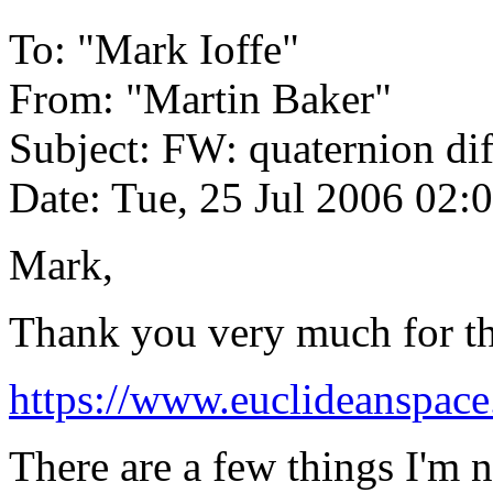
To: "Mark Ioffe"
From: "Martin Baker"
Subject: FW: quaternion dif
Date: Tue, 25 Jul 2006 02:
Mark,
Thank you very much for this
https://www.euclideanspace
There are a few things I'm no