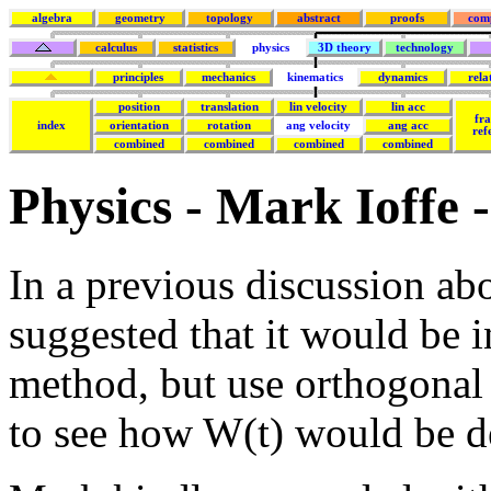
algebra
geometry
topology
abstract
proofs
com
calculus
statistics
physics
3D theory
technology
principles
mechanics
kinematics
dynamics
rela
position
translation
lin velocity
lin acc
fr
index
orientation
rotation
ang velocity
ang acc
ref
combined
combined
combined
combined
Physics - Mark Ioffe -
In a previous discussion abo
suggested that it would be i
method, but use orthogonal 
to see how W(t) would be de