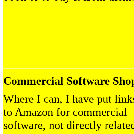
Commercial Software Sho
Where I can, I have put link
to Amazon for commercial
software, not directly relate