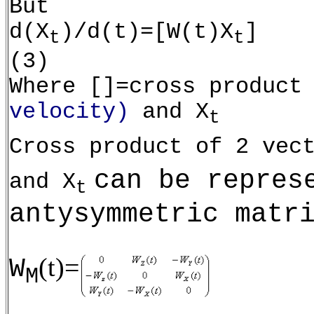
But
d(X
)/d(t)=[W(t)X
]
t
t
(3)
Where []=cross product
velocity)
and X
t
Cross product of 2 vec
can be repres
and X
t
antysymmetric matr
(t)=
W
M