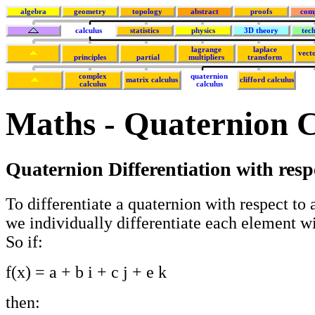
algebra
geometry
topology
abstract
proofs
com
calculus
statistics
physics
3D theory
tec
lagrange
laplace
vecto
principles
partial
multipliers
transform
complex
quaternion
matrix calculus
clifford calculus
calculus
calculus
Maths - Quaternion C
Quaternion Differentiation with resp
To differentiate a quaternion with respect to a 
we individually differentiate each element wit
So if:
f(x) = a + b i + c j + e k
then: