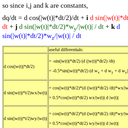
so since i,j and k are constants,
dq/dt = d cos(|w(t)|*dt/2)/dt +
i
d sin(|w(t)|*
dt
+
j
d sin(|w(t)|*dt/2)*w
/|w(t)| / dt
+
k
d
y
sin(|w(t)|*dt/2)*w
/|w(t)| / dt
z
useful differentials:
= -sin(|w(t)|*dt/2) (d (|w(t)|*dt/2) /dt)
d cos(|w(t)|*dt/2)
= -0.5*sin(|w(t)|*dt/2) (d w
+ d w
+ d w
x
y
z
= cos(|w(t)|*dt/2)*(d (|w(t)|*dt/2) /dt)*wx/|w
d sin(|w(t)|*t/2)wx/|w(t)|
= 0.5*cos(|w(t)|*dt/2) wx/|w(t)| d |w(t)|
= cos(|w(t)|*dt/2)*(d (|w(t)|*dt/2) /dt)*wy/|w
d sin(|w(t)|*t/2)wy/|w(t)|
= 0.5*cos(|w(t)|*dt/2) wy/|w(t)| d |w(t)|