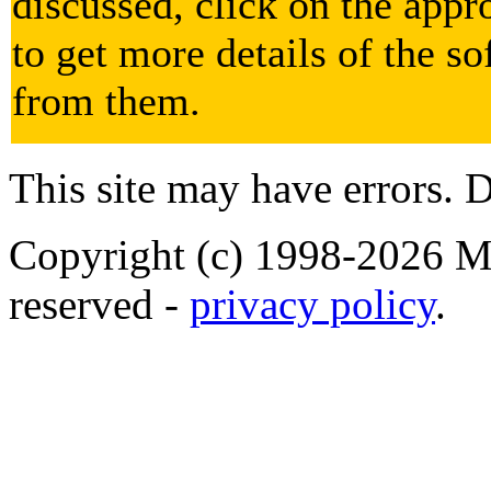
discussed, click on the appr
to get more details of the so
from them.
This site may have errors. D
Copyright (c) 1998-2026 Ma
reserved -
privacy policy
.