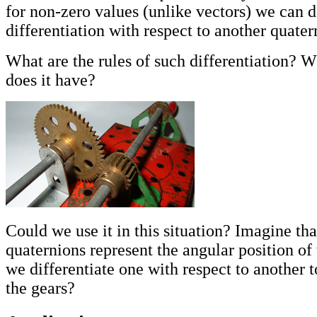
for non-zero values (unlike vectors) we can d
differentiation with respect to another quater
What are the rules of such differentiation? W
does it have?
Could we use it in this situation? Imagine th
quaternions represent the angular position of
we differentiate one with respect to another to
the gears?