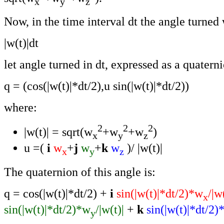
x
y
z
Now, in the time interval dt the angle turned 
|w(t)|dt
let angle turned in dt, expressed as a quatern
q = (cos(|w(t)|*dt/2),u sin(|w(t)|*dt/2))
where:
2
2
2
|w(t)| = sqrt(w
+w
+w
)
x
y
z
u =(
i
w
+
j
w
+
k
w
)/ |w(t)|
x
y
z
The quaternion of this angle is:
q = cos(|w(t)|*dt/2) +
i
sin(|w(t)|*dt/2)*w
/|w
x
sin(|w(t)|*dt/2)*w
/|w(t)|
+
k
sin(|w(t)|*dt/2)
y