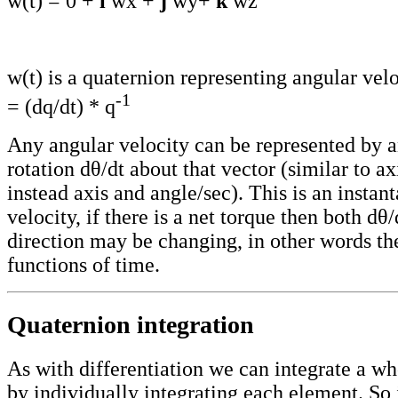
w(t) = 0 +
i
wx +
j
wy+
k
wz
w(t) is a quaternion representing angular velo
-1
= (dq/dt) * q
Any angular velocity can be represented by a
rotation dθ/dt about that vector (similar to a
instead axis and angle/sec). This is an instan
velocity, if there is a net torque then both dθ/
direction may be changing, in other words t
functions of time.
Quaternion integration
As with differentiation we can integrate a w
by individually integrating each element. So 