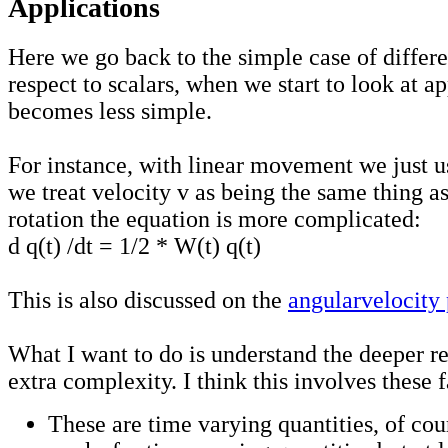
Applications
Here we go back to the simple case of differe
respect to scalars, when we start to look at ap
becomes less simple.
For instance, with linear movement we just u
we treat velocity v as being the same thing as
rotation the equation is more complicated:
d q(t) /dt = 1/2 * W(t) q(t)
This is also discussed on the
angularvelocity
What I want to do is understand the deeper re
extra complexity. I think this involves these f
These are time varying quantities, of cou