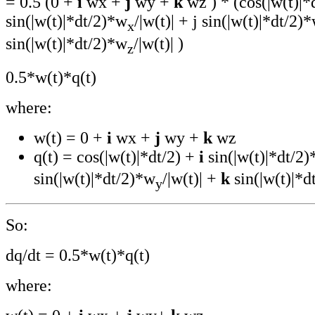
= 0.5 (0 +
i
wx +
j
wy +
k
wz ) * (cos(|w(t)|*d
sin(|w(t)|*dt/2)*w
/|w(t)| + j sin(|w(t)|*dt/2)
x
sin(|w(t)|*dt/2)*w
/|w(t)| )
z
0.5*w(t)*q(t)
where:
w(t) = 0 +
i
wx +
j
wy +
k
wz
q(t) = cos(|w(t)|*dt/2) +
i
sin(|w(t)|*dt/2
sin(|w(t)|*dt/2)*w
/|w(t)| +
k
sin(|w(t)|*d
y
So:
dq/dt = 0.5*w(t)*q(t)
where: