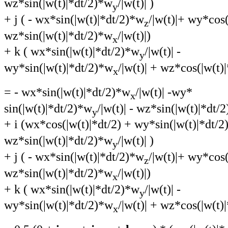
wz*sin(|w(t)|*dt/2)*w
/|w(t)| )
y
+ j ( - wx*sin(|w(t)|*dt/2)*w
/|w(t)|+ wy*cos(
z
wz*sin(|w(t)|*dt/2)*w
/|w(t)|)
x
+ k ( wx*sin(|w(t)|*dt/2)*w
/|w(t)| -
y
wy*sin(|w(t)|*dt/2)*w
/|w(t)| + wz*cos(|w(t)|
x
= - wx*sin(|w(t)|*dt/2)*w
/|w(t)| -wy*
x
sin(|w(t)|*dt/2)*w
/|w(t)| - wz*sin(|w(t)|*dt/
y
+ i (wx*cos(|w(t)|*dt/2) + wy*sin(|w(t)|*dt/
wz*sin(|w(t)|*dt/2)*w
/|w(t)| )
y
+ j ( - wx*sin(|w(t)|*dt/2)*w
/|w(t)|+ wy*cos(
z
wz*sin(|w(t)|*dt/2)*w
/|w(t)|)
x
+ k ( wx*sin(|w(t)|*dt/2)*w
/|w(t)| -
y
wy*sin(|w(t)|*dt/2)*w
/|w(t)| + wz*cos(|w(t)|
x