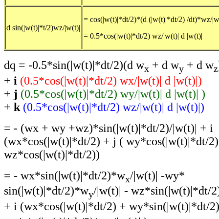
= cos(|w(t)|*dt/2)*(d (|w(t)|*dt/2) /dt)*wz/|w
d sin(|w(t)|*t/2)wz/|w(t)|
= 0.5*cos(|w(t)|*dt/2) wz/|w(t)| d |w(t)|
dq = -0.5*sin(|w(t)|*dt/2)(d w
+ d w
+ d w
x
y
z
+
i
(0.5*cos(|w(t)|*dt/2) wx/|w(t)| d |w(t)|)
+
j
(0.5*cos(|w(t)|*dt/2) wy/|w(t)| d |w(t)| )
+
k
(0.5*cos(|w(t)|*dt/2) wz/|w(t)| d |w(t)|)
= - (wx + wy +wz)*sin(|w(t)|*dt/2)/|w(t)| + i
(wx*cos(|w(t)|*dt/2) + j ( wy*cos(|w(t)|*dt/2)
wz*cos(|w(t)|*dt/2))
= - wx*sin(|w(t)|*dt/2)*w
/|w(t)| -wy*
x
sin(|w(t)|*dt/2)*w
/|w(t)| - wz*sin(|w(t)|*dt/
y
+ i (wx*cos(|w(t)|*dt/2) + wy*sin(|w(t)|*dt/