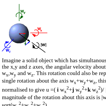
Imagine a solid object which has simultanous
the x,y and z axes, the angular velocity about
w
,w
and w
. This rotation could also be re
x
y
z
single rotation about the axis w
+w
+w
, thi
x
y
z
2
2
2
normalised to give u =(
i
w
+
j
w
+
k
w
)/
x
y
z
magnitude of the rotation about this axis is |w
2
2
2
sqrt(w
+w
+w
).