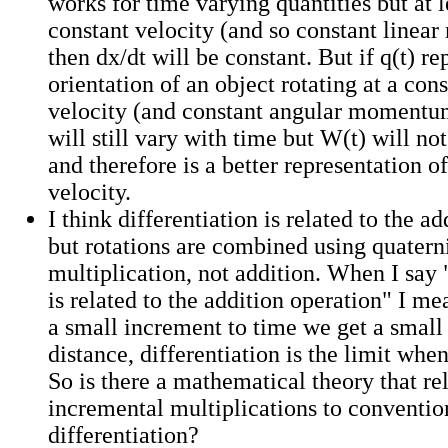
works for time varying quantities but at l
constant velocity (and so constant line
then dx/dt will be constant. But if q(t) re
orientation of an object rotating at a con
velocity (and constant angular momentum
will still vary with time but W(t) will no
and therefore is a better representation o
velocity.
I think differentiation is related to the a
but rotations are combined using quatern
multiplication, not addition. When I say 
is related to the addition operation" I 
a small increment to time we get a small
distance, differentiation is the limit when
So is there a mathematical theory that re
incremental multiplications to conventio
differentiation?