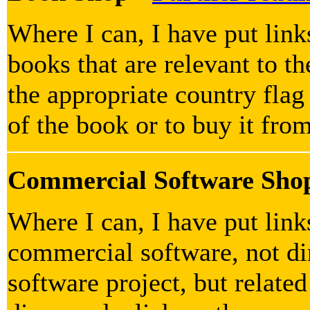
Where I can, I have put lin
books that are relevant to th
the appropriate country flag
of the book or to buy it fro
Commercial Software Sho
Where I can, I have put lin
commercial software, not dir
software project, but related