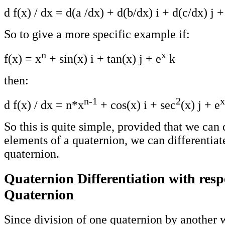
d f(x) / dx = d(a /dx) + d(b/dx) i + d(c/dx) j 
So to give a more specific example if:
n
x
f(x) = x
+ sin(x) i + tan(x) j + e
k
then:
n-1
2
x
d f(x) / dx = n*x
+ cos(x) i + sec
(x) j + e
So this is quite simple, provided that we can 
elements of a quaternion, we can differentiat
quaternion.
Quaternion Differentiation with resp
Quaternion
Since division of one quaternion by another wi