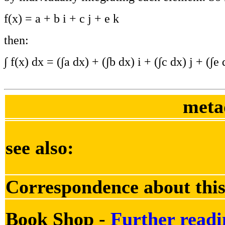
f(x) = a + b i + c j + e k
then:
∫ f(x) dx = (∫a dx) + (∫b dx) i + (∫c dx) j + (∫e 
meta
see also:
Correspondence about this
Book Shop -
Further readi