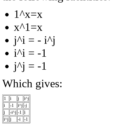
1^x=x
x^1=x
j^i = - i^j
i^i = -1
j^j = -1
Which gives:
1
i
j
i^j
i
-1
i^j
-j
j
-i^j
-1
i
i^j
j
-i
-1