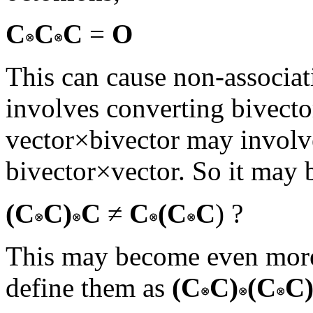
C
C
C
=
O
This can cause non-associat
involves converting bivecto
vector×bivector may involv
bivector×vector. So it may b
(C
C)
C
≠
C
(C
C
) ?
This may become even more
define them as
(C
C)
(C
C