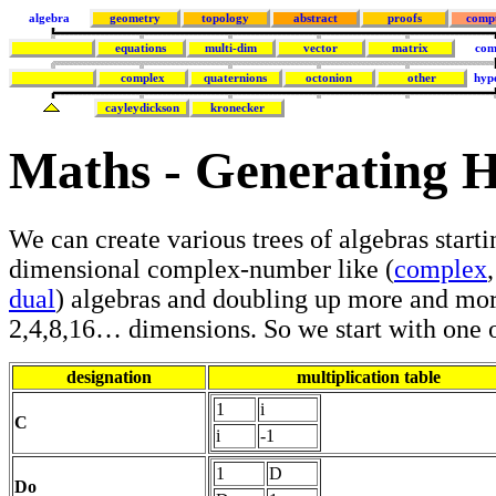
algebra
geometry
topology
abstract
proofs
comp
equations
multi-dim
vector
matrix
com
complex
quaternions
octonion
other
hyp
cayleydickson
kronecker
Maths - Generating 
We can create various trees of algebras starti
dimensional complex-number like (
complex
dual
) algebras and doubling up more and mor
2,4,8,16… dimensions. So we start with one o
designation
multiplication table
1
i
C
i
-1
1
D
Do