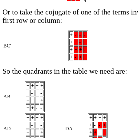
Or to take the cojugate of one of the terms inv
first row or column:
+
-
-
-
+
+
-
+
BC'=
+
+
+
-
+
-
+
+
So the quadrants in the table we need are:
+
+
+
+
+
-
+
-
AB=
+
-
-
+
+
+
-
-
+
+
+
+
+
+
+
+
+
-
+
-
+
-
-
+
AD=
DA=
+
-
-
+
+
+
-
-