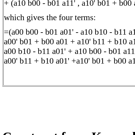
+ (a10 b00 - b01 a11' , a10' b01 + b00 
which gives the four terms:
=(a00 b00 - b01 a01' - a10 b10 - b11 a1
a00' b01 + b00 a01 + a10' b11 + b10 a1
a00 b10 - b11 a01' + a10 b00 - b01 a11
a00' b11 + b10 a01' +a10' b01 + b00 a