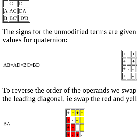
C
D
A
AC
DA
B
BC'
-D'B
The signs for the unmodified terms are given
values for quaternion:
+
+
+
+
-
+
AB=AD=BC=BD
+
-
-
+
+
-
To reverse the order of the operands we swap
the leading diagonal, ie swap the red and yel
+
+
+
+
+
-
-
+
BA=
+
+
-
-
+
-
+
-