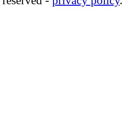
reserved -
privacy policy
.