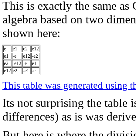
This is exactly the same as
algebra based on two dimen
shown here:
e
e1
e2
e12
e1
-e
e12
-e2
e2
-e12
-e
e1
e12
e2
-e1
-e
This table was generated using t
Its not surprising the table 
differences) as is was deriv
But here is where the divis