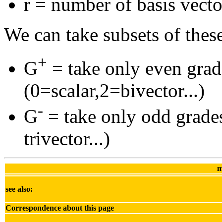
r = number of basis vecto
We can take subsets of thes
+
G
= take only even grad
(0=scalar,2=bivector...)
-
G
= take only odd grades
trivector...)
m
see also:
Correspondence about this page