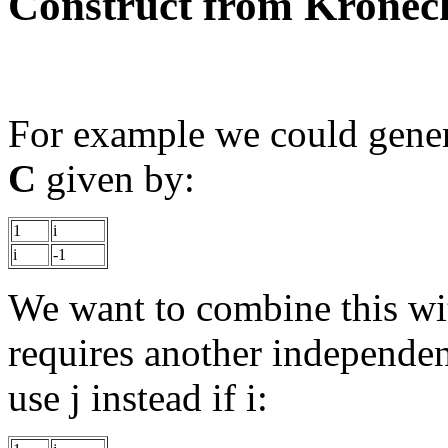
Construct from Kronec
For example we could gene
C
given by:
1
i
i
-1
We want to combine this wit
requires another independen
use j instead if i: