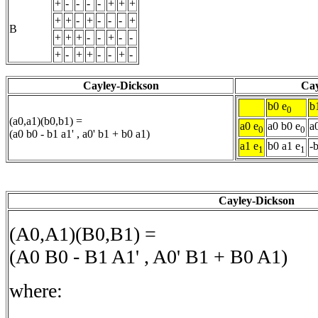
+
-
-
-
-
+
+
+
+
+
-
+
-
-
-
+
B
+
+
+
-
-
+
-
-
+
-
+
+
-
-
+
-
Cayley-Dickson
Cay
b0 e
b
0
(a0,a1)(b0,b1) =
a0 e
a0 b0 e
a
0
0
(a0 b0 - b1 a1' , a0' b1 + b0 a1)
a1 e
b0 a1 e
-b
1
1
Cayley-Dickson
(A0,A1)(B0,B1) =
(A0 B0 - B1 A1' , A0' B1 + B0 A1)
where: