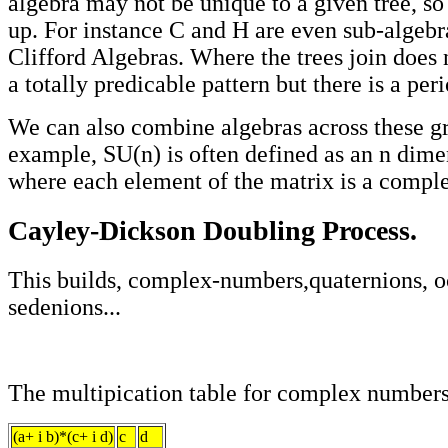
algebra may not be unique to a given tree, so 
up. For instance C and H are even sub-algebra
Clifford Algebras. Where the trees join does
a totally predicable pattern but there is a peri
We can also combine algebras across these gr
example, SU(n) is often defined as an n dime
where each element of the matrix is a compl
Cayley-Dickson Doubling Process.
This builds, complex-numbers,quaternions, o
sedenions...
The multipication table for complex numbers
(a+ i b)*(c+ i d)
c
d