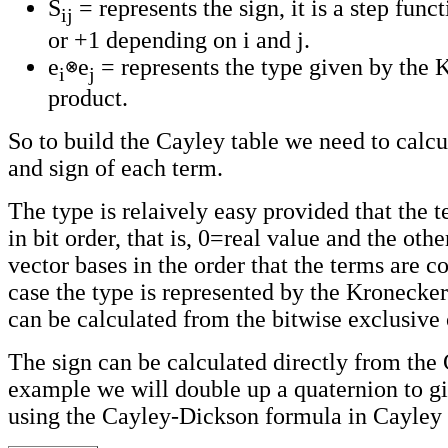
S
= represents the sign, it is a step func
ij
or +1 depending on i and j.
e
e
= represents the type given by the 
i
j
product.
So to build the Cayley table we need to calcu
and sign of each term.
The type is relaively easy provided that the 
in bit order, that is, 0=real value and the othe
vector bases in the order that the terms are c
case the type is represented by the Kronecke
can be calculated from the bitwise exclusive 
The sign can be calculated directly from the 
example we will double up a quaternion to gi
using the Cayley-Dickson formula in Cayley