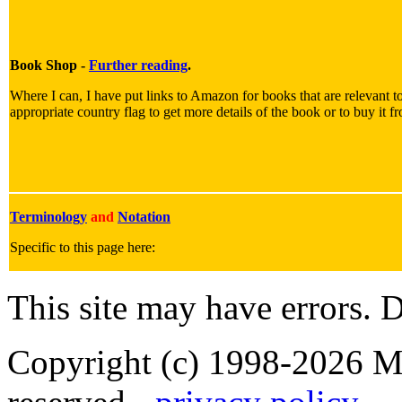
Book Shop -
Further reading
.
Where I can, I have put links to Amazon for books that are relevant to
appropriate country flag to get more details of the book or to buy it f
Terminology
and
Notation
Specific to this page here:
This site may have errors. D
Copyright (c) 1998-2026 Ma