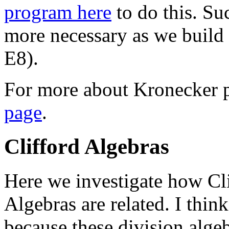
program here
to do this. S
more necessary as we build 
E8).
For more about Kronecker p
page
.
Clifford Algebras
Here we investigate how Cli
Algebras are related. I thin
because these division algeb