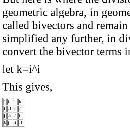
geometric algebra, in geomet
called bivectors and remain 
simplified any further, in di
convert the bivector terms in
let k=i^i
This gives,
1
i
j
k
i
-1
k
-j
j
-k
-1
i
k
j
-i
-1