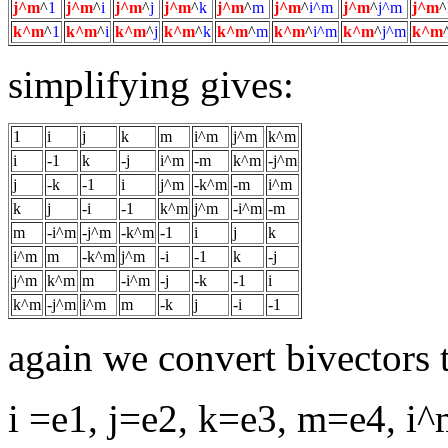
j^m
^
1
j^m
^
i
j^m
^
j
j^m
^
k
j^m
^
m
j^m
^
i^m
j^m
^
j^m
j^m
^
k^m
^
1
k^m
^
i
k^m
^
j
k^m
^
k
k^m
^
m
k^m
^
i^m
k^m
^
j^m
k^m
simplifying gives:
1
i
j
k
m
i^m
j^m
k^m
i
-1
k
-j
i^m
-m
k^m
-j^m
j
-k
-1
i
j^m
-k^m
-m
i^m
k
j
-i
-1
k^m
j^m
-i^m
-m
m
-i^m
-j^m
-k^m
-1
i
j
k
i^m
m
-k^m
j^m
-i
-1
k
-j
j^m
k^m
m
-i^m
-j
-k
-1
i
k^m
-j^m
i^m
m
-k
j
-i
-1
again we convert bivectors t
i =e1, j=e2, k=e3, m=e4, 