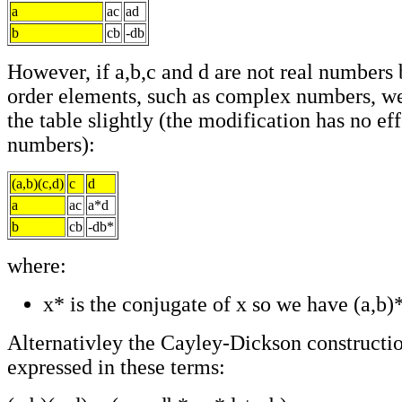
a
ac
ad
b
cb
-db
However, if a,b,c and d are not real numbers 
order elements, such as complex numbers, w
the table slightly (the modification has no eff
numbers):
(a,b)(c,d)
c
d
a
ac
a*d
b
cb
-db*
where:
x* is the conjugate of x so we have (a,b)*
Alternativley the Cayley-Dickson constructio
expressed in these terms: