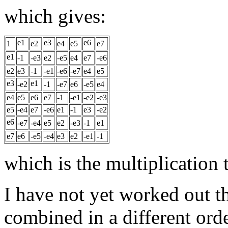
which gives:
e1
e3
e6
1
e2
e4
e5
e7
e1
-1
-e3
e2
-e5
e4
e7
-e6
e2
e3
-1
-e1
-e6
-e7
e4
e5
e3
e1
-e2
-1
-e7
e6
-e5
e4
e4
e5
e6
e7
-1
-e1
-e2
-e3
e5
-e4
e7
-e6
e1
-1
e3
-e2
e6
-e7
-e4
e5
e2
-e3
-1
e1
e7
e6
-e5
-e4
e3
e2
-e1
-1
which is the multiplication 
I have not yet worked out t
combined in a different orde