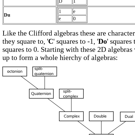
D
1
1
e
Du
e
0
Like the Clifford algebras these are characte
they square to, '
C
' squares to -1, '
Do
' squares 
squares to 0. Starting with these 2D algebra
up to form a whole hierchy of algebras: