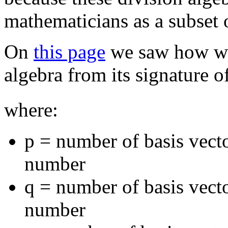
mathematicians as a subset o
On
this page
we saw how we
algebra from its signature o
where:
p = number of basis vecto
number
q = number of basis vect
number