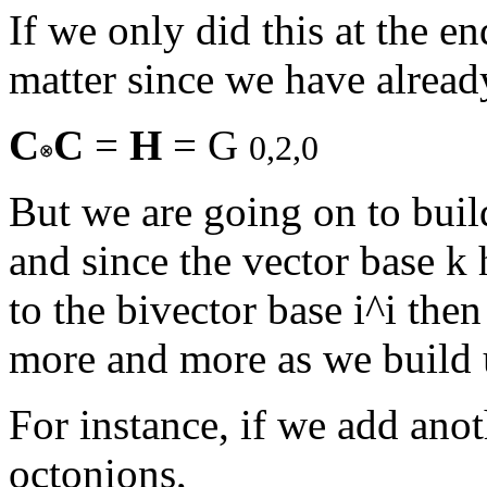
If we only did this at the en
matter since we have alread
C
C
=
H
= G
0,2,0
But we are going on to buil
and since the vector base k h
to the bivector base i^i the
more and more as we build 
For instance, if we add ano
octonions,