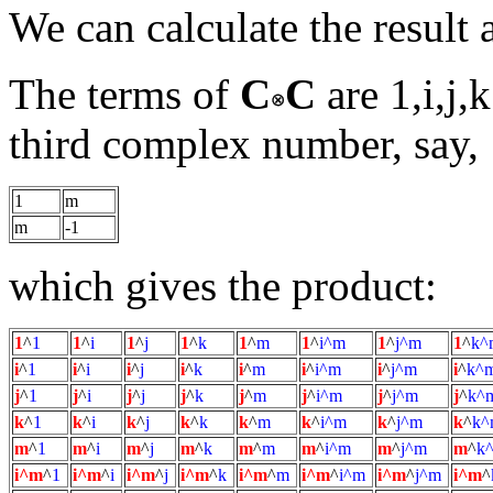
We can calculate the result 
The terms of
C
C
are 1,i,j,
third complex number, say,
1
m
m
-1
which gives the product:
1
^
1
1
^
i
1
^
j
1
^
k
1
^
m
1
^
i^m
1
^
j^m
1
^
k^
i
^
1
i
^
i
i
^
j
i
^
k
i
^
m
i
^
i^m
i
^
j^m
i
^
k^
j
^
1
j
^
i
j
^
j
j
^
k
j
^
m
j
^
i^m
j
^
j^m
j
^
k^
k
^
1
k
^
i
k
^
j
k
^
k
k
^
m
k
^
i^m
k
^
j^m
k
^
k^
m
^
1
m
^
i
m
^
j
m
^
k
m
^
m
m
^
i^m
m
^
j^m
m
^
k
i^m
^
1
i^m
^
i
i^m
^
j
i^m
^
k
i^m
^
m
i^m
^
i^m
i^m
^
j^m
i^m
^