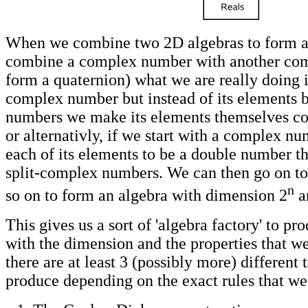
When we combine two 2D algebras to form a
combine a complex number with another co
form a quaternion) what we are really doing i
complex number but instead of its elements b
numbers we make its elements themselves c
or alternativly, if we start with a complex n
each of its elements to be a double number t
split-complex numbers. We can then go on to t
n
so on to form an algebra with dimension 2
a
This gives us a sort of 'algebra factory' to pr
with the dimension and the properties that 
there are at least 3 (possibly more) different 
produce depending on the exact rules that we