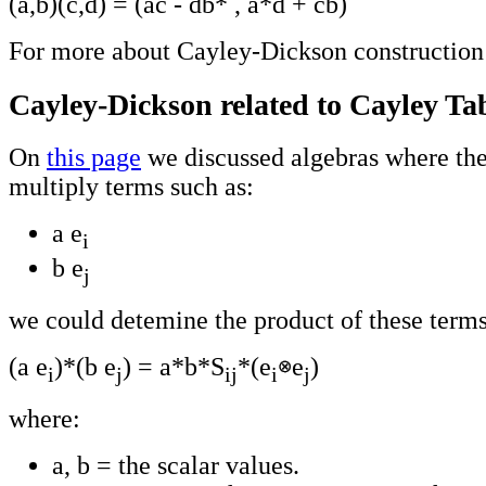
(a,b)(c,d) = (ac - db* , a*d + cb)
For more about Cayley-Dickson construction
Cayley-Dickson related to Cayley Ta
On
this page
we discussed algebras where the
multiply terms such as:
a e
i
b e
j
we could detemine the product of these terms
(a e
)*(b e
) = a*b*S
*(e
e
)
i
j
ij
i
j
where:
a, b = the scalar values.