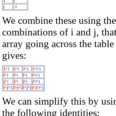
1
j
j
-1
We combine these using the
combinations of i and j, that 
array going across the tabl
gives:
1
^
1
1
^
i
1
^
j
1
^
i^j
i
^
1
i
^
i
i
^
j
i
^
i^j
j
^
1
j
^
i
j
^
j
j
^
i^j
i^j
^
1
i^j
^
i
i^j
^
j
i^j
^
i^j
We can simplify this by usin
the following identities: