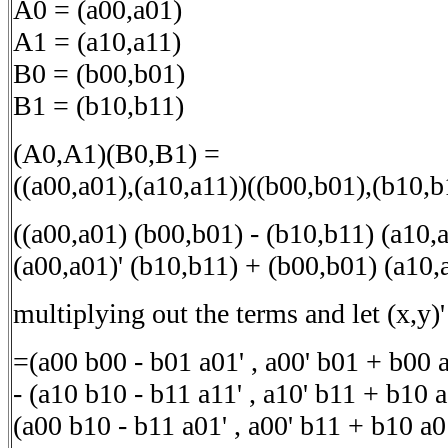
A0 = (a00,a01)
A1 = (a10,a11)
B0 = (b00,b01)
B1 = (b10,b11)
(A0,A1)(B0,B1) =
((a00,a01),(a10,a11))((b00,b01),(b10,b
((a00,a01) (b00,b01) - (b10,b11) (a10,a
(a00,a01)' (b10,b11) + (b00,b01) (a10,
multiplying out the terms and let (x,y)' 
=(a00 b00 - b01 a01' , a00' b01 + b00 
- (a10 b10 - b11 a11' , a10' b11 + b10 a
(a00 b10 - b11 a01' , a00' b11 + b10 a0