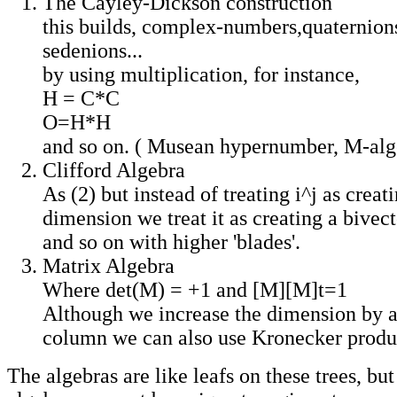
The Cayley-Dickson construction
this builds, complex-numbers,quaternions
sedenions...
by using multiplication, for instance,
H = C*C
O=H*H
and so on. ( Musean hypernumber, M-alg
Clifford Algebra
As (2) but instead of treating i^j as crea
dimension we treat it as creating a bivec
and so on with higher 'blades'.
Matrix Algebra
Where det(M) = +1 and [M][M]t=1
Although we increase the dimension by 
column we can also use Kronecker produ
The algebras are like leafs on these trees, but