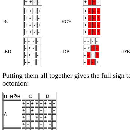
+
+
-
-
+
-
+
-
+
+
+
+
+
-
-
-
+
-
+
-
+
+
-
+
BC
BC'=
+
-
-
+
+
+
+
-
+
+
-
-
+
-
+
+
-
-
-
-
-
-
-
-
-
+
-
+
-
+
+
-
-BD
-DB
-D'B
-
+
+
-
-
-
+
+
-
-
+
+
-
+
-
+
Putting them all together gives the full sign t
octonion:
C
D
O
=
H
H
+
+
+
+
+
+
+
+
+
-
+
-
+
-
-
+
A
+
-
-
+
+
+
-
-
+
+
-
-
+
-
+
-