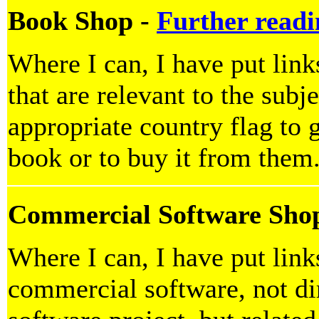
Book Shop -
Further readi
Where I can, I have put lin
that are relevant to the subje
appropriate country flag to g
book or to buy it from them
Commercial Software Sho
Where I can, I have put lin
commercial software, not dir