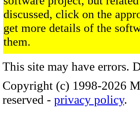
software project, but related
discussed, click on the appr
get more details of the soft
them.
This site may have errors. D
Copyright (c) 1998-2026 Ma
reserved -
privacy policy
.