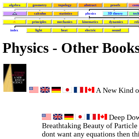
algebra
geometry
topology
abstract
proofs
com
calculus
statistics
physics
3D theory
tec
principles
mechanics
kinematics
dynamics
rel
index
light
heat
electric
sound
Physics - Other Book
A New Kind o
Deep Dow
Breathtaking Beauty of Particle 
dont want any equations then thi