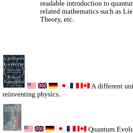
readable introduction to quantu
related mathematics such as Li
Theory, etc.
A different un
reinventing physics.
Quantum Evolu