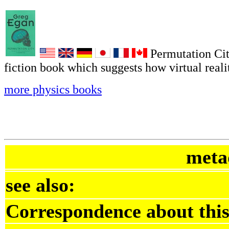
Permutation Cit
fiction book which suggests how virtual reali
more physics books
meta
see also:
Correspondence about this