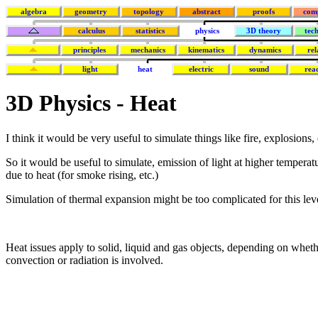
algebra
geometry
topology
abstract
proofs
com
calculus
statistics
physics
3D theory
tec
principles
mechanics
kinematics
dynamics
rel
light
heat
electric
sound
rea
3D Physics - Heat
I think it would be very useful to simulate things like fire, explosions, 
So it would be useful to simulate, emission of light at higher temperat
due to heat (for smoke rising, etc.)
Simulation of thermal expansion might be too complicated for this leve
Heat issues apply to solid, liquid and gas objects, depending on whet
convection or radiation is involved.