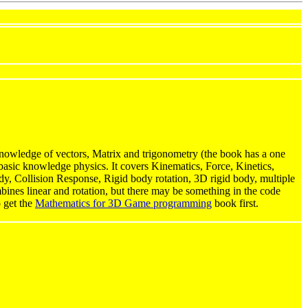
owledge of vectors, Matrix and trigonometry (the book has a one
basic knowledge physics. It covers Kinematics, Force, Kinetics,
body, Collision Response, Rigid body rotation, 3D rigid body, multiple
mbines linear and rotation, but there may be something in the code
o get the
Mathematics for 3D Game programming
book first.