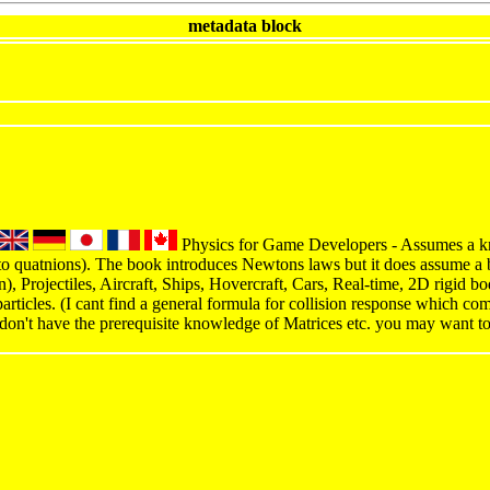
metadata block
Physics for Game Developers - Assumes a kn
to quatnions). The book introduces Newtons laws but it does assume a 
on), Projectiles, Aircraft, Ships, Hovercraft, Cars, Real-time, 2D rigid 
articles. (I cant find a general formula for collision response which co
 don't have the prerequisite knowledge of Matrices etc. you may want t