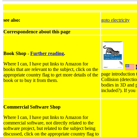
see also:
goto electricity
Correspondence about this page
Book Shop -
Further reading
.
Where I can, I have put links to Amazon for
books that are relevant to the subject, click on the
page introduction 
appropriate country flag to get more details of the
Collision (detecti
book or to buy it from them.
bodies in 3D and p
included?). If you
Commercial Software Shop
Where I can, I have put links to Amazon for
commercial software, not directly related to the
software project, but related to the subject being
discussed, click on the appropriate country flag to