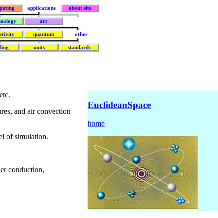
puting
applications
about site
hnology
art
ativity
quantum
other
ding
units
standards
etc.
EuclideanSpace
ures, and air convection
home
l of simulation.
her conduction,