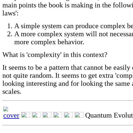
main points the book is making in the follo
laws':
A simple system can produce complex b
A more complex system will not necessa
more complex behavior.
What is 'complexity' in this context?
It seems to be a pattern that cannot be easily 
not quite random. It seems to get extra 'compl
looking interesting and for looking the same a
scales.
Quantum Evolut