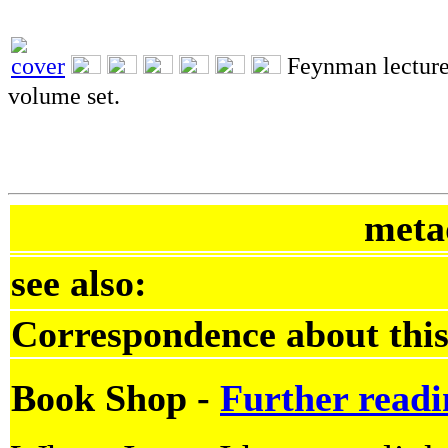
Feynman lecture
volume set.
meta
see also:
Correspondence about this
Book Shop -
Further readi