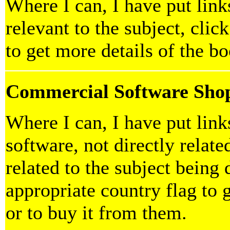
Where I can, I have put link
relevant to the subject, clic
to get more details of the b
Commercial Software Sho
Where I can, I have put lin
software, not directly relate
related to the subject being 
appropriate country flag to 
or to buy it from them.