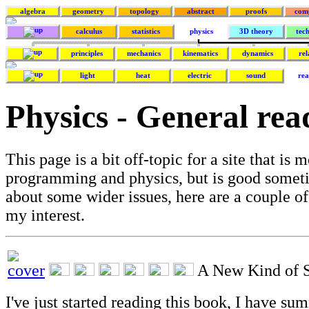
algebra
geometry
topology
abstract
proofs
com
calculus
statistics
physics
3D theory
tec
principles
mechanics
kinematics
dynamics
rel
light
heat
electric
sound
rea
Physics - General rea
This page is a bit off-topic for a site that is
programming and physics, but is good someti
about some wider issues, here are a couple of
my interest.
A New Kind of 
I've just started reading this book, I have su