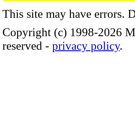
This site may have errors. D
Copyright (c) 1998-2026 Ma
reserved -
privacy policy
.