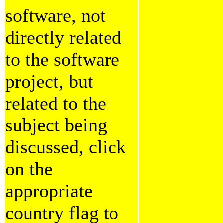
software, not
directly related
to the software
project, but
related to the
subject being
discussed, click
on the
appropriate
country flag to