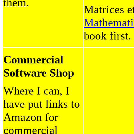
them.
Matrices e
Mathemati
book first.
Commercial
Software Shop
Where I can, I
have put links to
Amazon for
commercial