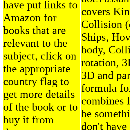
have put links to
covers Kin
Amazon for
Collision (
books that are
Ships, Hov
relevant to the
body, Coll
subject, click on
rotation, 3
the appropriate
3D and part
country flag to
formula fo
get more details
combines l
of the book or to
be somethi
buy it from
don't have