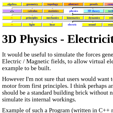
algebra
geometry
topology
abstract
proofs
com
calculus
statistics
physics
3D theory
tec
principles
mechanics
kinematics
dynamics
rel
light
heat
electric
sound
rea
3D Physics - Electric
It would be useful to simulate the forces gen
Electric / Magnetic fields, to allow virtual el
example to be built.
However I'm not sure that users would want t
motor from first principles. I think perhaps a
should be a standard building brick without 
simulate its internal workings.
Example of such a Program (written in C++ n