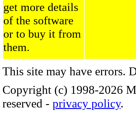
get more details
of the software
or to buy it from
them.
This site may have errors. D
Copyright (c) 1998-2026 Ma
reserved -
privacy policy
.