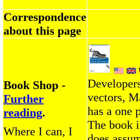
Correspondence
about this page
Developer
Book Shop -
vectors, M
Further
has a one 
reading
.
The book i
Where I can, I
does assum