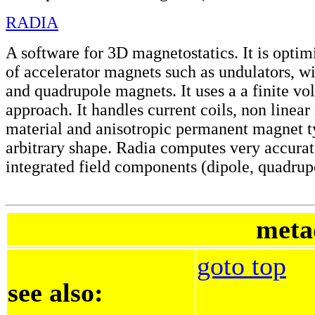
RADIA
A software for 3D magnetostatics. It is optimi
of accelerator magnets such as undulators, wi
and quadrupole magnets. It uses a a finite vo
approach. It handles current coils, non linear
material and anisotropic permanent magnet t
arbitrary shape. Radia computes very accurat
integrated field components (dipole, quadrupo
meta
goto top
see also: