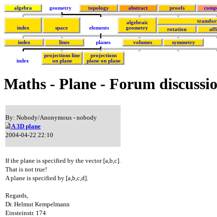
algebra
geometry
topology
abstract
proofs
comp
transfo
algebraic
index
space
elements
geometry
rotation
aff
index
lines
planes
volumes
symmetry
projections line
projections
index
on plane
plane on plane
Maths - Plane - Forum discussi
By: Nobody/Anonymous - nobody
A 3D plane
2004-04-22 22:10
If the plane is specified by the vector [a,b,c].
That is not true!
A plane is specified by [a,b,c,d].
Regards,
Dr. Helmut Kempelmann
Einsteinstr. 174