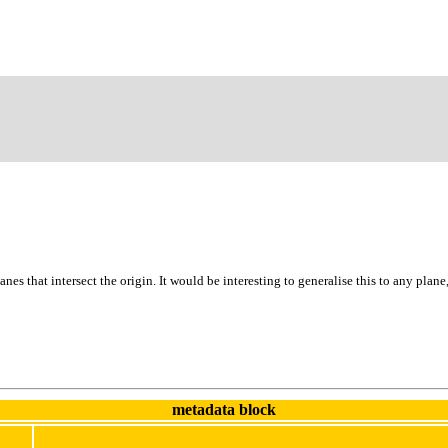
 planes that intersect the origin. It would be interesting to generalise this to any pla
metadata block