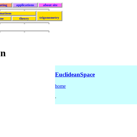
uting
applications
about site
rmations
trigonometry
ine
theory
on
EuclideanSpace
home
.