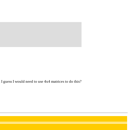
ne, I guess I would need to use 4x4 matrices to do this?