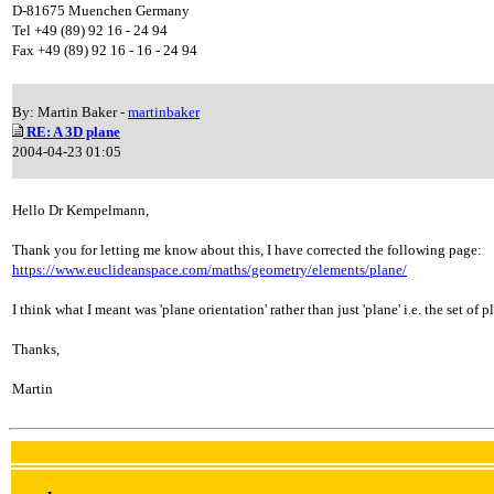
D-81675 Muenchen Germany
Tel +49 (89) 92 16 - 24 94
Fax +49 (89) 92 16 - 16 - 24 94
By: Martin Baker -
martinbaker
RE: A 3D plane
2004-04-23 01:05
Hello Dr Kempelmann,
Thank you for letting me know about this, I have corrected the following page:
https://www.euclideanspace.com/maths/geometry/elements/plane/
I think what I meant was 'plane orientation' rather than just 'plane' i.e. the set of
Thanks,
Martin