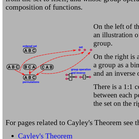
composition of functions.
On the left of t
an illustration 
group.
On the right is a
a group as a bi
and an inverse o
There is a 1:1 
between each p
the set on the ri
For pages related to
Cayley's Theorem
see t
Cayley's Theorem