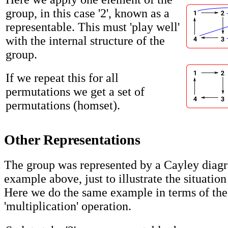
group, in this case '2', known as a
representable. This must 'play well'
with the internal structure of the
group.
If we repeat this for all
permutations we get a set of
permutations (homset).
Other Representations
The group was represented by a Cayley diagr
example above, just to illustrate the situation
Here we do the same example in terms of the
'multiplication' operation.