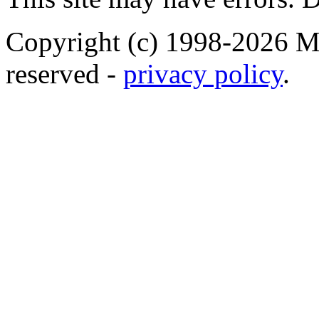
Copyright (c) 1998-2026 Ma
reserved -
privacy policy
.