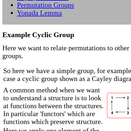
Permutation Groups
Yonada Lemma
Example Cyclic Group
Here we want to relate permutations to other 
groups.
So here we have a simple group, for example,
case a cyclic group shown as a Cayley diagr
A common method when we want
to understand a structure is to look
at functions between the structures.
In particular 'functors' which are
functions which preserve structure.
Here we apply one element of the