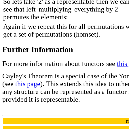
So lets take '2' as a representable then we ca
see that left 'multiplying' everything by 2
permutes the elements:
Again if we repeat this for all permutations 
get a set of permutations (homset).
Further Information
For more information about functors see
this
Cayley's Theorem is a special case of the 
(see
this page
). This extends this idea to othe
any structure can be represented as a functor 
provided it is representable.
m