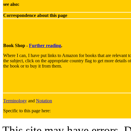
see also:
Correspondence about this page
Book Shop -
Further reading
.
Where I can, I have put links to Amazon for books that are relevant t
the subject, click on the appropriate country flag to get more details o
the book or to buy it from them.
Terminology
and
Notation
Specific to this page here:
This site may have errors. D