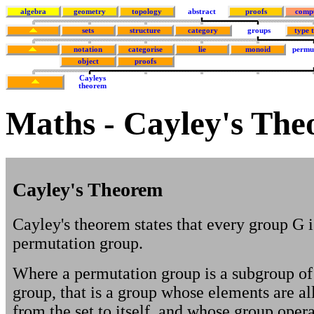
algebra
geometry
topology
abstract
proofs
comp
sets
structure
category
groups
type 
notation
categorise
lie
monoid
permu
object
proofs
Cayleys
theorem
Maths - Cayley's Th
Cayley's Theorem
Cayley's theorem states that every group G 
permutation group.
Where a permutation group is a subgroup o
group, that is a group whose elements are all
from the set to itself, and whose group opera