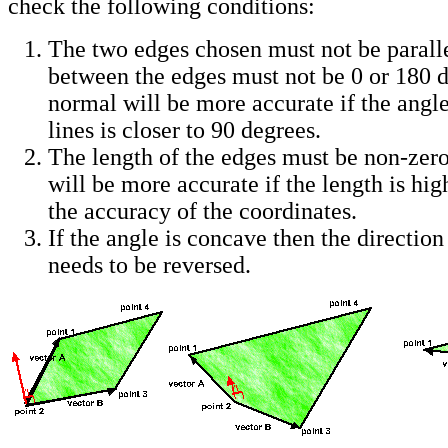
check the following conditions:
The two edges chosen must not be parallel
between the edges must not be 0 or 180 
normal will be more accurate if the angl
lines is closer to 90 degrees.
The length of the edges must be non-zer
will be more accurate if the length is h
the accuracy of the coordinates.
If the angle is concave then the direction
needs to be reversed.