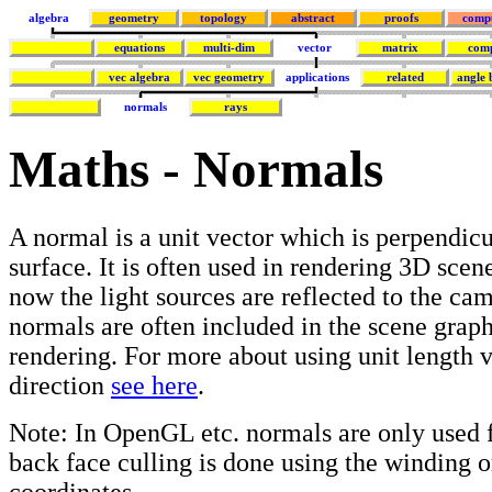
algebra
geometry
topology
abstract
proofs
comp
equations
multi-dim
vector
matrix
com
vec algebra
vec geometry
applications
related
angle 
normals
rays
Maths - Normals
A normal is a unit vector which is perpendicu
surface. It is often used in rendering 3D scen
now the light sources are reflected to the ca
normals are often included in the scene grap
rendering. For more about using unit length v
direction
see here
.
Note: In OpenGL etc. normals are only used f
back face culling is done using the winding o
coordinates.