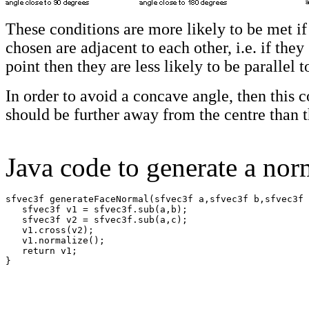
These conditions are more likely to be met if
chosen are adjacent to each other, i.e. if th
point then they are less likely to be parallel t
In order to avoid a concave angle, then this
should be further away from the centre than t
Java code to generate a nor
sfvec3f generateFaceNormal(sfvec3f a,sfvec3f b,sfvec3f 
   sfvec3f v1 = sfvec3f.sub(a,b);

   sfvec3f v2 = sfvec3f.sub(a,c);

   v1.cross(v2);

   v1.normalize();

   return v1;

}