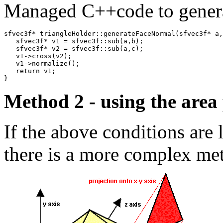
Managed C++code to generat
sfvec3f* triangleHolder::generateFaceNormal(sfvec3f* a,
   sfvec3f* v1 = sfvec3f::sub(a,b);

   sfvec3f* v2 = sfvec3f::sub(a,c);

   v1->cross(v2);

   v1->normalize();

   return v1;

}
Method 2 - using the area 
If the above conditions are 
there is a more complex met