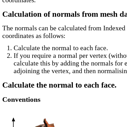
Calculation of normals from mesh d
The normals can be calculated from Indexed
coordinates as follows:
Calculate the normal to each face.
If you require a normal per vertex (witho
calculate this by adding the normals for 
adjoining the vertex, and then normalisin
Calculate the normal to each face.
Conventions