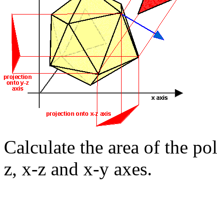
Calculate the area of the p
z, x-z and x-y axes.