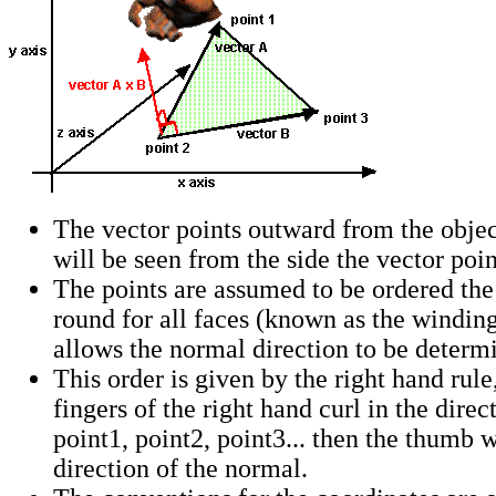
The vector points outward from the object
will be seen from the side the vector poi
The points are assumed to be ordered th
round for all faces (known as the windin
allows the normal direction to be determ
This order is given by the right hand rule, 
fingers of the right hand curl in the dire
point1, point2, point3... then the thumb w
direction of the normal.