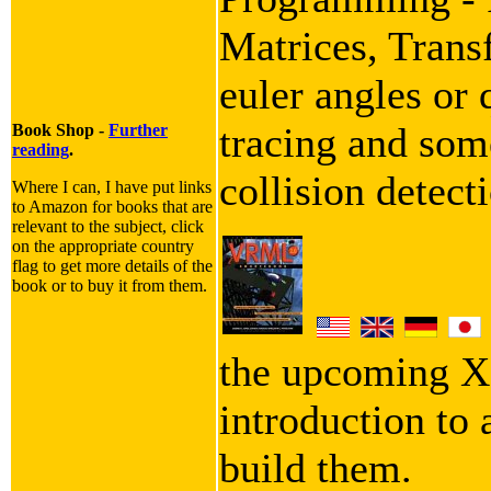
Matrices, Trans
euler angles or 
tracing and some
Book Shop -
Further
reading
.
collision detect
Where I can, I have put links
to Amazon for books that are
relevant to the subject, click
on the appropriate country
flag to get more details of the
book or to buy it from them.
the upcoming X
introduction to
build them.