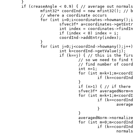
	}

	if (creaseAngle < 0.9) { // average out normals for identical points

		mfint32* coordInd = new mfint32(); // build an array which shows the first index

		// where a coordinate occurs

		for (int i=0;i<coordinates->howmany();i++) {

			sfvec3f* a=coordinates->getEntry(i);

			int index = coordinates->findIndex(a);

			if (index < 0) index = i;

			coordInd->addEntry(index);

 		}

		for (int j=0;j<coordInd->howmany();j++) {

			int k=coordInd->getValue(j);

			if (k==j) { // this is the first occurance of this coordinate

				// so we need to find the others and average out their normals

				// find number of coordinates with this value

				int n=1;

				for (int m=k+1;m<coordInd->howmany();m++) {

					if (k==coordInd->getValue(m)) n++;

				}

 				if (n>1) { // if there are more than 1 average out their normals

				sfvec3f* averagedNorm=new sfvec3f(normals->getEntry(k));

				for (int m=k+1;m<coordInd->howmany();m++) {

					if (k==coordInd->getValue(m)) {

						averagedNorm->add(normals->getEntry(m));

					}

				}

				averagedNorm->normalize();

				for (int m=0;m<coordInd->howmany();m++) { // put avaraged values back in norms

					if (k==coordInd->getValue(m)) {

						normals->setEntry(averagedNorm,m);
