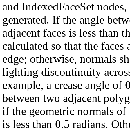
and IndexedFaceSet nodes, 
generated. If the angle bet
adjacent faces is less than t
calculated so that the faces
edge; otherwise, normals sha
lighting discontinuity acros
example, a crease angle of 
between two adjacent polyg
if the geometric normals of 
is less than 0.5 radians. Oth