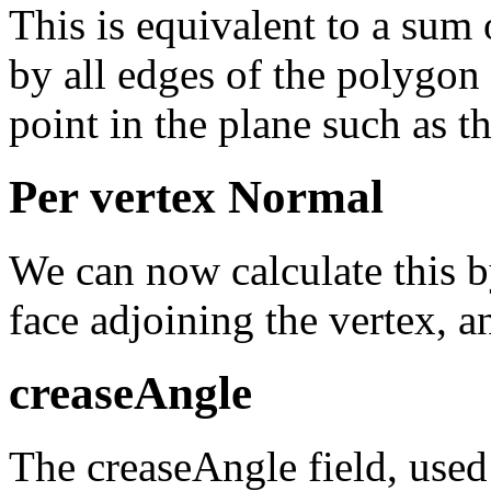
This is equivalent to a sum
by all edges of the polygon
point in the plane such as th
Per vertex Normal
We can now calculate this b
face adjoining the vertex, a
creaseAngle
The creaseAngle field, used