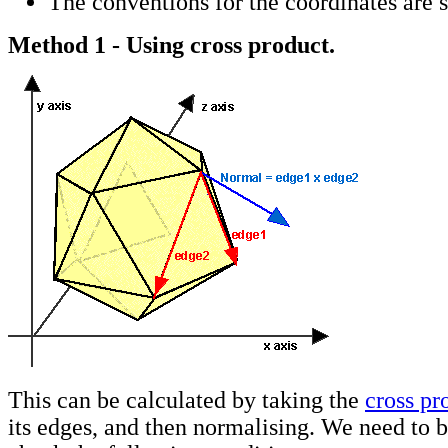
The conventions for the coordinates are
Method 1 - Using cross product.
This can be calculated by taking the
cross pr
its edges, and then normalising. We need to b