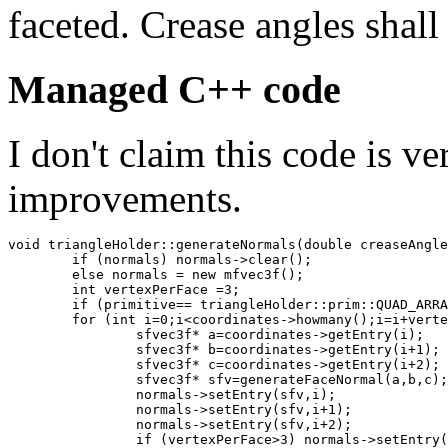
faceted. Crease angles shall 
Managed C++ code
I don't claim this code is v
improvements.
void triangleHolder::generateNormals(double creaseAngle
	if (normals) normals->clear();

	else normals = new mfvec3f();

	int vertexPerFace =3;

	if (primitive== triangleHolder::prim::QUAD_ARRAY) vertexPerFace =4;

	for (int i=0;i<coordinates->howmany();i=i+vertexPerFace) {

		sfvec3f* a=coordinates->getEntry(i);

		sfvec3f* b=coordinates->getEntry(i+1);

		sfvec3f* c=coordinates->getEntry(i+2);

		sfvec3f* sfv=generateFaceNormal(a,b,c);

		normals->setEntry(sfv,i);

		normals->setEntry(sfv,i+1);

		normals->setEntry(sfv,i+2);

		if (vertexPerFace>3) normals->setEntry(sfv,i+3);
