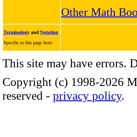
Other Math Bo
Terminology
and
Notation
Specific to this page here:
This site may have errors. D
Copyright (c) 1998-2026 Ma
reserved -
privacy policy
.