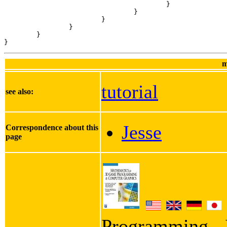
					}

				}

			}

		}

	}

}
m
tutorial
see also:
Jesse
Correspondence about this
page
Programming - I