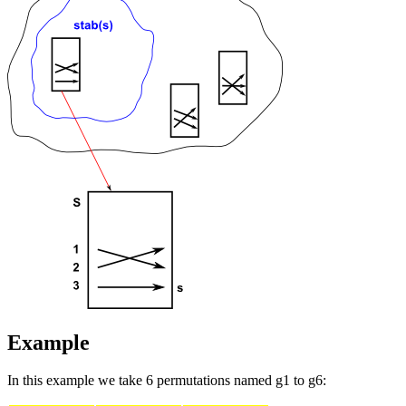
Example
In this example we take 6 permutations named g1 to g6: