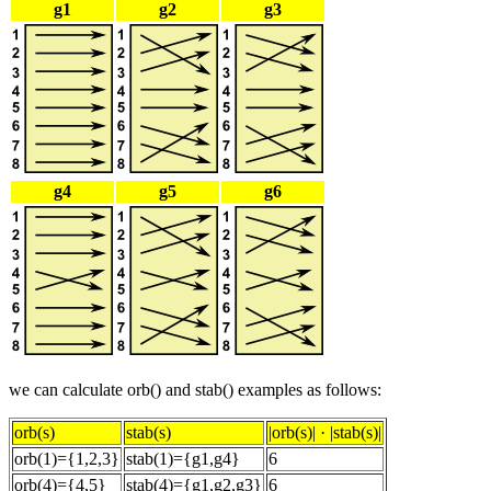
g1
g2
g3
g4
g5
g6
we can calculate orb() and stab() examples as follows:
orb(s)
stab(s)
|orb(s)| · |stab(s)|
orb(1)={1,2,3}
stab(1)={g1,g4}
6
orb(4)={4,5}
stab(4)={g1,g2,g3}
6