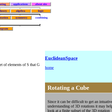
uting
applications
about site
theory
algebra
logic
tation
symmetry
combining
rogram
EuclideanSpace
set of elements of S that G
home
Rotating a Cube
Since it can be difficult to get an intuativ
understanding of 3D rotations it may hel
look at a finite subset of the 3D rotation