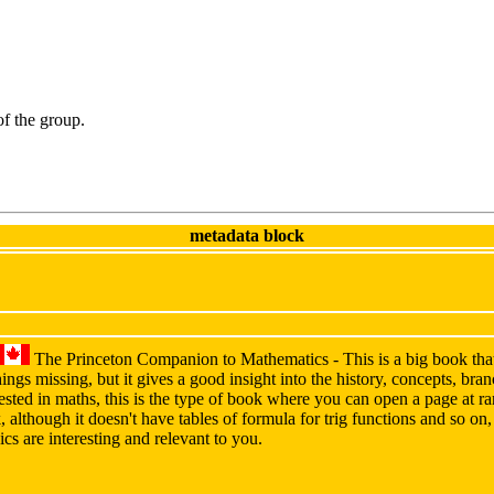
 of the group.
metadata block
The Princeton Companion to Mathematics - This is a big book that
ings missing, but it gives a good insight into the history, concepts, br
erested in maths, this is the type of book where you can open a page at 
, although it doesn't have tables of formula for trig functions and so on
ics are interesting and relevant to you.