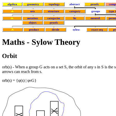
algebra
geometry
topology
abstract
proofs
comp
sets
structure
category
groups
type 
notation
categorise
lie
monoid
permu
object
proofs
product
divide
sylow
exact seq
p
Maths - Sylow Theory
Orbit
orb(s) - When a group G acts on a set S, the orbit of any s in S is the 
arrows can reach from s.
orb(s) = {φ(s) | φ
G}