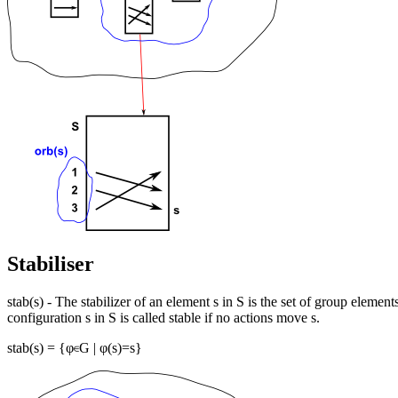
Stabiliser
stab(s) - The stabilizer of an element s in S is the set of group element
configuration s in S is called stable if no actions move s.
stab(s) = {φ
G | φ(s)=s}