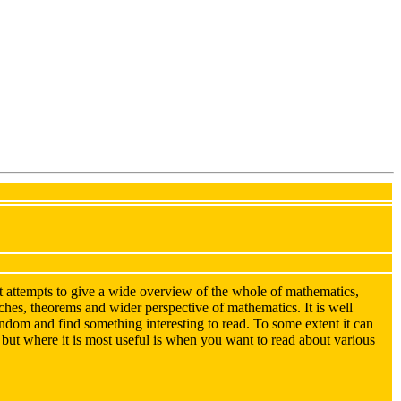
 attempts to give a wide overview of the whole of mathematics,
anches, theorems and wider perspective of mathematics. It is well
random and find something interesting to read. To some extent it can
, but where it is most useful is when you want to read about various