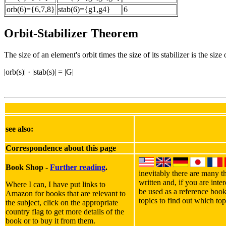
orb(6)={6,7,8}
stab(6)={g1,g4}
6
Orbit-Stabilizer Theorem
The size of an element's orbit times the size of its stabilizer is the size
|orb(s)| · |stab(s)| = |G|
see also:
Correspondence about this page
Book Shop -
Further reading
.
inevitably there are many th
written and, if you are int
Where I can, I have put links to
be used as a reference book
Amazon for books that are relevant to
topics to find out which top
the subject, click on the appropriate
country flag to get more details of the
book or to buy it from them.