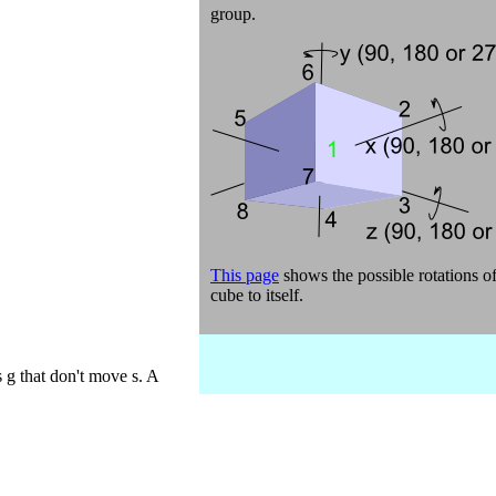
group.
This page
shows the possible rotations of
cube to itself.
s g that don't move s. A