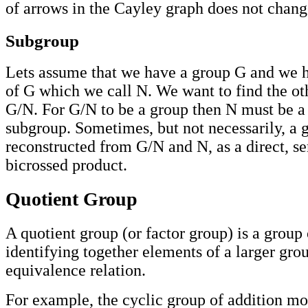
of arrows in the Cayley graph does not change
Subgroup
Lets assume that we have a group G and we 
of G which we call N. We want to find the o
G/N. For G/N to be a group then N must be a
subgroup. Sometimes, but not necessarily, a 
reconstructed from G/N and N, as a direct, se
bicrossed product.
Quotient Group
A quotient group (or factor group) is a group
identifying together elements of a larger gro
equivalence relation.
For example, the cyclic group of addition mo