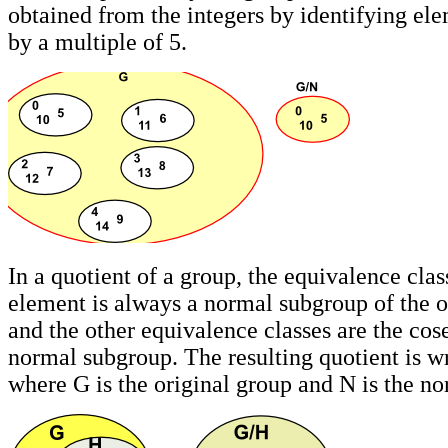
obtained from the integers by identifying ele
by a multiple of 5.
In a quotient of a group, the equivalence class
element is always a normal subgroup of the o
and the other equivalence classes are the cose
normal subgroup. The resulting quotient is wr
where G is the original group and N is the n