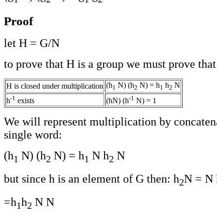
Proof
let H = G/N
to prove that H is a group we must prove that
(h
N) (h
N) = h
h
N
H is closed under multiplication
1
2
1
2
-1
-1
h
exists
(hN) (h
N) = 1
We will represent multiplication by concaten
single word:
(h
N) (h
N) = h
N h
N
1
2
1
2
but since h is an element of G then: h
N = N 
2
=h
h
N N
1
2