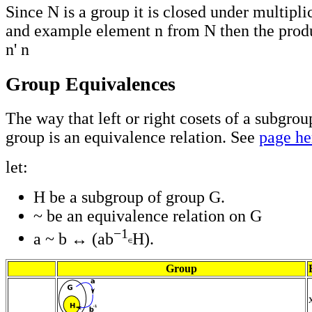
Since N is a group it is closed under multipli
and example element n from N then the prod
n' n
Group Equivalences
The way that left or right cosets of a subgrou
group is an equivalence relation. See
page he
let:
H be a subgroup of group G.
~ be an equivalence relation on G
−1
a ~ b ↔ (ab
H).
Group