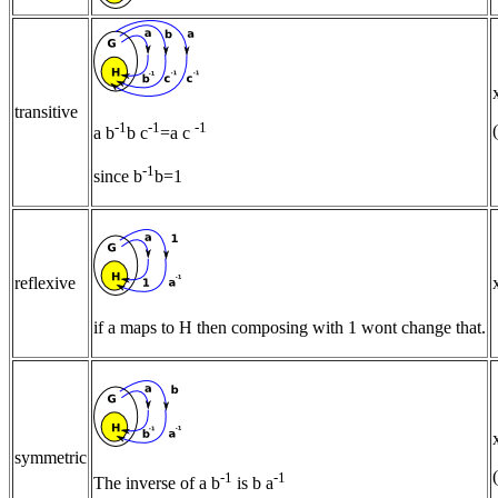
transitive
-1
-1
-1
a b
b c
=a c
-1
since b
b=1
reflexive
if a maps to H then composing with 1 wont change that.
symmetric
-1
-1
The inverse of a b
is b a