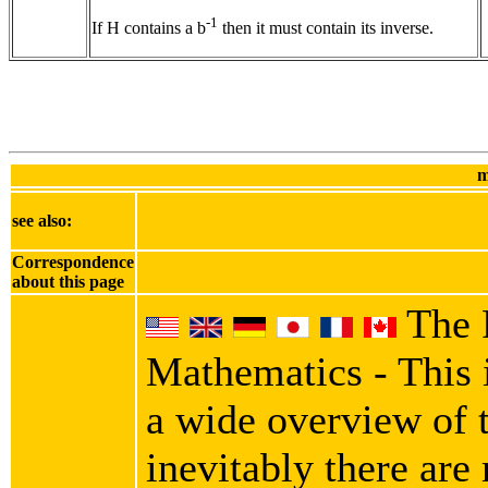
-1
If H contains a b
then it must contain its inverse.
m
see also:
Correspondence
about this page
The 
Mathematics - This i
a wide overview of 
inevitably there are