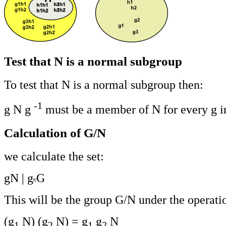
Test that N is a normal subgroup
To test that N is a normal subgroup then:
-1
g N g
must be a member of N for every g i
Calculation of G/N
we calculate the set:
gN | g
G
This will be the group G/N under the operati
(g
N) (g
N) = g
g
N
1
2
1
2