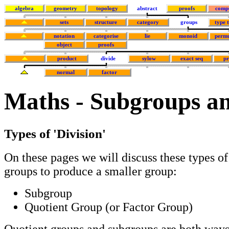
algebra
geometry
topology
abstract
proofs
comp
sets
structure
category
groups
type 
notation
categorise
lie
monoid
permu
object
proofs
product
divide
sylow
exact seq
p
normal
factor
Maths - Subgroups a
Types of 'Division'
On these pages we will discuss these types of 
groups to produce a smaller group:
Subgroup
Quotient Group (or Factor Group)
Quotient groups and subgroups are both ways