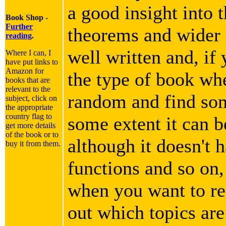
a good insight into 
Book Shop -
Further
theorems and wider p
reading
.
well written and, if 
Where I can, I
have put links to
Amazon for
the type of book wh
books that are
relevant to the
random and find som
subject, click on
the appropriate
country flag to
some extent it can b
get more details
of the book or to
although it doesn't h
buy it from them.
functions and so on,
when you want to rea
out which topics are