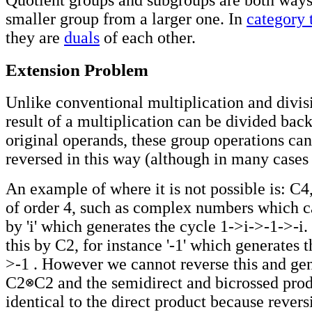
smaller group from a larger one. In
category 
they are
duals
of each other.
Extension Problem
Unlike conventional multiplication and divis
result of a multiplication can be divided back
original operands, these group operations ca
reversed in this way (although in many cases 
An example of where it is not possible is: C4
of order 4, such as complex numbers which c
by 'i' which generates the cycle 1
->
i
->
-1
->
-i
this by C2, for instance '-1' which generates 
>
-1 . However we cannot reverse this and ge
C2
C2 and the semidirect and bicrossed prod
identical to the direct product because revers