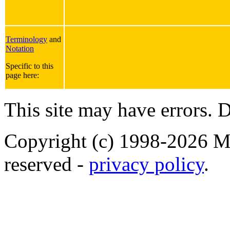
Terminology
and
Notation
Specific to this
page here:
This site may have errors. D
Copyright (c) 1998-2026 Ma
reserved -
privacy policy
.