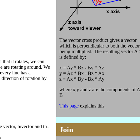
The vector cross product gives a vector
which is perpendicular to both the vector
being multiplied. The resulting vector A
is defined by:
 that it rotates, we can
we are rotating around. We
x = Ay * Bz - By * Az
 every line has a
y = Az * Bx - Bz * Ax
direction of rotation by
z = Ax * By - Bx * Ay
where x,y and z are the components of A
B
This page
explains this.
 vector, bivector and tri-
Join
)