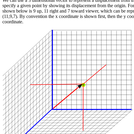
We can use a 3 dimensional vector to represent a displacement from th
specify a given point by showing its displacement from the origin. For
shown below is 9 up, 11 right and 7 toward viewer, which can be repr
(11,9,7). By convention the x coordinate is shown first, then the y coo
coordinate.