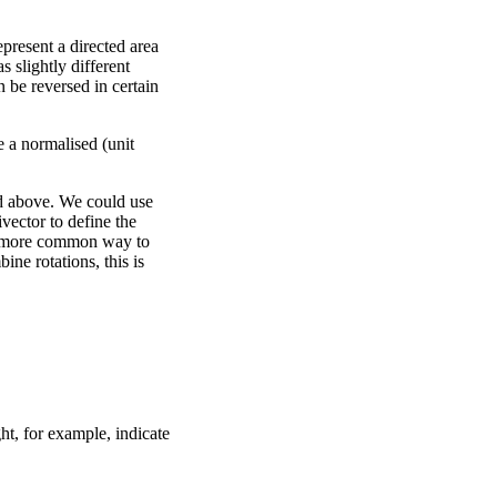
epresent a directed area
s slightly different
n be reversed in certain
e a normalised (unit
ed above. We could use
ivector to define the
. A more common way to
ine rotations, this is
ht, for example, indicate