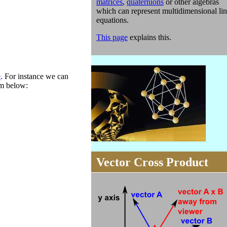
matrices
,
quaternions
or other algebras
which can represent multidimensional lin
equations.
This page
explains this.
e
. For instance we can
am below:
Vector Cross Product