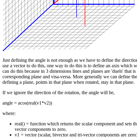
Just defining the angle is not enough as we have to define the direction
use a vector to do this, one way to do this is to define an axis which 
can do this because in 3 dimensions lines and planes are 'duels' that is
corresponding plane and visa-versa. More generally we can define the 
defining a plane, points in that plane when rotated, stay in that plane.
If we ignore the direction of the rotation, the angle will be,
angle = acos(real(v1*v2))
where:
real() = function which returns the scalar component and sets the
vector components to zero.
v1 = vector (scalar, bivector and tri-vector components are zero