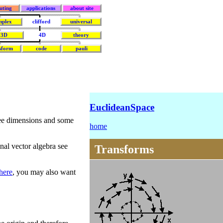
uting
applications
about site
mplex
clifford
universal
3D
4D
theory
sform
code
pauli
EuclideanSpace
ree dimensions and some
home
al vector algebra see
Transforms
here
, you may also want