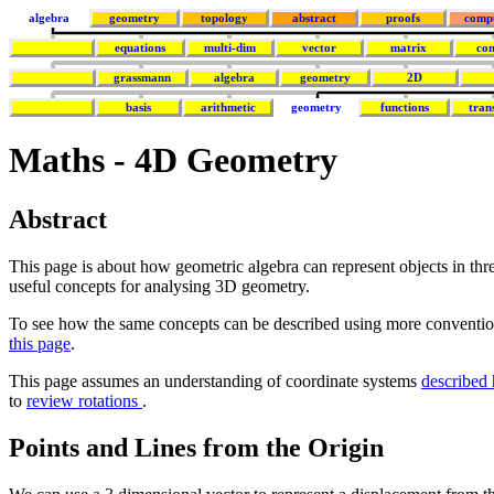
algebra
geometry
topology
abstract
proofs
comp
equations
multi-dim
vector
matrix
co
grassmann
algebra
geometry
2D
basis
arithmetic
geometry
functions
tran
Maths - 4D Geometry
Abstract
This page is about how geometric algebra can represent objects in th
useful concepts for analysing 3D geometry.
To see how the same concepts can be described using more convention
this page
.
This page assumes an understanding of coordinate systems
described 
to
review rotations
.
Points and Lines from the Origin