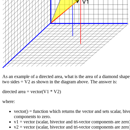
As an example of a directed area, what is the area of a diamond shap
two sides = V2 as shown in the diagram above. The answer is:
directed area = vector(V1 * V2)
where:
vector() = function which returns the vector and sets scalar, bive
components to zero.
v1 = vector (scalar, bivector and tri-vector components are zero
v2 = vector (scalar, bivector and tri-vector components are zero