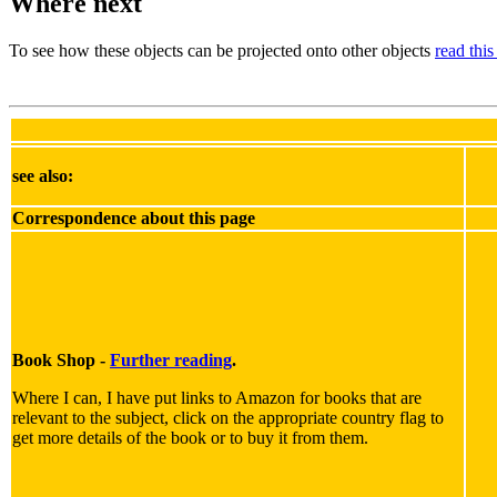
Where next
To see how these objects can be projected onto other objects
read this
see also:
Correspondence about this page
Book Shop -
Further reading
.
Where I can, I have put links to Amazon for books that are
relevant to the subject, click on the appropriate country flag to
get more details of the book or to buy it from them.