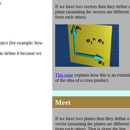
)
If we have two vectors then they define 
plane (assuming the vectors are different
from each other).
object (for example: how
 to define it because we
This page
explains how this is an extens
of the idea of a cross product.
Meet
If we have two planes then they define a
vector (assuming the planes are different
from each other). That is along the line