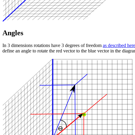
Angles
In 3 dimensions rotations have 3 degrees of freedom
as described her
define an angle to rotate the red vector to the blue vector in the diagr