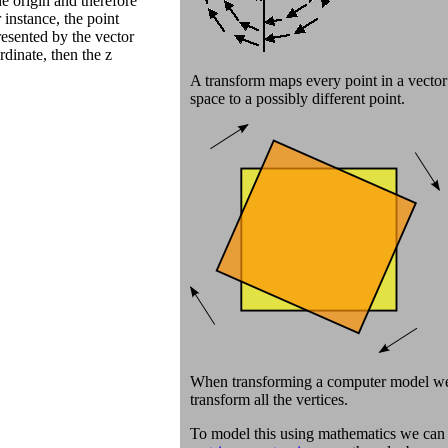
e origin and therefore
 instance, the point
esented by the vector
rdinate, then the z
A transform maps every point in a vector
space to a possibly different point.
When transforming a computer model w
transform all the vertices.
To model this using mathematics we can