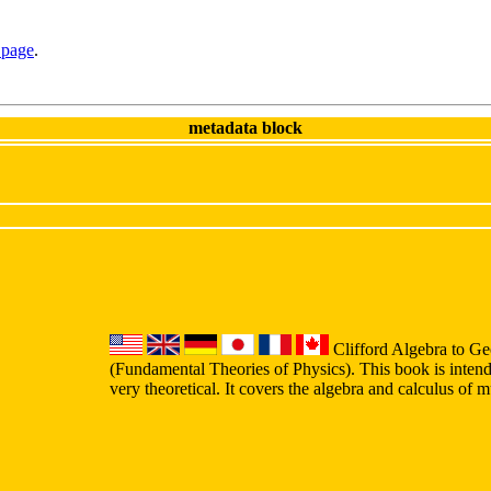
 page
.
metadata block
Clifford Algebra to Ge
(Fundamental Theories of Physics). This book is intend
very theoretical. It covers the algebra and calculus of 