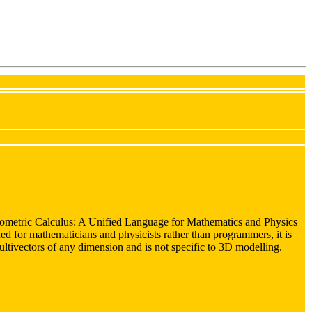
ometric Calculus: A Unified Language for Mathematics and Physics
ed for mathematicians and physicists rather than programmers, it is
multivectors of any dimension and is not specific to 3D modelling.