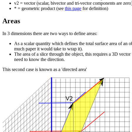
v2 = vector (scalar, bivector and tri-vector components are zero
* = geometric product (see
this page
for definition)
Areas
In 3 dimensions there are two ways to define areas:
As a scalar quantity which defines the total surface area of an 
much paper it would take to wrap it).
The area of a slice through the object, this requires a 3D vector
need to know the direction.
This second case is known as a 'directed area'