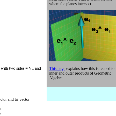
where the planes intersect.
e with two sides = V1 and
This page
explains how this is related to 
inner and outer products of Geometric
Algebra.
ctor and tri-vector
)
)