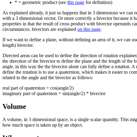
* = geometric product (see
this page
for definition)
As explained already, it just so happens that in 3 dimensions we can r
with a 3 dimensional vector. Or more correctly a bivector because it ha
properties in that the result of cross product with bivector operands ca
circumstances. bivectors are explained
on this page
.
If we want to define a plane, without defining an area of it, we can us
length) bivector.
Directed areas can be used to define the direction of rotation explain
the direction of the bivector to define the plane and the length of the b
angle, in this way the the bivector alone can fully define a rotation
define the rotation is to use a quaternion, which makes it easier to comb
related to the angle and the bivector as follows:
real part of quaternion = cos(angle/2)
imaginary part of quaternion = sin(angle/2) * bivector
Volume
A volume, in 3 dimensional space, is a single scalar quantity. This mig
how much space is taken up by an object.