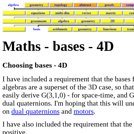
algebra
geometry
topology
abstract
proofs
comp
equations
multi-dim
vector
matrix
co
grassmann
algebra
geometry
2D
basis
arithmetic
geometry
functions
tran
Maths - bases - 4D
Choosing bases - 4D
I have included a requirement that the bases 
algebras are a superset of the 3D case, so th
easily derive G(3,1,0) - for space-time, and G
dual quaternions. I'm hoping that this will u
on
dual quaternions
and
motors
.
I have also included the requirement that the 
positive.