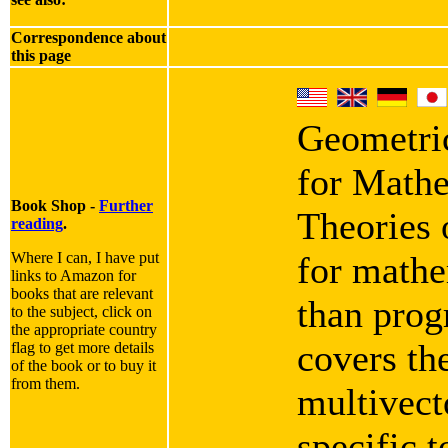
Correspondence about
this page
Geometric
for Mathe
Book Shop -
Further
Theories 
reading
.
Where I can, I have put
for mathe
links to Amazon for
books that are relevant
than progr
to the subject, click on
the appropriate country
covers th
flag to get more details
of the book or to buy it
from them.
multivect
specific 