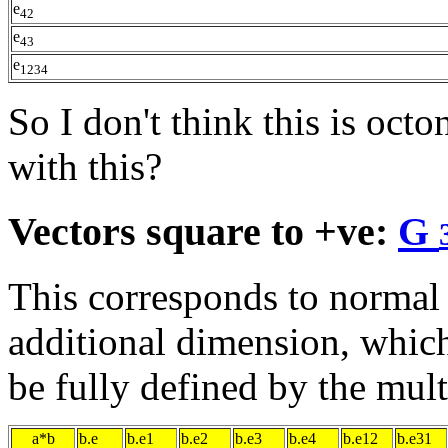
e
42
e
43
e
1234
So I don't think this is oc
with this?
Vectors square to +ve:
G
This corresponds to normal
additional dimension, which
be fully defined by the mult
a*b
b.e
b.e1
b.e2
b.e3
b.e4
b.e12
b.e31