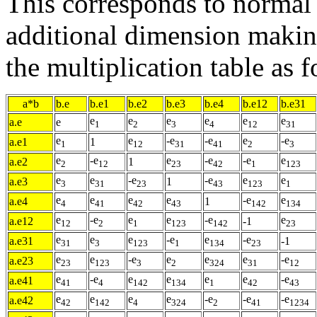
This corresponds to normal
additional dimension making
the multiplication table as f
a*b
b.e
b.e1
b.e2
b.e3
b.e4
b.e12
b.e31
e
e
e
e
e
e
a.e
e
1
2
3
4
12
31
e
e
-e
-e
e
-e
a.e1
1
1
12
31
41
2
3
e
-e
e
-e
-e
e
a.e2
1
2
12
23
42
1
123
e
e
-e
-e
e
e
a.e3
1
3
31
23
43
123
1
e
e
e
e
-e
e
a.e4
1
4
41
42
43
142
134
e
-e
e
e
-e
e
a.e12
-1
12
2
1
123
142
23
e
e
e
-e
e
-e
a.e31
-1
31
3
123
1
134
23
e
e
-e
e
e
e
-e
a.e23
23
123
3
2
324
31
12
e
-e
e
e
e
e
-e
a.e41
41
4
142
134
1
42
43
e
e
e
e
-e
-e
-e
a.e42
42
142
4
324
2
41
1234