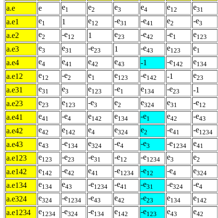
e
e
e
e
e
e
a.e
e
1
2
3
4
12
31
e
e
-e
-e
e
-e
a.e1
1
1
12
31
41
2
3
e
-e
e
-e
-e
e
a.e2
1
2
12
23
42
1
123
e
e
-e
-e
e
e
a.e3
1
3
31
23
43
123
1
e
e
e
e
-e
e
a.e4
-1
4
41
42
43
142
134
e
-e
e
e
-e
e
a.e12
-1
12
2
1
123
142
23
e
e
e
-e
e
-e
a.e31
-1
31
3
123
1
134
23
e
e
-e
e
e
e
-e
a.e23
23
123
3
2
324
31
12
e
-e
e
e
-e
e
-e
a.e41
41
4
142
134
1
42
43
e
e
e
e
e
-e
-e
a.e42
42
142
4
324
2
41
1234
e
-e
e
-e
-e
-e
e
a.e43
43
134
324
4
3
1234
41
e
-e
-e
-e
-e
e
e
a.e123
123
23
31
12
1234
3
2
e
-e
e
-e
-e
-e
e
a.e142
142
42
41
1234
12
4
324
e
e
-e
-e
-e
-e
-e
a.e134
134
43
1234
41
31
324
4
e
-e
-e
e
-e
e
e
a.e324
324
1234
43
42
23
134
142
e
-e
-e
e
-e
e
e
a.e1234
1234
324
134
142
123
43
42