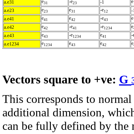
e
-e
e
a.e31
-1
31
23
e
e
-e
a.e23
-
23
31
12
e
e
-e
e
a.e41
41
42
43
e
-e
-e
e
a.e42
42
41
1234
e
-e
e
-
a.e43
43
1234
41
e
e
e
e
a.e1234
1234
43
42
Vectors square to +ve:
G
This corresponds to normal
additional dimension, which
can be fully defined by the 