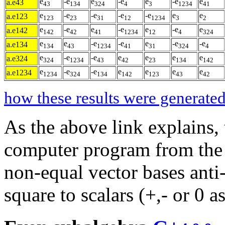
e
-e
e
-e
e
-e
e
a.e43
43
134
324
4
3
1234
41
e
-e
-e
-e
-e
e
e
a.e123
123
23
31
12
1234
3
2
e
-e
e
-e
e
-e
e
a.e142
142
42
41
1234
12
4
324
e
e
-e
-e
e
-e
-e
a.e134
134
43
1234
41
31
324
4
e
-e
-e
e
e
e
e
a.e324
324
1234
43
42
23
134
142
e
-e
-e
e
e
e
e
a.e1234
1234
324
134
142
123
43
42
how these results were generated
As the above link explains,
computer program from the l
non-equal vector bases ant
square to scalars (+,- or 0 a