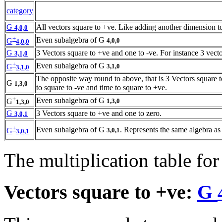
category
G
All vectors square to +ve. Like adding another dimension 
4,0,0
+
Even subalgebra of G
4,0,0
G
4,0,0
G
3 Vectors square to +ve and one to -ve. For instance 3 vecto
3,1,0
+
Even subalgebra of G
3,1,0
G
3,1,0
The opposite way round to above, that is 3 Vectors square t
G
1,3,0
to square to -ve and time to square to +ve.
+
Even subalgebra of G
1,3,0
G
1,3,0
G
3 Vectors square to +ve and one to zero.
3,0,1
+
Even subalgebra of G
. Represents the same algebra as
3,0,1
G
3,0,1
The multiplication table for
Vectors square to +ve:
G