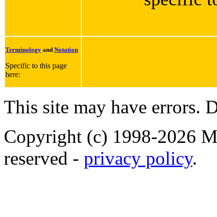
Terminology
and
Notation
Specific to this page
here:
This site may have errors. D
Copyright (c) 1998-2026 Ma
reserved -
privacy policy
.