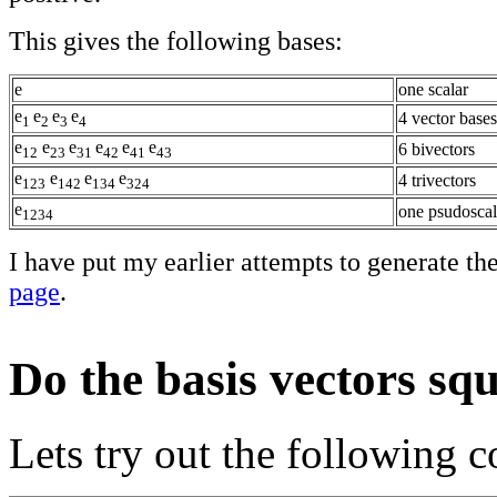
This gives the following bases:
e
one scalar
e
e
e
e
4 vector bases
1
2
3
4
e
e
e
e
e
e
6 bivectors
12
23
31
42
41
43
e
e
e
e
4 trivectors
123
142
134
324
e
one psudoscal
1234
I have put my earlier attempts to generate th
page
.
Do the basis vectors squ
Lets try out the following 