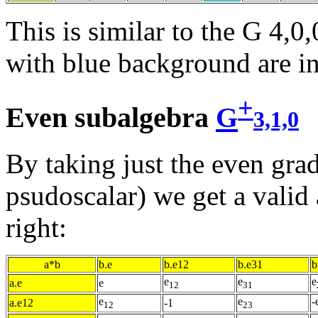
This is similar to the G 4,0,
with blue background are in
+
Even subalgebra
G
3,1,0
By taking just the even grad
psudoscalar) we get a valid 
right:
a*b
b.e
b.e12
b.e31
b
e
e
e
a.e
e
12
31
e
e
-
a.e12
-1
12
23