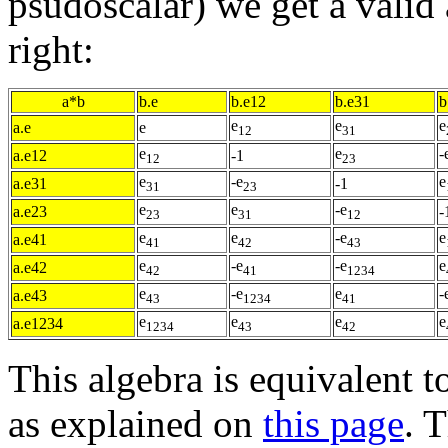
psudoscalar) we get a valid 
right:
a*b
b.e
b.e12
b.e31
b
e
e
e
a.e
e
12
31
e
e
-
a.e12
-1
12
23
e
-e
e
a.e31
-1
31
23
e
e
-e
a.e23
-
23
31
12
e
e
-e
e
a.e41
41
42
43
e
-e
-e
e
a.e42
42
41
1234
e
-e
e
-
a.e43
43
1234
41
e
e
e
e
a.e1234
1234
43
42
This algebra is equivalent t
as explained on
this page
. 