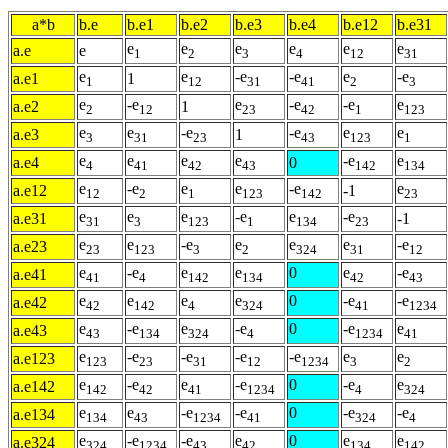
a*b
b.e
b.e1
b.e2
b.e3
b.e4
b.e12
b.e31
e
e
e
e
e
e
a.e
e
1
2
3
4
12
31
e
e
-e
-e
e
-e
a.e1
1
1
12
31
41
2
3
e
-e
e
-e
-e
e
a.e2
1
2
12
23
42
1
123
e
e
-e
-e
e
e
a.e3
1
3
31
23
43
123
1
e
e
e
e
-e
e
a.e4
0
4
41
42
43
142
134
e
-e
e
e
-e
e
a.e12
-1
12
2
1
123
142
23
e
e
e
-e
e
-e
a.e31
-1
31
3
123
1
134
23
e
e
-e
e
e
e
-e
a.e23
23
123
3
2
324
31
12
e
-e
e
e
0
e
-e
a.e41
41
4
142
134
42
43
e
e
e
e
0
-e
-e
a.e42
42
142
4
324
41
1234
e
-e
e
-e
0
-e
e
a.e43
43
134
324
4
1234
41
e
-e
-e
-e
-e
e
e
a.e123
123
23
31
12
1234
3
2
e
-e
e
-e
0
-e
e
a.e142
142
42
41
1234
4
324
e
e
-e
-e
0
-e
-e
a.e134
134
43
1234
41
324
4
e
-e
-e
e
0
e
e
a.e324
324
1234
43
42
134
142