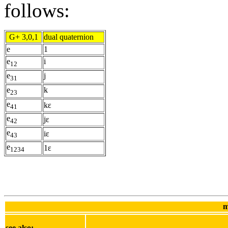
follows:
G+ 3,0,1
dual quaternion
e
1
e
i
12
e
j
31
e
k
23
e
kε
41
e
jε
42
e
iε
43
e
1ε
1234
m
see also: