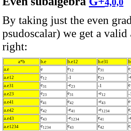
Even subalgebra
G+
4,0,0
By taking just the even grad
psudoscalar) we get a valid 
right:
a*b
b.e
b.e12
b.e31
b
e
e
e
a.e
e
12
31
e
e
-
a.e12
-1
12
23
e
-e
e
a.e31
-1
31
23
e
e
-e
a.e23
-
23
31
12
e
e
-e
e
a.e41
41
42
43
e
-e
-e
e
a.e42
42
41
1234
e
-e
e
-
a.e43
43
1234
41
e
e
e
e
a.e1234
1234
43
42