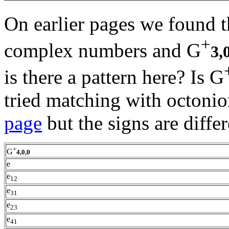
On earlier pages we found t
+
complex numbers and G
3,
is there a pattern here? Is G
tried matching with octonio
page
but the signs are differ
+
G
4,0,0
e
e
12
e
31
e
23
e
41