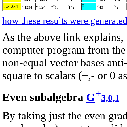
e
-e
-e
e
0
e
e
a.e1234
1234
324
134
142
43
42
how these results were generated
As the above link explains,
computer program from the l
non-equal vector bases ant
square to scalars (+,- or 0 a
+
Even subalgebra
G
3,0,1
By taking just the even grad