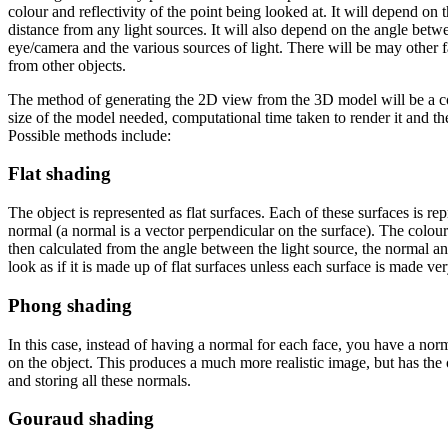
colour and reflectivity of the point being looked at. It will depend on 
distance from any light sources. It will also depend on the angle betwe
eye/camera and the various sources of light. There will be may other f
from other objects.
The method of generating the 2D view from the 3D model will be a 
size of the model needed, computational time taken to render it and th
Possible methods include:
Flat shading
The object is represented as flat surfaces. Each of these surfaces is re
normal (a normal is a vector perpendicular on the surface). The colour
then calculated from the angle between the light source, the normal an
look as if it is made up of flat surfaces unless each surface is made ver
Phong shading
In this case, instead of having a normal for each face, you have a norm
on the object. This produces a much more realistic image, but has the
and storing all these normals.
Gouraud shading