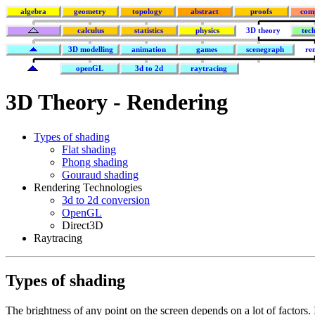
algebra
geometry
topology
abstract
proofs
com
calculus
statistics
physics
3D theory
tec
3D modelling
animation
games
scenegraph
re
openGL
3d to 2d
raytracing
3D Theory - Rendering
Types of shading
Flat shading
Phong shading
Gouraud shading
Rendering Technologies
3d to 2d conversion
OpenGL
Direct3D
Raytracing
Types of shading
The brightness of any point on the screen depends on a lot of factors. 