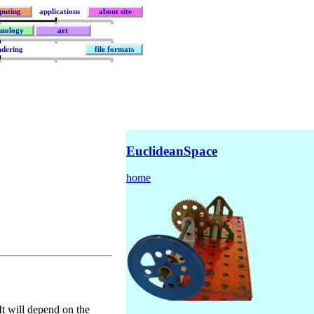
puting
applications
about site
hnology
art
ndering
file formats
EuclideanSpace
home
It will depend on the