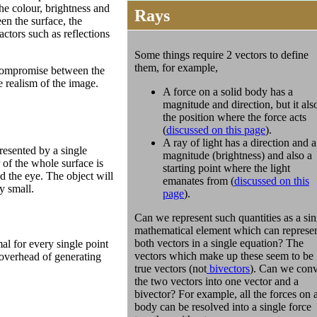
the colour, brightness and
Rays
en the surface, the
actors such as reflections
Some things require 2 vectors to define
them, for example,
compromise between the
e realism of the image.
A force on a solid body has a
magnitude and direction, but it als
the position where the force acts
(
discussed on this page
).
A ray of light has a direction and a
presented by a single
magnitude (brightness) and also a
 of the whole surface is
starting point where the light
d the eye. The object will
emanates from (
discussed on this
y small.
page
).
Can we represent such quantities as a sin
mathematical element which can represe
both vectors in a single equation? The
al for every single point
vectors which make up these seem to be
 overhead of generating
true vectors (not
bivectors
). Can we conv
the two vectors into one vector and a
bivector? For example, all the forces on 
body can be resolved into a single force