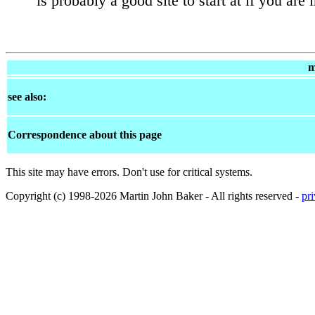
is probably a good site to start at if you are 
m
see also:
Correspondence about this page
This site may have errors. Don't use for critical systems.
Copyright (c) 1998-2026 Martin John Baker - All rights reserved -
pr