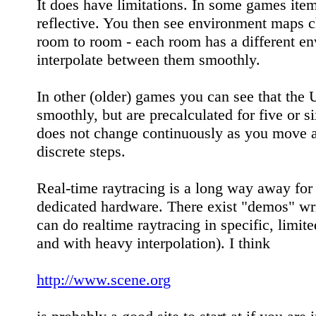
It does have limitations. In some games item
reflective. You then see environment maps 
room to room - each room has a different e
interpolate between them smoothly.
In other (older) games you can see that the 
smoothly, but are precalculated for five or s
does not change continuously as you move ar
discrete steps.
Real-time raytracing is a long way away for
dedicated hardware. There exist "demos" wri
can do realtime raytracing in specific, limite
and with heavy interpolation). I think
http://www.scene.org