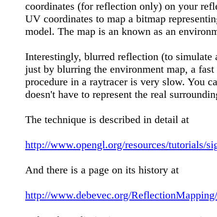
coordinates (for reflection only) on your ref
UV coordinates to map a bitmap representing 
model. The map is an known as an environm
Interestingly, blurred reflection (to simulat
just by blurring the environment map, a fast
procedure in a raytracer is very slow. You c
doesn't have to represent the real surrounding
The technique is described in detail at
http://www.opengl.org/resources/tutorials/
And there is a page on its history at
http://www.debevec.org/ReflectionMapping