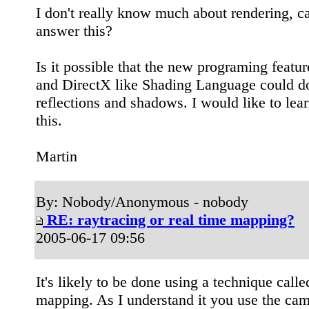
I don't really know much about rendering, c
answer this?
Is it possible that the new programing feat
and DirectX like Shading Language could do
reflections and shadows. I would like to lea
this.
Martin
By: Nobody/Anonymous - nobody
RE: raytracing or real time mapping?
2005-06-17 09:56
It's likely to be done using a technique call
mapping. As I understand it you use the cam