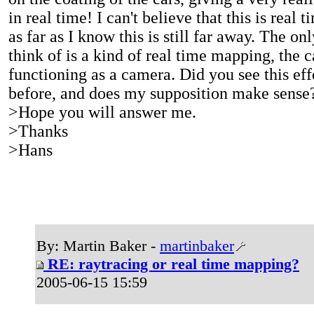
in real time! I can't believe that this is real 
as far as I know this is still far away. The on
think of is a kind of real time mapping, the ca
functioning as a camera. Did you see this eff
before, and does my supposition make sens
>Hope you will answer me.
>Thanks
>Hans
By: Martin Baker -
martinbaker
RE: raytracing or real time mapping?
2005-06-15 15:59