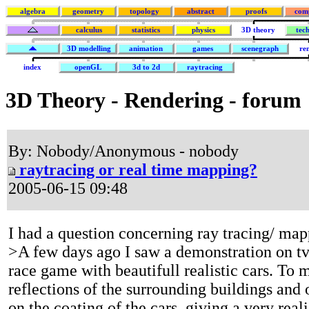
algebra
geometry
topology
abstract
proofs
com
calculus
statistics
physics
3D theory
tec
3D modelling
animation
games
scenegraph
re
index
openGL
3d to 2d
raytracing
3D Theory - Rendering - forum
By: Nobody/Anonymous - nobody
raytracing or real time mapping?
2005-06-15 09:48
I had a question concerning ray tracing/ ma
>A few days ago I saw a demonstration on tv
race game with beautifull realistic cars. To 
reflections of the surrounding buildings and 
on the coating of the cars, giving a very reali