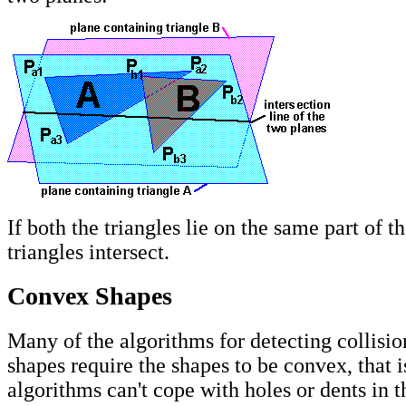
If both the triangles lie on the same part of th
triangles intersect.
Convex Shapes
Many of the algorithms for detecting collisi
shapes require the shapes to be convex, that i
algorithms can't cope with holes or dents in t