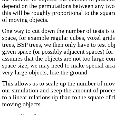
depend on the permutations between any two
this will be roughly proportional to the squa
of moving objects.
One way to cut down the number of tests is to
space, for example regular cubes, voxel grids,
trees, BSP trees, we then only have to test ob
given space (or possibly adjacent spaces) for 
assumes that the objects are not too large co
space size, we may need to make special arr
very large objects, like the ground.
This allows us to scale up the number of mov
our simulation and keep the amount of proces
to a linear relationship than to the square of
moving objects.