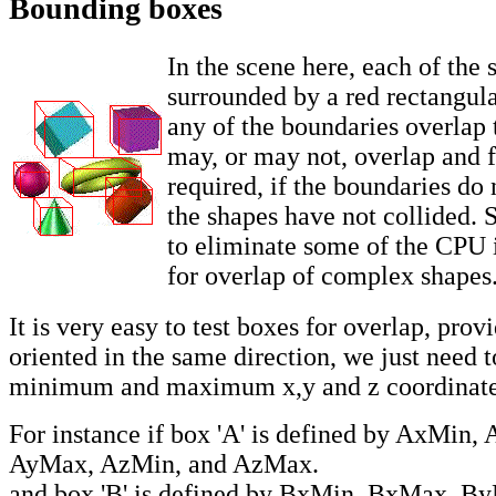
Bounding boxes
In the scene here, each of the 
surrounded by a red rectangula
any of the boundaries overlap 
may, or may not, overlap and fu
required, if the boundaries do 
the shapes have not collided. S
to eliminate some of the CPU i
for overlap of complex shapes
It is very easy to test boxes for overlap, prov
oriented in the same direction, we just need 
minimum and maximum x,y and z coordinate
For instance if box 'A' is defined by AxMin
AyMax, AzMin, and AzMax.
and box 'B' is defined by BxMin, BxMax, B