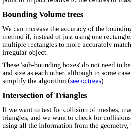
Bounding Volume trees
We can increase the accuracy of the boundin
method if, instead of just using one rectangle
multiple rectangles to more accurately match
irregular object.
These 'sub-bounding boxes' do not need to b
and size as each other, although in some case
simplify the algorithm (
see octrees
)
Intersection of Triangles
If we want to test for collision of meshes, m
triangles, and we want to check for collisions
using all the information from the geometry,