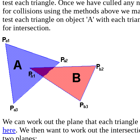
test each triangle. Once we have culled any 
for collisions using the methods above we ma
test each triangle on object 'A' with each tria
for intersection.
We can work out the plane that each triangle
here
. We then want to work out the intersecti
two planes: