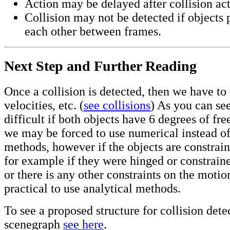
Action may be delayed after collision ac
Collision may not be detected if objects 
each other between frames.
Next Step and Further Reading
Once a collision is detected, then we have to
velocities, etc. (
see collisions
) As you can see
difficult if both objects have 6 degrees of f
we may be forced to use numerical instead of
methods, however if the objects are constrai
for example if they were hinged or constraine
or there is any other constraints on the motio
practical to use analytical methods.
To see a proposed structure for collision dete
scenegraph
see here
.