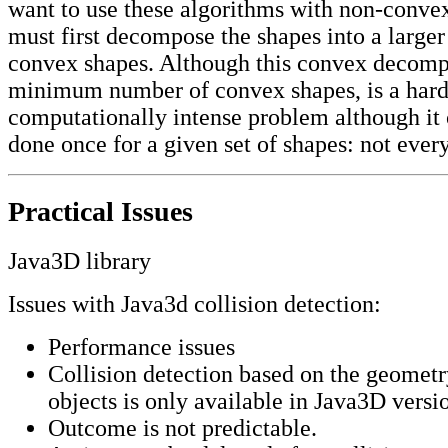
want to use these algorithms with non-conve
must first decompose the shapes into a large
convex shapes. Although this convex decompo
minimum number of convex shapes, is a har
computationally intense problem although it 
done once for a given set of shapes: not ever
Practical Issues
Java3D library
Issues with Java3d collision detection:
Performance issues
Collision detection based on the geometr
objects is only available in Java3D versi
Outcome is not predictable.