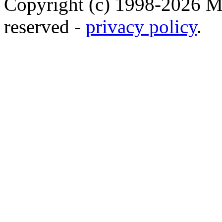
Copyright (c) 1998-2026 Ma
reserved -
privacy policy
.