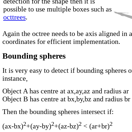
detection for the shape then it is
possible to use multiple boxes such as
octtrees
.
Again the octree needs to be axis aligned in 
coordinates for efficient implementation.
Bounding spheres
It is very easy to detect if bounding spheres o
instance,
Object A has centre at ax,ay,az and radius ar
Object B has centre at bx,by,bz and radius br
Then the bounding spheres intersect if:
2
2
2
2
(ax-bx)
+(ay-by)
+(az-bz)
< (ar+br)