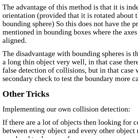
The advantage of this method is that it is in
orientation (provided that it is rotated about 
bounding sphere) So this does not have the 
mentioned in bounding boxes where the axes
aligned.
The disadvantage with bounding spheres is tha
a long thin object very well, in that case the
false detection of collisions, but in that case
secondary check to test the boundary more ca
Other Tricks
Implementing our own collision detection:
If there are a lot of objects then looking for c
between every object and every other object