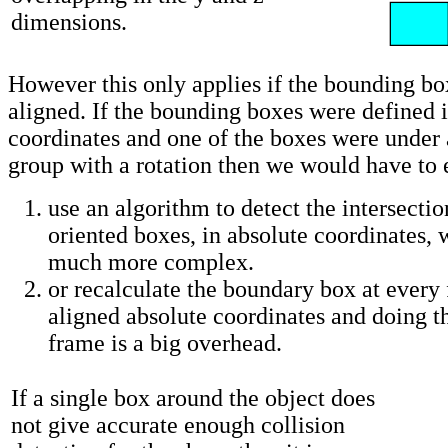
dimensions.
However this only applies if the bounding bo
aligned. If the bounding boxes were defined i
coordinates and one of the boxes were under 
group with a rotation then we would have to e
use an algorithm to detect the intersectio
oriented boxes, in absolute coordinates,
much more complex.
or recalculate the boundary box at every 
aligned absolute coordinates and doing t
frame is a big overhead.
If a single box around the object does
not give accurate enough collision