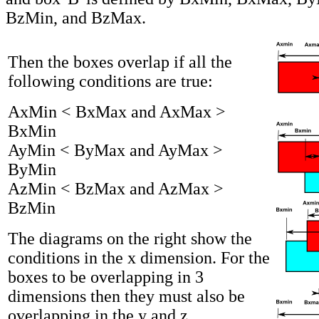
BzMin, and BzMax.
Then the boxes overlap if all the
following conditions are true:
AxMin < BxMax and AxMax >
BxMin
AyMin < ByMax and AyMax >
ByMin
AzMin < BzMax and AzMax >
BzMin
The diagrams on the right show the
conditions in the x dimension. For the
boxes to be overlapping in 3
dimensions then they must also be
overlapping in the y and z