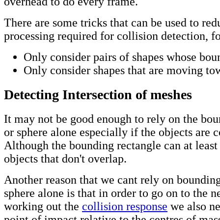
overhead to do every frame.
There are some tricks that can be used to red
processing required for collision detection, f
Only consider pairs of shapes whose bou
Only consider shapes that are moving tow
Detecting Intersection of meshes
It may not be good enough to rely on the bou
or sphere alone especially if the objects are
Although the bounding rectangle can at least f
objects that don't overlap.
Another reason that we cant rely on bounding
sphere alone is that in order to go on to the n
working out the
collision response
we also ne
point of impact relative to the centres of mas