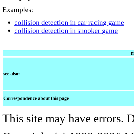
Examples:
collision detection in car racing game
collision detection in snooker game
m
see also:
Correspondence about this page
This site may have errors. D