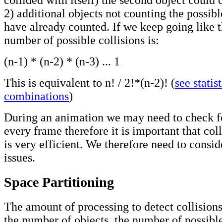
2) additional objects not counting the possibl
have already counted. If we keep going like t
number of possible collisions is:
(n-1) * (n-2) * (n-3) ... 1
This is equivalent to n! / 2!*(n-2)! (
see statist
combinations
)
During an animation we may need to check for
every frame therefore it is important that col
is very efficient. We therefore need to consid
issues.
Space Partitioning
The amount of processing to detect collision
the number of objects, the number of possible