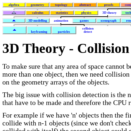
algebra
geometry
topology
abstract
proofs
com
calculus
statistics
physics
3D theory
tec
3D modelling
animation
games
scenegraph
ren
collision
keyframing
particles
detect
3D Theory - Collision
To make sure that any area of space cannot 
more than one object, then we need collision
on the geometry arrays of the objects.
The big issue with collision detection is the 
that have to be made and therefore the CPU r
For example if we have 'n' objects then the fi
collide with n-1 objects (since we don't check
collided with itself) the second object could 