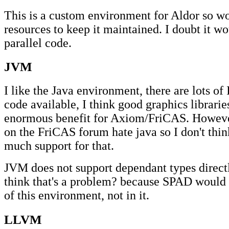
This is a custom environment for Aldor so wo
resources to keep it maintained. I doubt it w
parallel code.
JVM
I like the Java environment, there are lots of
code available, I think good graphics librari
enormous benefit for Axiom/FriCAS. Howeve
on the FriCAS forum hate java so I don't thi
much support for that.
JVM does not support dependant types directly
think that's a problem? because SPAD would 
of this environment, not in it.
LLVM