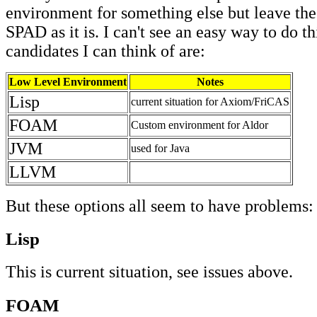
environment for something else but leave the
SPAD as it is. I can't see an easy way to do th
candidates I can think of are:
Low Level Environment
Notes
Lisp
current situation for Axiom/FriCAS
FOAM
Custom environment for Aldor
JVM
used for Java
LLVM
But these options all seem to have problems:
Lisp
This is current situation, see issues above.
FOAM