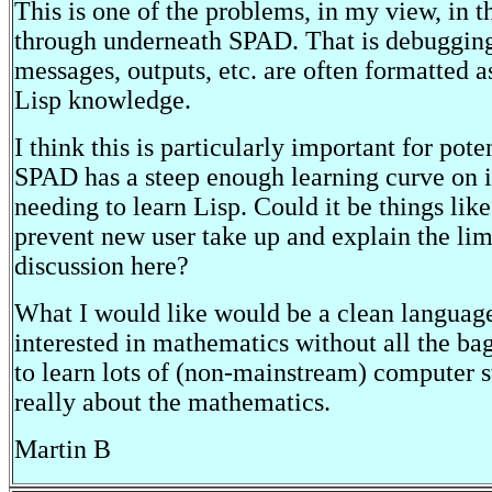
This is one of the problems, in my view, in 
through underneath SPAD. That is debugging
messages, outputs, etc. are often formatted a
Lisp knowledge.
I think this is particularly important for pote
SPAD has a steep enough learning curve on 
needing to learn Lisp. Could it be things like 
prevent new user take up and explain the li
discussion here?
What I would like would be a clean language
interested in mathematics without all the ba
to learn lots of (non-mainstream) computer st
really about the mathematics.
Martin B