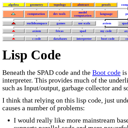
algebra
geometry
topology
abstract
proofs
comp
model
computation
dev tools
language
p
computation
euclideanspace
games
use scala
axiom
spa
axiom
fricas
spad
my code
ax
c code
databases
interpreter
boot code
c
Lisp Code
Beneath the SPAD code and the
Boot code
is
interpreter. This provides much of the underl
such as Input/output, garbage collector and s
I think that relying on this lisp code, just und
causes a number of problems:
I would really like more mainstream bas
supports parallel code and more powerful 