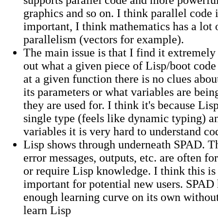
graphics and so on. I think parallel code 
important, I think mathematics has a lot 
parallelism (vectors for example).
The main issue is that I find it extremely
out what a given piece of Lisp/boot code 
at a given function there is no clues about
its parameters or what variables are bein
they are used for. I think it's because Lis
single type (feels like dynamic typing) a
variables it is very hard to understand co
Lisp shows through underneath SPAD. Th
error messages, outputs, etc. are often fo
or require Lisp knowledge. I think this is
important for potential new users. SPAD 
enough learning curve on its own withou
learn Lisp