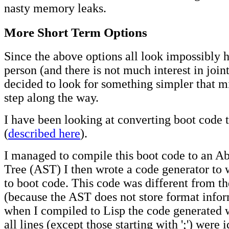
nasty memory leaks.
More Short Term Options
Since the above options all look impossibly h
person (and there is not much interest in joint
decided to look for something simpler that m
step along the way.
I have been looking at converting boot code
(
described here
).
I managed to compile this boot code to an Ab
Tree (AST) I then wrote a code generator to
to boot code. This code was different from th
(because the AST does not store format infor
when I compiled to Lisp the code generated w
all lines (except those starting with ';') were i