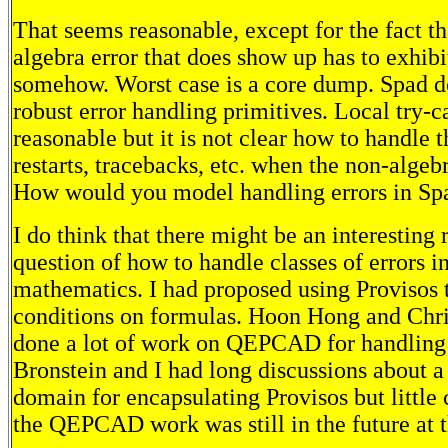
That seems reasonable, except for the fact t
algebra error that does show up has to exhibit
somehow. Worst case is a core dump. Spad d
robust error handling primitives. Local try-c
reasonable but it is not clear how to handle t
restarts, tracebacks, etc. when the non-algebr
How would you model handling errors in Sp
I do think that there might be an interesting 
question of how to handle classes of errors 
mathematics. I had proposed using Provisos 
conditions on formulas. Hoon Hong and Chr
done a lot of work on QEPCAD for handling
Bronstein and I had long discussions abou
domain for encapsulating Provisos but little 
the QEPCAD work was still in the future at t