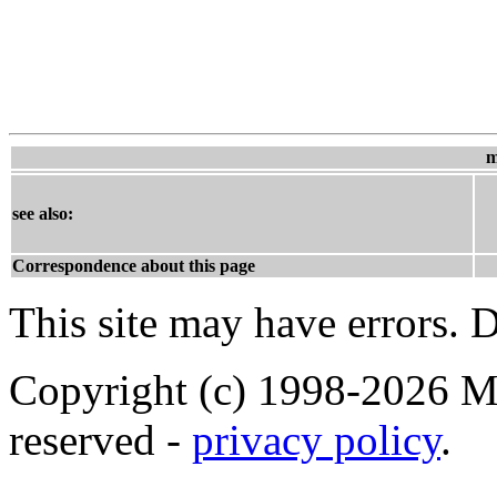
m
see also:
Correspondence about this page
This site may have errors. D
Copyright (c) 1998-2026 Ma
reserved -
privacy policy
.