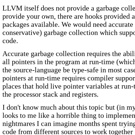
LLVM itself does not provide a garbage colle
provide your own, there are hooks provided a
packages available. We would need accurate 
conservative) garbage collection which suppo
code.
Accurate garbage collection requires the abili
all pointers in the program at run-time (which
the source-language be type-safe in most case
pointers at run-time requires compiler support
places that hold live pointer variables at run
the processor stack and registers.
I don't know much about this topic but (in my
looks to me like a horrible thing to implemen
nightmares I can imagine months spent trying
code from different sources to work together