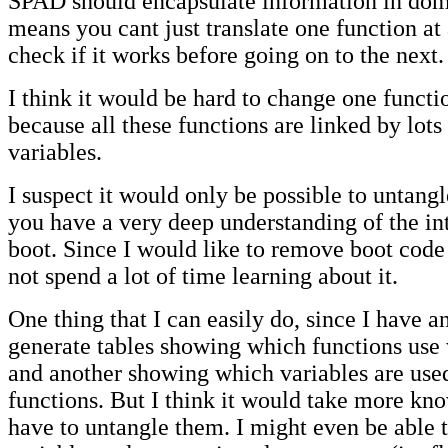
SPAD should encapsulate information in dom
means you cant just translate one function at
check if it works before going on to the next.
I think it would be hard to change one functi
because all these functions are linked by lots
variables.
I suspect it would only be possible to untangle
you have a very deep understanding of the int
boot. Since I would like to remove boot code
not spend a lot of time learning about it.
One thing that I can easily do, since I have a
generate tables showing which functions use
and another showing which variables are use
functions. But I think it would take more kn
have to untangle them. I might even be able 