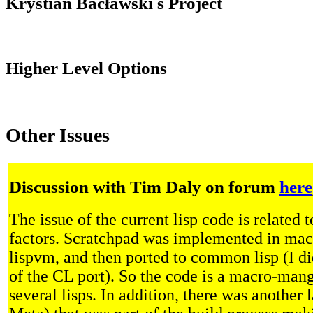
Krystian Bacławski s Project
Higher Level Options
Other Issues
Discussion with Tim Daly on forum
here
The issue of the current lisp code is related t
factors. Scratchpad was implemented in macl
lispvm, and then ported to common lisp (I di
of the CL port). So the code is a macro-mang
several lisps. In addition, there was another