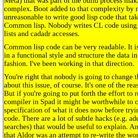
Meta) that was part of the build process mak
complex. Boot added to that complexity by 
unreasonable to write good lisp code that ta
Common lisp. Nobody writes CL code using lis
lists and cadadr accesses.
Common lisp code can be very readable. It is
in a functional style and structure the data i
fashion. I've been working in that direction.
You're right that nobody is going to change 
about this issue, of course. It's one of the rea
But if you're going to put forth the effort to 
compiler in Spad it might be worthwhile to c
specification of what it does now before tryi
code. There are a lot of subtle hacks (e.g. ad
searches) that would be useful to explain. An
that Aldor was an attempt to re-write the wor