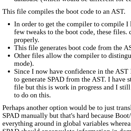
This file compiles the boot code to an AST.
In order to get the compiler to compile I
few tweaks to the boot code, these files.
properly.
This file generates boot code from the A
Other files allow the compiler to distingu
mode).
Since I now have confidence in the AST 
to generate SPAD from the AST. I have sta
file but this is work in progress and I sti
to do on this.
Perhaps another option would be to just trans
SPAD manually but that's hard because Boot/
everything around in global variables wherea