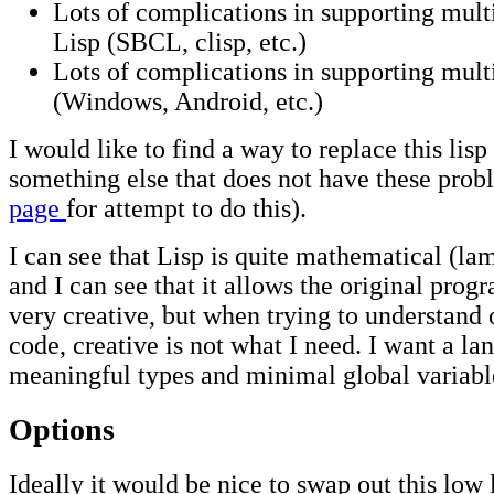
Lots of complications in supporting multi
Lisp (SBCL, clisp, etc.)
Lots of complications in supporting mult
(Windows, Android, etc.)
I would like to find a way to replace this lis
something else that does not have these prob
page
for attempt to do this).
I can see that Lisp is quite mathematical (la
and I can see that it allows the original pro
very creative, but when trying to understand 
code, creative is not what I need. I want a l
meaningful types and minimal global variabl
Options
Ideally it would be nice to swap out this low 