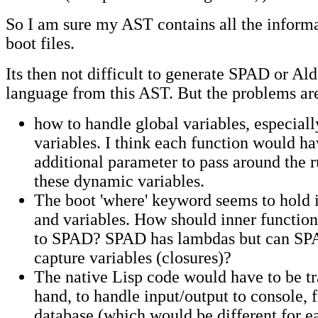
So I am sure my AST contains all the inform
boot files.
Its then not difficult to generate SPAD or Ald
language from this AST. But the problems ar
how to handle global variables, especial
variables. I think each function would ha
additional parameter to pass around the 
these dynamic variables.
The boot 'where' keyword seems to hold 
and variables. How should inner function
to SPAD? SPAD has lambdas but can S
capture variables (closures)?
The native Lisp code would have to be tr
hand, to handle input/output to console, f
database (which would be different for e