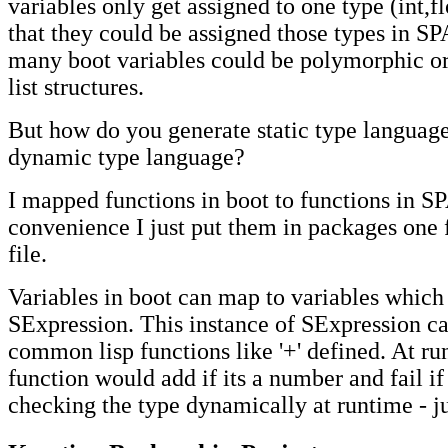
variables only get assigned to one type (int,flo
that they could be assigned those types in 
many boot variables could be polymorphic o
list structures.
But how do you generate static type languag
dynamic type language?
I mapped functions in boot to functions in S
convenience I just put them in packages one 
file.
Variables in boot can map to variables which 
SExpression. This instance of SExpression c
common lisp functions like '+' defined. At ru
function would add if its a number and fail if i
checking the type dynamically at runtime - jus