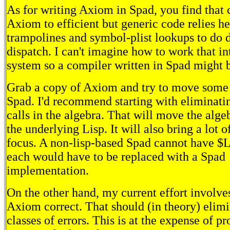
As for writing Axiom in Spad, you find that
Axiom to efficient but generic code relies h
trampolines and symbol-plist lookups to do
dispatch. I can't imagine how to work that in
system so a compiler written in Spad might b
Grab a copy of Axiom and try to move some 
Spad. I'd recommend starting with eliminati
calls in the algebra. That will move the alg
the underlying Lisp. It will also bring a lot o
focus. A non-lisp-based Spad cannot have $Li
each would have to be replaced with a Spad
implementation.
On the other hand, my current effort involve
Axiom correct. That should (in theory) elim
classes of errors. This is at the expense of 