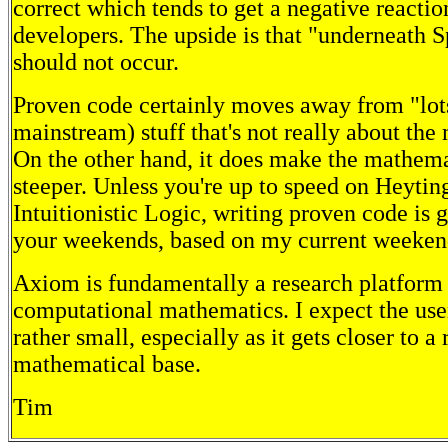
correct which tends to get a negative reacti
developers. The upside is that "underneath S
should not occur.
Proven code certainly moves away from "lots
mainstream) stuff that's not really about the
On the other hand, it does make the mathema
steeper. Unless you're up to speed on Heytin
Intuitionistic Logic, writing proven code is g
your weekends, based on my current weekend
Axiom is fundamentally a research platform 
computational mathematics. I expect the use
rather small, especially as it gets closer to a
mathematical base.
Tim