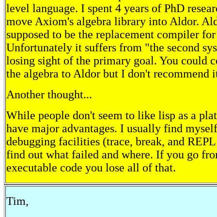
level language. I spent 4 years of PhD resear
move Axiom's algebra library into Aldor. Al
supposed to be the replacement compiler for
Unfortunately it suffers from "the second sys
losing sight of the primary goal. You could 
the algebra to Aldor but I don't recommend i
Another thought...
While people don't seem to like lisp as a pla
have major advantages. I usually find myself
debugging facilities (trace, break, and REPL
find out what failed and where. If you go fr
executable code you lose all of that.
Tim,