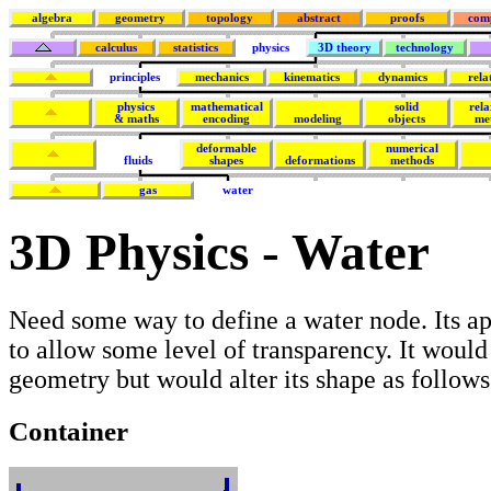
algebra
geometry
topology
abstract
proofs
com
calculus
statistics
physics
3D theory
technology
principles
mechanics
kinematics
dynamics
rela
physics
mathematical
solid
rela
& maths
encoding
modeling
objects
me
deformable
numerical
fluids
shapes
deformations
methods
gas
water
3D Physics - Water
Need some way to define a water node. Its a
to allow some level of transparency. It would
geometry but would alter its shape as follows
Container