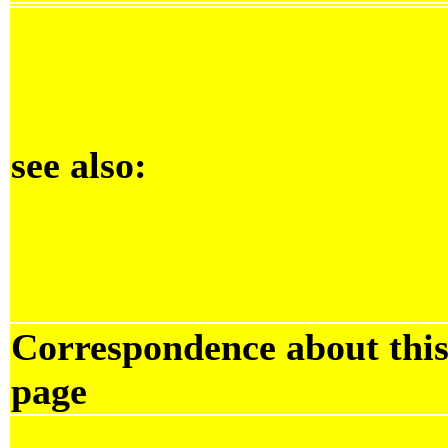
see also:
Correspondence about thi
page