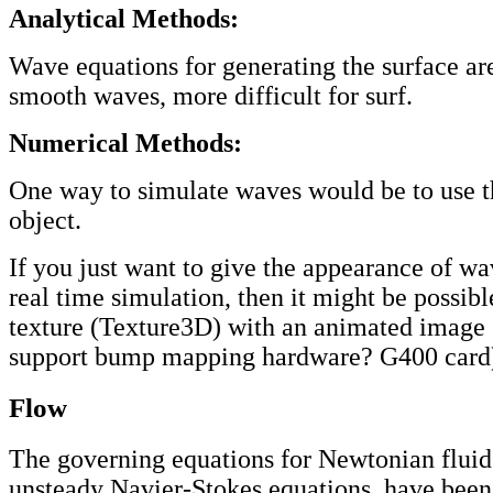
Analytical Methods:
Wave equations for generating the surface ar
smooth waves, more difficult for surf.
Numerical Methods:
One way to simulate waves would be to use 
object.
If you just want to give the appearance of wa
real time simulation, then it might be possibl
texture (Texture3D) with an animated image
support bump mapping hardware? G400 card
Flow
The governing equations for Newtonian fluid
unsteady Navier-Stokes equations, have been