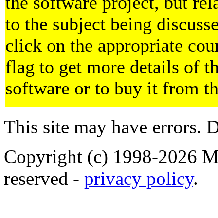
the software project, but rel
to the subject being discuss
click on the appropriate cou
flag to get more details of t
software or to buy it from t
This site may have errors. D
Copyright (c) 1998-2026 Ma
reserved -
privacy policy
.