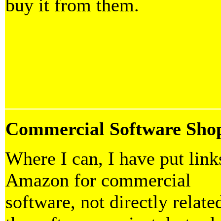
buy it from them.
Commercial Software Sho
Where I can, I have put link
Amazon for commercial
software, not directly relate