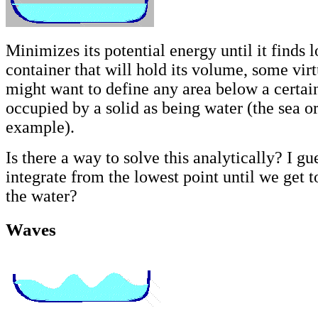
Minimizes its potential energy until it finds l
container that will hold its volume, some vir
might want to define any area below a certain
occupied by a solid as being water (the sea or
example).
Is there a way to solve this analytically? I gu
integrate from the lowest point until we get 
the water?
Waves