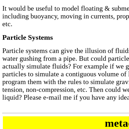
It would be useful to model floating & subm
including buoyancy, moving in currents, propel
etc.
Particle Systems
Particle systems can give the illusion of flui
water gushing from a pipe. But could particl
actually simulate fluids? For example if we 
particles to simulate a contiguous volume of 
program them with the rules to simulate gravi
tension, non-compression, etc. Then could w
liquid? Please e-mail me if you have any idea
meta