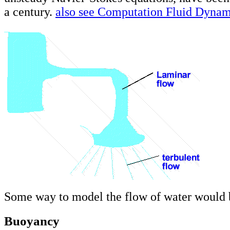
a century.
also see Computation Fluid Dyna
Some way to model the flow of water would b
Buoyancy