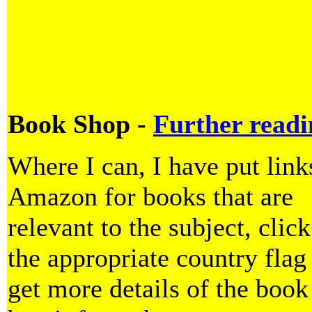
Book Shop -
Further readi
Where I can, I have put link
Amazon for books that are
relevant to the subject, clic
the appropriate country flag
get more details of the book