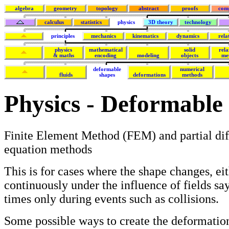
algebra
geometry
topology
abstract
proofs
com
calculus
statistics
physics
3D theory
technology
principles
mechanics
kinematics
dynamics
rela
physics
mathematical
solid
rela
& maths
encoding
modeling
objects
me
deformable
numerical
fluids
shapes
deformations
methods
Physics - Deformable
Finite Element Method (FEM) and partial dif
equation methods
This is for cases where the shape changes, ei
continuously under the influence of fields say,
times only during events such as collisions.
Some possible ways to create the deformation