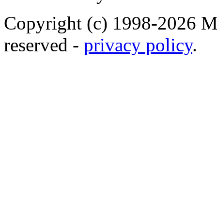
Copyright (c) 1998-2026 Ma
reserved -
privacy policy
.