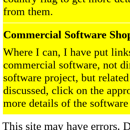
from them.
Commercial Software Sho
Where I can, I have put lin
commercial software, not dir
software project, but related
discussed, click on the appro
more details of the software
This site may have errors. D