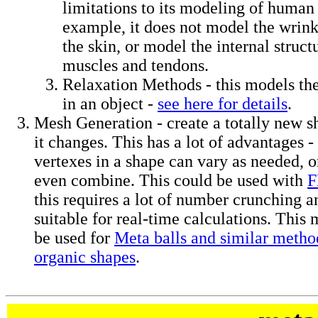
limitations to its modeling of huma
example, it does not model the wrink
the skin, or model the internal struct
muscles and tendons.
Relaxation Methods - this models the
in an object -
see here for details
.
Mesh Generation - create a totally new s
it changes. This has a lot of advantages 
vertexes in a shape can vary as needed, 
even combine. This could be used with
this requires a lot of number crunching 
suitable for real-time calculations. This
be used for
Meta balls and similar method
organic shapes
.