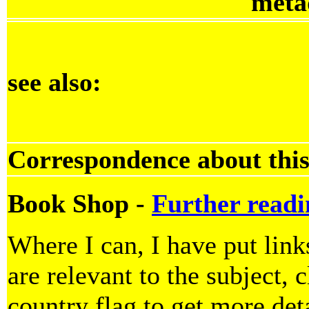
meta
see also:
Correspondence about this
Book Shop -
Further readi
Where I can, I have put lin
are relevant to the subject, 
country flag to get more deta