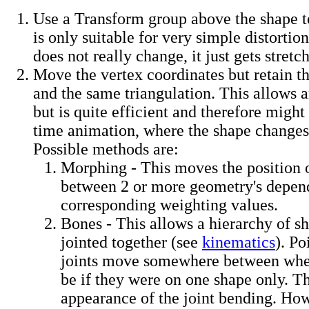
Use a Transform group above the shape to 
is only suitable for very simple distortio
does not really change, it just gets stretch
Move the vertex coordinates but retain t
and the same triangulation. This allows 
but is quite efficient and therefore might 
time animation, where the shape changes
Possible methods are:
Morphing - This moves the position 
between 2 or more geometry's depend
corresponding weighting values.
Bones - This allows a hierarchy of sh
jointed together (see
kinematics
). Po
joints move somewhere between whe
be if they were on one shape only. Th
appearance of the joint bending. How