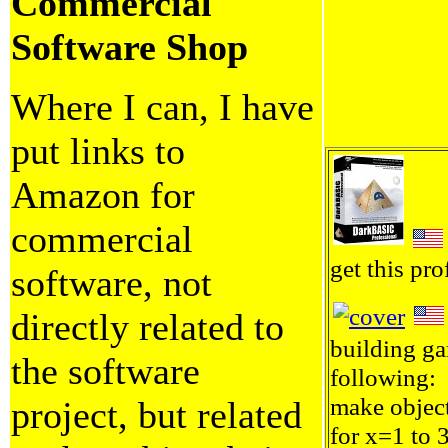
Commercial
Software Shop
Where I can, I have
put links to
Amazon for
commercial
get this pro
software, not
directly related to
building ga
the software
following:
make objec
project, but related
for x=1 to 