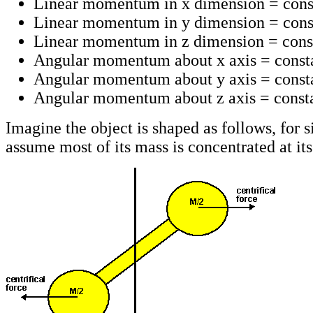
Linear momentum in x dimension = cons
Linear momentum in y dimension = cons
Linear momentum in z dimension = cons
Angular momentum about x axis = const
Angular momentum about y axis = const
Angular momentum about z axis = consta
Imagine the object is shaped as follows, for s
assume most of its mass is concentrated at its