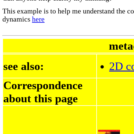
This example is to help me understand the co
dynamics
here
meta
see also:
2D co
Correspondence
about this page