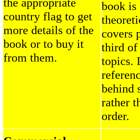
the appropriate
book is
country flag to get
theoreti
more details of the
covers p
book or to buy it
third o
from them.
topics. 
referen
behind 
rather 
order.