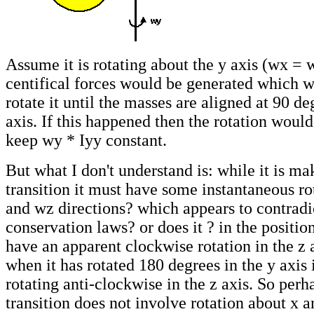
Assume it is rotating about the y axis (wx = 
centifical forces would be generated which w
rotate it until the masses are aligned at 90 de
axis. If this happened then the rotation woul
keep wy * Iyy constant.
But what I don't understand is: while it is ma
transition it must have some instantaneous ro
and wz directions? which appears to contradi
conservation laws? or does it ? in the positi
have an apparent clockwise rotation in the z a
when it has rotated 180 degrees in the y axis 
rotating anti-clockwise in the z axis. So perh
transition does not involve rotation about x a