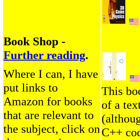
Book Shop -
Further reading
.
Where I can, I have
put links to
This bo
Amazon for books
of a tex
that are relevant to
(althoug
the subject, click on
C++ code