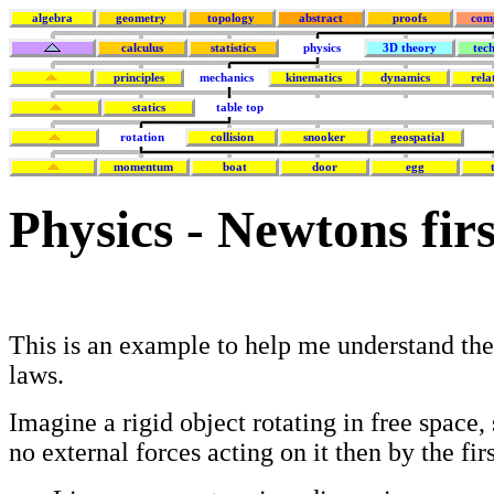
algebra
geometry
topology
abstract
proofs
com
calculus
statistics
physics
3D theory
tec
principles
mechanics
kinematics
dynamics
rela
statics
table top
rotation
collision
snooker
geospatial
momentum
boat
door
egg
Physics - Newtons fir
This is an example to help me understand th
laws.
Imagine a rigid object rotating in free space, 
no external forces acting on it then by the fir