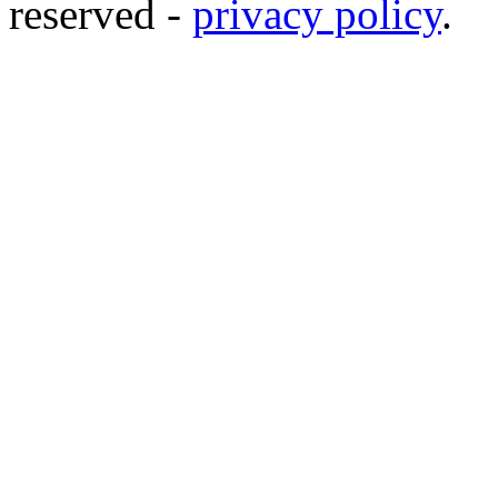
reserved -
privacy policy
.