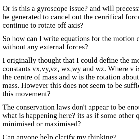
Or is this a gyroscope issue? and will precess
be generated to cancel out the cenrifical force
continue to rotate off axis?
So how can I write equations for the motion o
without any external forces?
I originally thought that I could define the m
constants vx,vy,vz, wx,wy and wz. Where v is
the centre of mass and w is the rotation about
mass. However this does not seem to be suffic
this movement?
The conservation laws don't appear to be eno
what is happening here? its as if some other q
minimised or maximised?
Can anyone help clarify my thinking?