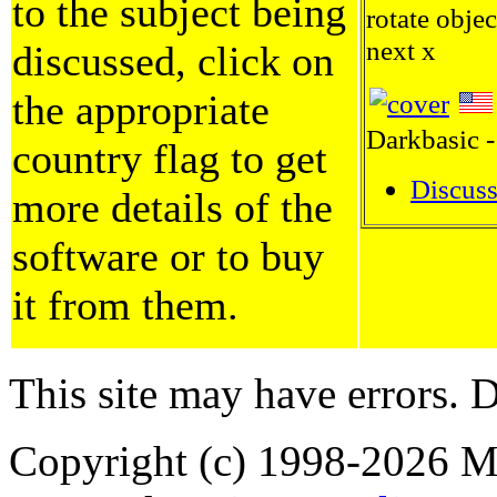
to the subject being
rotate objec
next x
discussed, click on
the appropriate
Darkbasic -
country flag to get
Discuss
more details of the
software or to buy
it from them.
This site may have errors. D
Copyright (c) 1998-2026 Ma