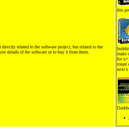
this pr
irectly related to the software project, but related to the
buildi
ore details of the software or to buy it from them.
make o
for x=
rotate 
next x
Darkba