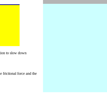
otion to slow down
e frictional force and the