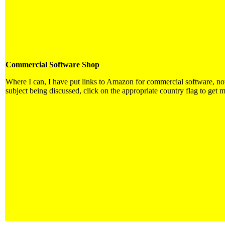
Commercial Software Shop
Where I can, I have put links to Amazon for commercial software, not d
subject being discussed, click on the appropriate country flag to get m