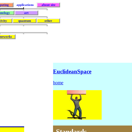
puting
applications
about site
hnology
art
tivity
quantum
other
meworks
EuclideanSpace
home
Standards