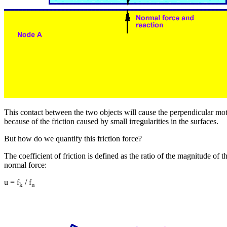
This contact between the two objects will cause the perpendicular m
because of the friction caused by small irregularities in the surfaces.
But how do we quantify this friction force?
The coefficient of friction is defined as the ratio of the magnitude of th
normal force:
u = f
/ f
k
n