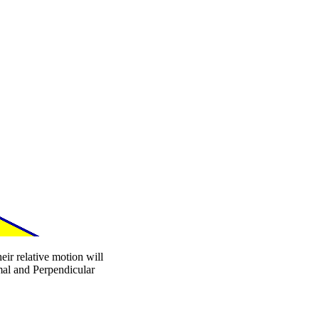
eir relative motion will
mal and Perpendicular