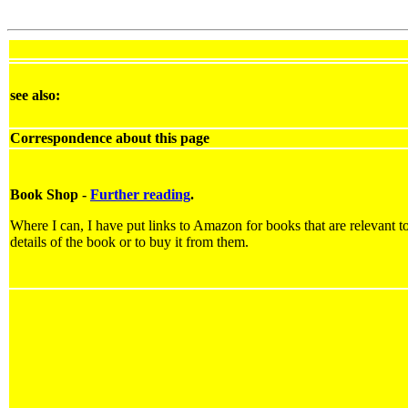
see also:
Correspondence about this page
Book Shop -
Further reading
.
Where I can, I have put links to Amazon for books that are relevant to
details of the book or to buy it from them.