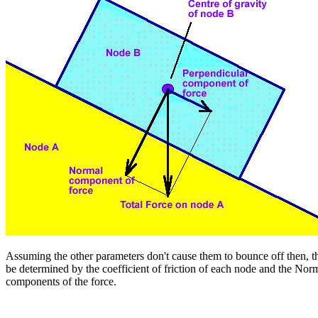
Assuming the other parameters don't cause them to bounce off then, th
be determined by the coefficient of friction of each node and the Nor
components of the force.