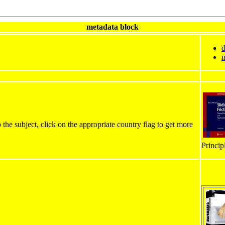
metadata block
d
m
 the subject, click on the appropriate country flag to get more
Princip