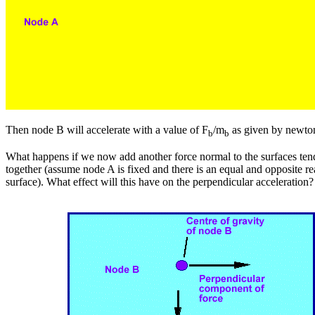
Then node B will accelerate with a value of F
/m
as given by newto
b
b
What happens if we now add another force normal to the surfaces ten
together (assume node A is fixed and there is an equal and opposite re
surface). What effect will this have on the perpendicular acceleration?