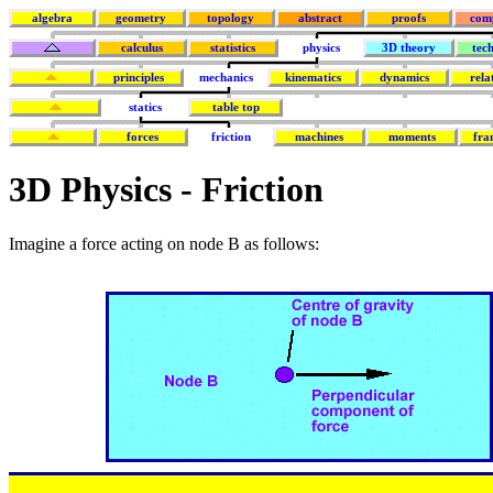
algebra
geometry
topology
abstract
proofs
com
calculus
statistics
physics
3D theory
tec
principles
mechanics
kinematics
dynamics
rela
statics
table top
forces
friction
machines
moments
fra
3D Physics - Friction
Imagine a force acting on node B as follows: