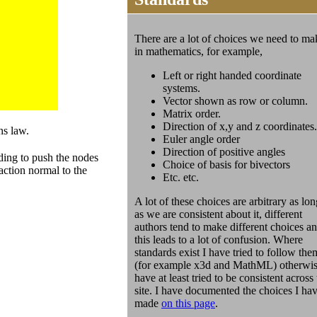
There are a lot of choices we need to ma
in mathematics, for example,
Left or right handed coordinate
systems.
Vector shown as row or column.
Matrix order.
Direction of x,y and z coordinates.
ns law.
Euler angle order
Direction of positive angles
ding to push the nodes
Choice of basis for bivectors
action normal to the
Etc. etc.
A lot of these choices are arbitrary as lon
as we are consistent about it, different
authors tend to make different choices a
this leads to a lot of confusion. Where
standards exist I have tried to follow the
(for example x3d and MathML) otherwis
have at least tried to be consistent across
site. I have documented the choices I ha
made
on this page
.