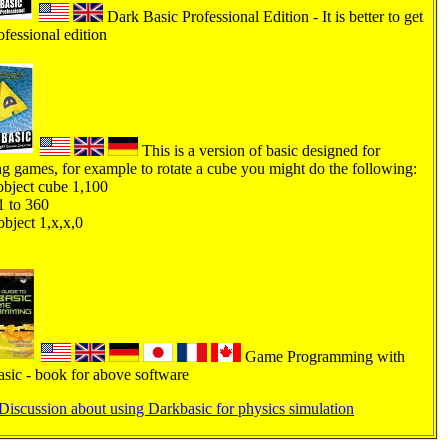
Dark Basic Professional Edition - It is better to get
ofessional edition
This is a version of basic designed for
ng games, for example to rotate a cube you might do the following:
bject cube 1,100
1 to 360
object 1,x,x,0
Game Programming with
sic - book for above software
Discussion about using Darkbasic for physics simulation