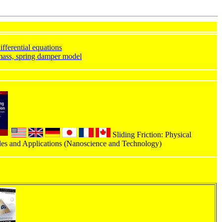
ifferential equations
ass, spring damper model
Sliding Friction: Physical
les and Applications (Nanoscience and Technology)