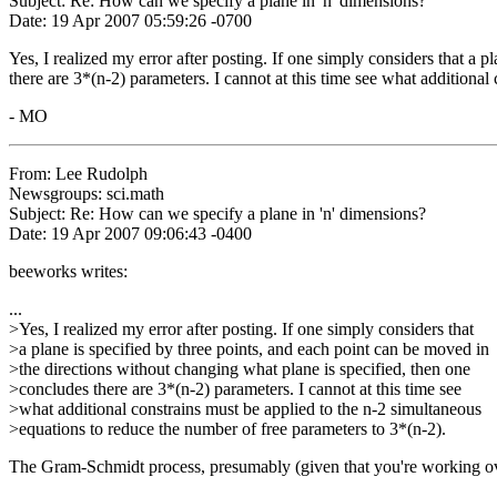
Subject: Re: How can we specify a plane in 'n' dimensions?
Date: 19 Apr 2007 05:59:26 -0700
Yes, I realized my error after posting. If one simply considers that a 
there are 3*(n-2) parameters. I cannot at this time see what additiona
- MO
From: Lee Rudolph
Newsgroups: sci.math
Subject: Re: How can we specify a plane in 'n' dimensions?
Date: 19 Apr 2007 09:06:43 -0400
beeworks writes:
...
>Yes, I realized my error after posting. If one simply considers that
>a plane is specified by three points, and each point can be moved in
>the directions without changing what plane is specified, then one
>concludes there are 3*(n-2) parameters. I cannot at this time see
>what additional constrains must be applied to the n-2 simultaneous
>equations to reduce the number of free parameters to 3*(n-2).
The Gram-Schmidt process, presumably (given that you're working over