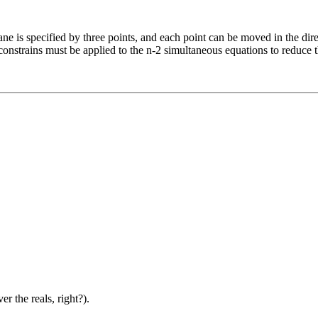
plane is specified by three points, and each point can be moved in the d
l constrains must be applied to the n-2 simultaneous equations to reduce 
 the reals, right?).