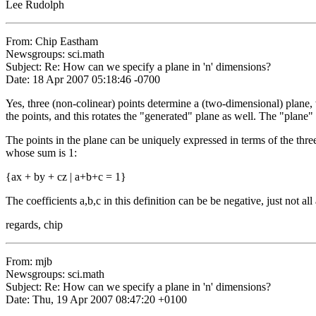
Lee Rudolph
From: Chip Eastham
Newsgroups: sci.math
Subject: Re: How can we specify a plane in 'n' dimensions?
Date: 18 Apr 2007 05:18:46 -0700
Yes, three (non-colinear) points determine a (two-dimensional) plane,
the points, and this rotates the "generated" plane as well. The "plane" h
The points in the plane can be uniquely expressed in terms of the three 
whose sum is 1:
{ax + by + cz | a+b+c = 1}
The coefficients a,b,c in this definition can be be negative, just not all
regards, chip
From: mjb
Newsgroups: sci.math
Subject: Re: How can we specify a plane in 'n' dimensions?
Date: Thu, 19 Apr 2007 08:47:20 +0100