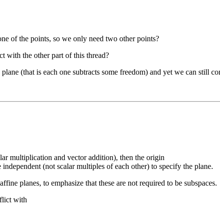
e one of the points, so we only need two other points?
 with the other part of this thread?
he plane (that is each one subtracts some freedom) and yet we can still co
lar multiplication and vector addition), then the origin
independent (not scalar multiples of each other) to specify the plane.
 affine planes, to emphasize that these are not required to be subspaces.
lict with