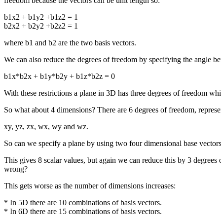
freedom because the vectors can be unit length so:
b1x2 + b1y2 +b1z2 = 1
b2x2 + b2y2 +b2z2 = 1
where b1 and b2 are the two basis vectors.
We can also reduce the degrees of freedom by specifying the angle bet
b1x*b2x + b1y*b2y + b1z*b2z = 0
With these restrictions a plane in 3D has three degrees of freedom wh
So what about 4 dimensions? There are 6 degrees of freedom, represen
xy, yz, zx, wx, wy and wz.
So can we specify a plane by using two four dimensional base vector
This gives 8 scalar values, but again we can reduce this by 3 degrees
wrong?
This gets worse as the number of dimensions increases:
* In 5D there are 10 combinations of basis vectors.
* In 6D there are 15 combinations of basis vectors.