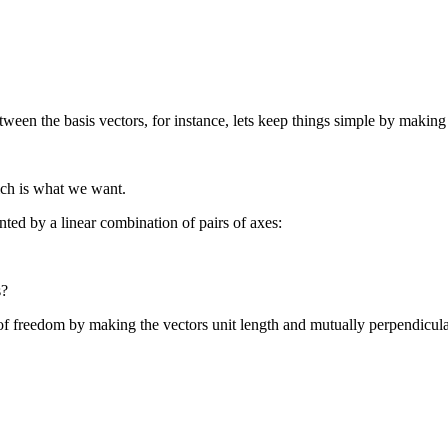
ween the basis vectors, for instance, lets keep things simple by making 
ich is what we want.
ted by a linear combination of pairs of axes:
s?
 of freedom by making the vectors unit length and mutually perpendicul