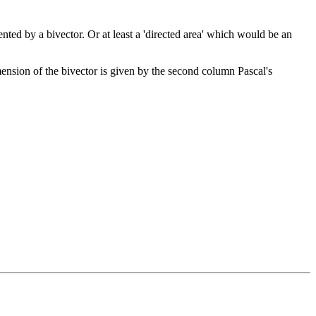
ted by a bivector. Or at least a 'directed area' which would be an
mension of the bivector is given by the second column Pascal's