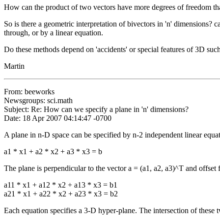
How can the product of two vectors have more degrees of freedom than
So is there a geometric interpretation of bivectors in 'n' dimensions? 
through, or by a linear equation.
Do these methods depend on 'accidents' or special features of 3D such 
Martin
From: beeworks
Newsgroups: sci.math
Subject: Re: How can we specify a plane in 'n' dimensions?
Date: 18 Apr 2007 04:14:47 -0700
A plane in n-D space can be specified by n-2 independent linear equa
a1 * x1 + a2 * x2 + a3 * x3 = b
The plane is perpendicular to the vector a = (a1, a2, a3)^T and offset f
a11 * x1 + a12 * x2 + a13 * x3 = b1
a21 * x1 + a22 * x2 + a23 * x3 = b2
Each equation specifies a 3-D hyper-plane. The intersection of these 