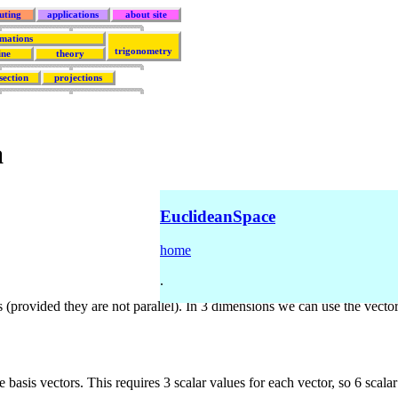
uting
applications
about site
rmations
trigonometry
ine
theory
section
projections
a
EuclideanSpace
home
.
(provided they are not parallel). In 3 dimensions we can use the vecto
e basis vectors. This requires 3 scalar values for each vector, so 6 sca