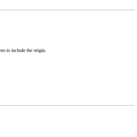
ens to include the origin.