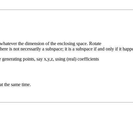
 whatever the dimension of the enclosing space. Rotate
ere is not necessarily a subspace; it is a subspace if and only if it happ
generating points, say x,y,z, using (real) coefficients
 at the same time.