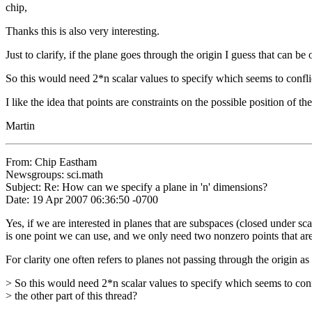
chip,
Thanks this is also very interesting.
Just to clarify, if the plane goes through the origin I guess that can b
So this would need 2*n scalar values to specify which seems to conflict
I like the idea that points are constraints on the possible position of t
Martin
From: Chip Eastham
Newsgroups: sci.math
Subject: Re: How can we specify a plane in 'n' dimensions?
Date: 19 Apr 2007 06:36:50 -0700
Yes, if we are interested in planes that are subspaces (closed under sca
is one point we can use, and we only need two nonzero points that are 
For clarity one often refers to planes not passing through the origin as
> So this would need 2*n scalar values to specify which seems to conf
> the other part of this thread?