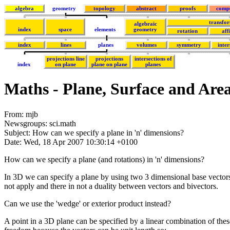
algebra
geometry
topology
abstract
proofs
comp
transfo
algebraic
index
space
elements
geometry
rotation
aff
index
lines
planes
volumes
symmetry
inter
projections line
projections
intersections of
index
on plane
plane on plane
planes
Maths - Plane, Surface and Are
From: mjb
Newsgroups: sci.math
Subject: How can we specify a plane in 'n' dimensions?
Date: Wed, 18 Apr 2007 10:30:14 +0100
How can we specify a plane (and rotations) in 'n' dimensions?
In 3D we can specify a plane by using two 3 dimensional base vectors 
not apply and there in not a duality between vectors and bivectors.
Can we use the 'wedge' or exterior product instead?
A point in a 3D plane can be specified by a linear combination of thes