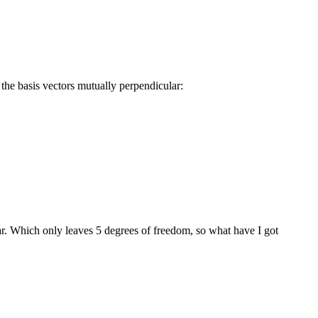
the basis vectors mutually perpendicular:
ar. Which only leaves 5 degrees of freedom, so what have I got