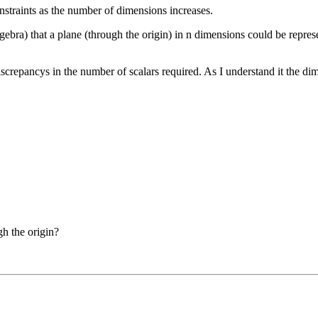
nstraints as the number of dimensions increases.
bra) that a plane (through the origin) in n dimensions could be represen
screpancys in the number of scalars required. As I understand it the di
gh the origin?