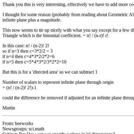
Thank you this is very interesting, effectively we have to add more co
I thought for some reason (probably from reading about Geometric Alge
infinite plane plus a magnitude.
This now seems to tie up nicely with what you say except for a few di
Triangle which is the binomial coefficient. = n! / (n-r)! r!
In this case: n! / (n-2)! 2!
so if n=3 then c=3*2/2 = 3
if n=4 then c=4*3*2/2*2=6
if n=5 then c=5*4*3*2/3*2*2=10
But this is for a 'directed area' so we can subtract 1
Number of scalars to represent infinite plane through origin
= (n! / (n-2)! 2!)-1
could the difference be removed if adjusted for an infinite plane throu
Martin
From: beeworks
Newsgroups: sci.math