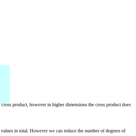
r cross product, however in higher dimensions the cross product does
lar values in total. However we can reduce the number of degrees of