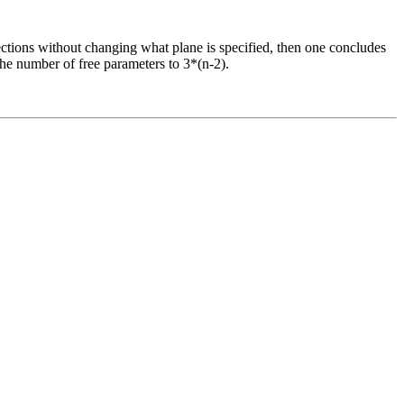
irections without changing what plane is specified, then one concludes
the number of free parameters to 3*(n-2).