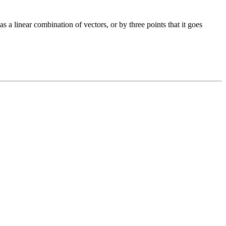
s a linear combination of vectors, or by three points that it goes