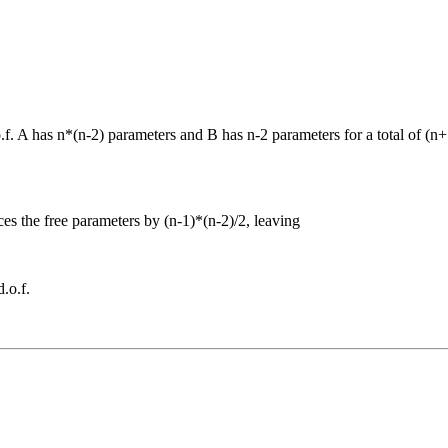
.f. A has n*(n-2) parameters and B has n-2 parameters for a total of (n
uces the free parameters by (n-1)*(n-2)/2, leaving
.o.f.