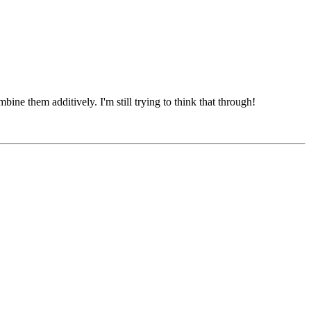
mbine them additively. I'm still trying to think that through!