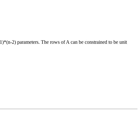
+1)*(n-2) parameters. The rows of A can be constrained to be unit