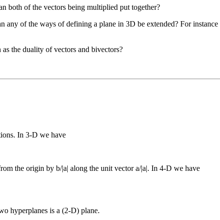
 both of the vectors being multiplied put together?
can any of the ways of defining a plane in 3D be extended? For instance a
as the duality of vectors and bivectors?
tions. In 3-D we have
rom the origin by b/|a| along the unit vector a/|a|. In 4-D we have
two hyperplanes is a (2-D) plane.