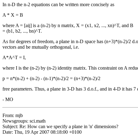
In n-D the n-2 equations can be written more concisely as
A * X = B
where A = [aij] is a (n-2) by n matrix, X = (x1, x2, ..., xn)^T, and B
= (b1, b2, ..., bn)^T.
As for degrees of freedom, a plane in n-D space has (n+3)*(n-2)/2 d.o
vectors and be mutually orthogonal, i.e.
A*A^T = I,
where I is the (n-2) by (n-2) identity matrix. This constraint on A red
p = n*(n-2) + (n-2) - (n-1)*(n-2)/2 = (n+3)*(n-2)/2
free parameters. Thus, a plane in 3-D has 3 d.o.f., and in 4-D it has 7 d
- MO
From: mjb
Newsgroups: sci.math
Subject: Re: How can we specify a plane in 'n' dimensions?
Date: Thu, 19 Apr 2007 08:18:00 +0100