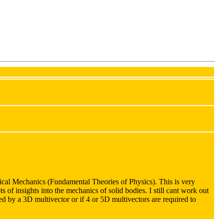
cal Mechanics (Fundamental Theories of Physics). This is very
ts of insights into the mechanics of solid bodies. I still cant work out
nted by a 3D multivector or if 4 or 5D multivectors are required to