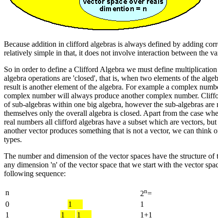
Because addition in clifford algebras is always defined by adding corr
relatively simple in that, it does not involve interaction between the 
So in order to define a Clifford Algebra we must define multiplication 
algebra operations are 'closed', that is, when two elements of the alg
result is another element of the algebra. For example a complex numb
complex number will always produce another complex number. Cliff
of sub-algebras within one big algebra, however the sub-algebras are 
themselves only the overall algebra is closed. Apart from the case whe
real numbers all clifford algebras have a subset which are vectors, but
another vector produces something that is not a vector, we can think of
types.
The number and dimension of the vector spaces have the structure of t
any dimension 'n' of the vector space that we start with the vector spa
following sequence:
n
n
2
=
0
1
1
1
1
1
1+1