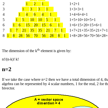
2
1
2
1
1+2+1
3
1
3
3
1
1+3+3+1
4
1
4
6
4
1
1+4+6+4+1
5
1
5
10
10
5
1
1+5+10+10+5+1
6
1
6
15
20
15
6
1
1+6+15+20+15+6+1
7
1
7
21
35
35
21
7
1
1+7+21+35+35+21+7+1
8
1
8
28
56
70
56
28
8
1
1+8+28+56+70+56+28+
th
The dimension of the k
element is given by:
n!/(n-k)! k!
n=2
If we take the case where n=2 then we have a total dimension of 4, that
algebra can be represented by 4 scalar numbers, 1 for the real, 2 for th
bivector.