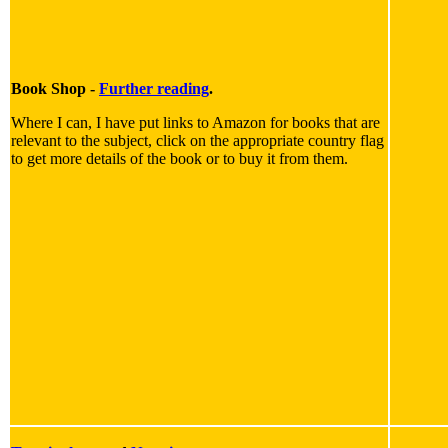
Book Shop -
Further reading
.
Where I can, I have put links to Amazon for books that are
relevant to the subject, click on the appropriate country flag
to get more details of the book or to buy it from them.