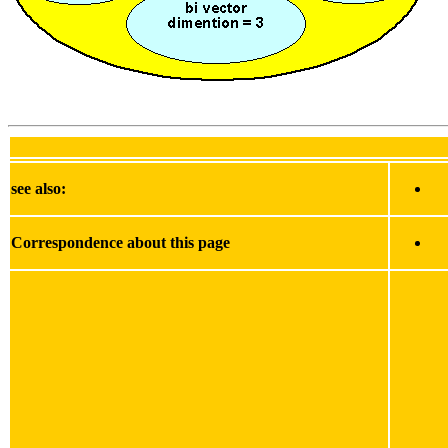
see also:
Correspondence about this page