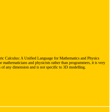
ric Calculus: A Unified Language for Mathematics and Physics
r mathematicians and physicists rather than programmers, it is very
rs of any dimension and is not specific to 3D modelling.