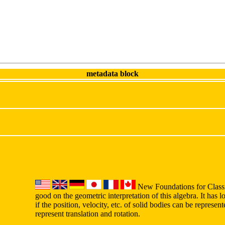
metadata block
New Foundations for Classi
good on the geometric interpretation of this algebra. It has lo
if the position, velocity, etc. of solid bodies can be represe
represent translation and rotation.