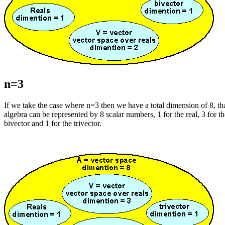
n=3
If we take the case where n=3 then we have a total dimension of 8, that
algebra can be represented by 8 scalar numbers, 1 for the real, 3 for th
bivector and 1 for the trivector.