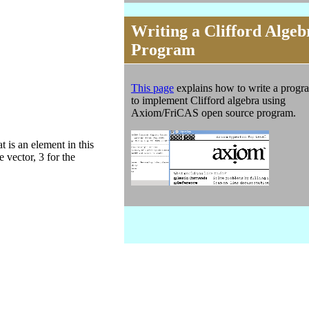
Writing a Clifford Algeb
Program
This page
explains how to write a progr
to implement Clifford algebra using
Axiom/FriCAS open source program.
 is an element in this
e vector, 3 for the