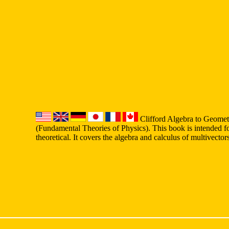
Clifford Algebra to Geomet
(Fundamental Theories of Physics). This book is intended fo
theoretical. It covers the algebra and calculus of multivecto