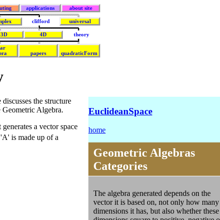
uting
applications
about site
mplex
clifford
universal
3D
4D
theory
ear
bra
papers
quadraticForm
y
 discusses the structure
ke Geometric Algebra.
EuclideanSpace
t generates a vector space
home
 'A' is made up of a
Geometric Algebras
Categories
The algebra generated depends on the
vector it is based on, not only how many
dimensions it has, but also whether these
dimensions square to positive, negative o