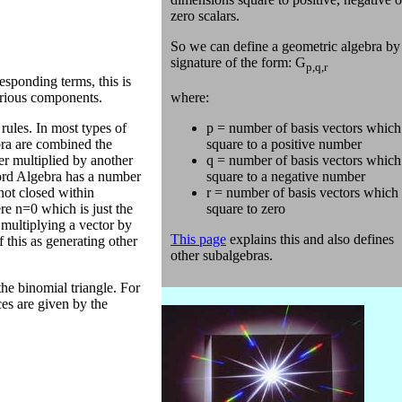
zero scalars.
So we can define a geometric algebra by 
signature of the form: G
p,q,r
esponding terms, this is
where:
various components.
p = number of basis vectors which
rules. In most types of
square to a positive number
ebra are combined the
q = number of basis vectors which
er multiplied by another
square to a negative number
ord Algebra has a number
r = number of basis vectors which
not closed within
square to zero
re n=0 which is just the
 multiplying a vector by
This page
explains this and also defines
 this as generating other
other subalgebras.
he binomial triangle. For
ces are given by the