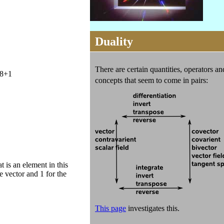
Duality
There are certain quantities, operators an
8+1
concepts
that seem to come in pairs:
 is an element in this
e vector and 1 for the
This page
investigates this.