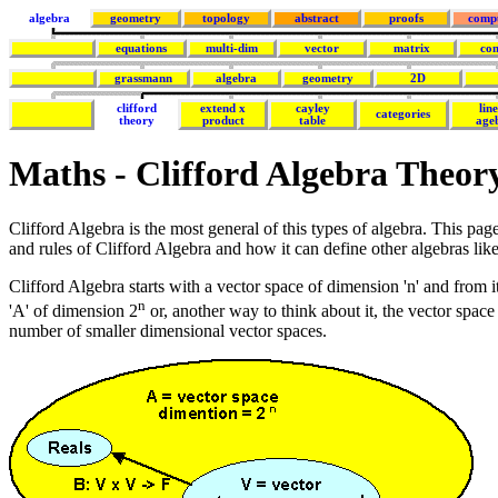
algebra
geometry
topology
abstract
proofs
comp
equations
multi-dim
vector
matrix
co
grassmann
algebra
geometry
2D
clifford
extend x
cayley
lin
categories
theory
product
table
age
Maths - Clifford Algebra Theor
Clifford Algebra is the most general of this types of algebra. This page
and rules of Clifford Algebra and how it can define other algebras li
Clifford Algebra starts with a vector space of dimension 'n' and from i
n
'A' of dimension 2
or, another way to think about it, the vector space
number of smaller dimensional vector spaces.