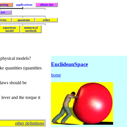
puting
applications
about site
art
tivity
quantum
other
equations
numerical
model
methods
 physical models?
EuclideanSpace
e quantities (quantities
home
 laws should be
lever and the torque it
other definitions