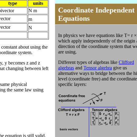
type
units
Coordinate Independent
bivector
N m
Equations
vector
m
vector
N
In physics we have equations like T= r ×
which apply independently of the origin
direction of the coordinate system that w
 constant about using the
are using.
coordinate system.
Different types of algebras like
Clifford
 y, y becomes z and z
algebras
and
Tensor algebra
give us
that changing between left
alternative ways to bridge between the h
level (coordinate free) and the coordinate
 same physical
specific layers:
ding the same law using
 equation is still valid,