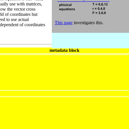
ally use with matrices,
how the vector cross
ld of coordinates but
ed to use actual
This page
investigates this.
ndependent of coordinates
metadata block