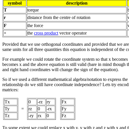
symbol
description
T
torque
r
distance from the centre of rotation
F
the force
×
the
cross product
vector operator
Provided that we use orthogonal coordinates and provided that we are
same units for all three quantities this equation is independent of the 
For example we could rotate the coordinate system so that x becomes
becomes x and the above equation is still valid (bare in mind though 
and right hand coordinates will change the sign of the equation).
So if we used a different mathematical algebra/notation to express the
relationship do we still have coordinate independence? Lets try enco
matrices:
Tx
0
-rz
ry
Fx
Ty
=
rz
0
-rx
Fy
Tz
-ry
rx
0
Fz
To some extent we could replace x with y, y with z and z with x and the