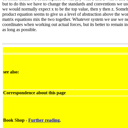
but to do this we have to change the standards and conventions we usu
we would normally expect x to be the top value, then y then z. Some
product equation seems to give us a level of abstraction above the wor
matrix equations mix the two together. Whatever system we use we ne
coordinates when working out actual forces, but its better to remain i
as long as possible.
see also:
Correspondence about this page
Book Shop -
Further reading
.