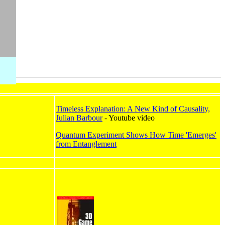
Timeless Explanation: A New Kind of Causality,
Julian Barbour
- Youtube video
Quantum Experiment Shows How Time 'Emerges'
from Entanglement