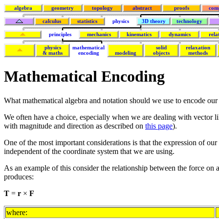
algebra
geometry
topology
abstract
proofs
com
calculus
statistics
physics
3D theory
technology
principles
mechanics
kinematics
dynamics
rela
physics
mathematical
solid
relaxation
& maths
encoding
modeling
objects
methods
Mathematical Encoding
What mathematical algebra and notation should we use to encode our
We often have a choice, especially when we are dealing with vector lik
with magnitude and direction as described on
this page
).
One of the most important considerations is that the expression of our
independent of the coordinate system that we are using.
As an example of this consider the relationship between the force on a 
produces:
T
=
r
×
F
where: