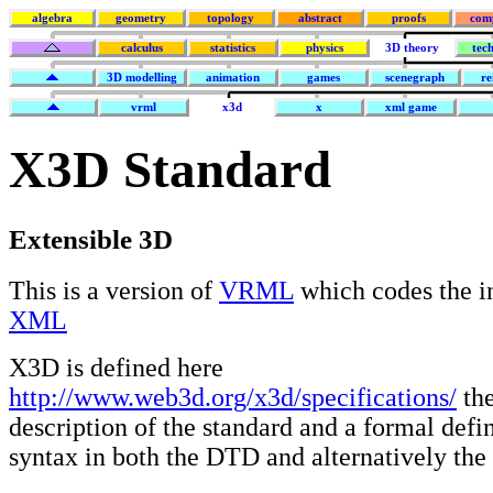
algebra
geometry
topology
abstract
proofs
com
calculus
statistics
physics
3D theory
tec
3D modelling
animation
games
scenegraph
re
vrml
x3d
x
xml game
X3D Standard
Extensible 3D
This is a version of
VRML
which codes the i
XML
X3D is defined here
http://www.web3d.org/x3d/specifications/
the
description of the standard and a formal defin
syntax in both the DTD and alternatively the