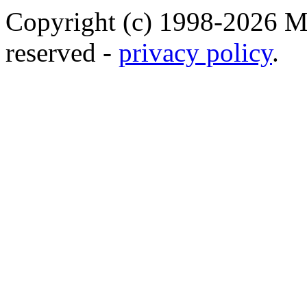
Copyright (c) 1998-2026 Ma
reserved -
privacy policy
.