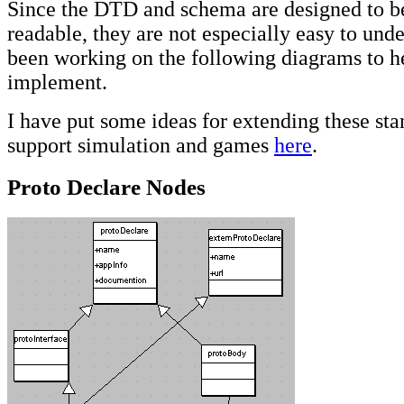
Since the DTD and schema are designed to 
readable, they are not especially easy to unde
been working on the following diagrams to 
implement.
I have put some ideas for extending these sta
support simulation and games
here
.
Proto Declare Nodes