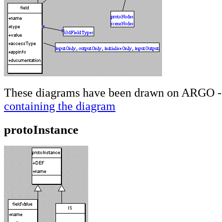
These diagrams have been drawn on ARGO - 
containing the diagram
protoInstance