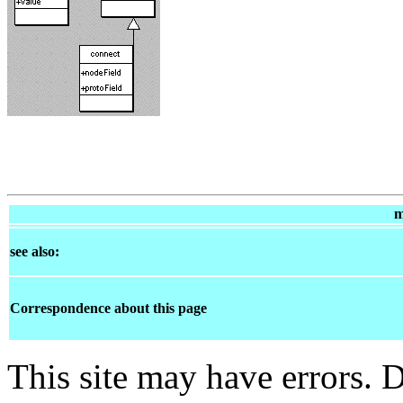
m
see also:
Correspondence about this page
This site may have errors. D