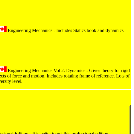
Engineering Mechanics - Includes Statics book and dynamics
Engineering Mechanics Vol 2: Dynamics - Gives theory for rigid
cts of force and motion. Includes rotating frame of reference. Lots of
ersity level.
ional Edition - It is better to get this professional edition