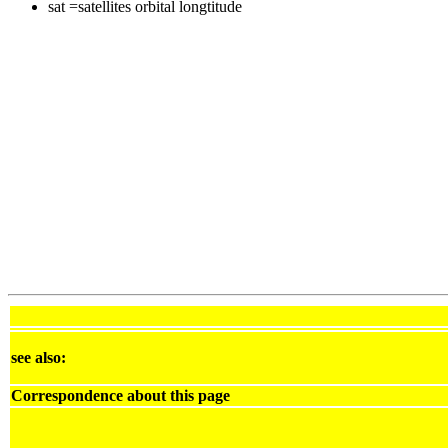
sat =satellites orbital longtitude
see also:
Correspondence about this page