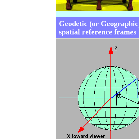
Geodetic (or Geographic
spatial reference frames