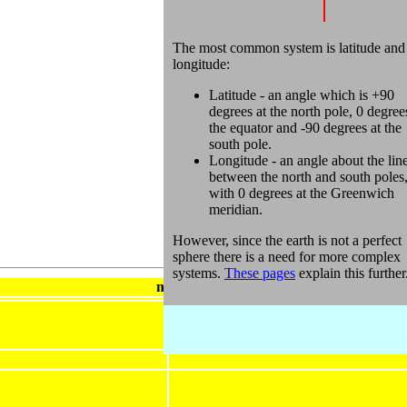
The most common system is latitude and
longitude:
Latitude - an angle which is +90
degrees at the north pole, 0 degree
the equator and -90 degrees at the
south pole.
Longitude - an angle about the lin
between the north and south poles
with 0 degrees at the Greenwich
meridian.
However, since the earth is not a perfect
sphere there is a need for more complex
systems.
These pages
explain this further
metadata block
Geodetic (or Geographic) spatial referen