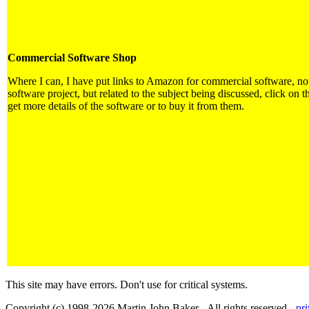
Commercial Software Shop
Where I can, I have put links to Amazon for commercial software, not 
software project, but related to the subject being discussed, click on t
get more details of the software or to buy it from them.
This site may have errors. Don't use for critical systems.
Copyright (c) 1998-2026 Martin John Baker - All rights reserved -
pr