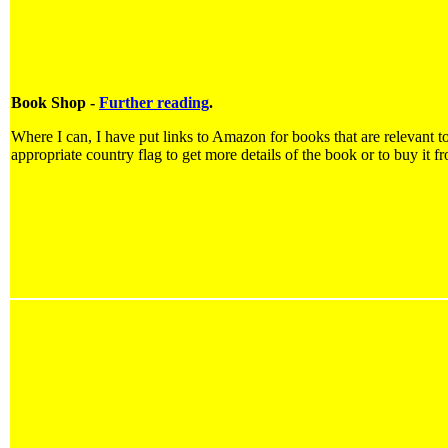
Book Shop -
Further reading
.
Where I can, I have put links to Amazon for books that are relevant to
appropriate country flag to get more details of the book or to buy it f