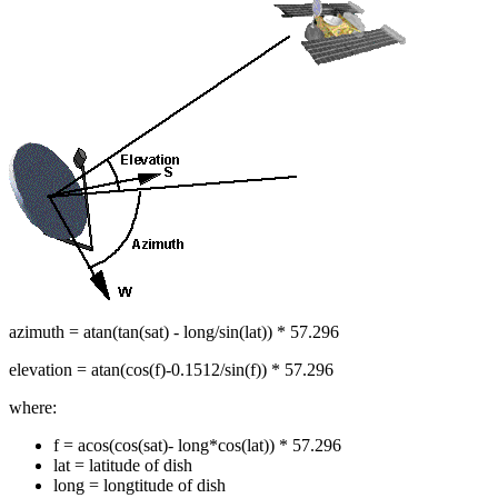
azimuth = atan(tan(sat) - long/sin(lat)) * 57.296
elevation = atan(cos(f)-0.1512/sin(f)) * 57.296
where:
f = acos(cos(sat)- long*cos(lat)) * 57.296
lat = latitude of dish
long = longtitude of dish