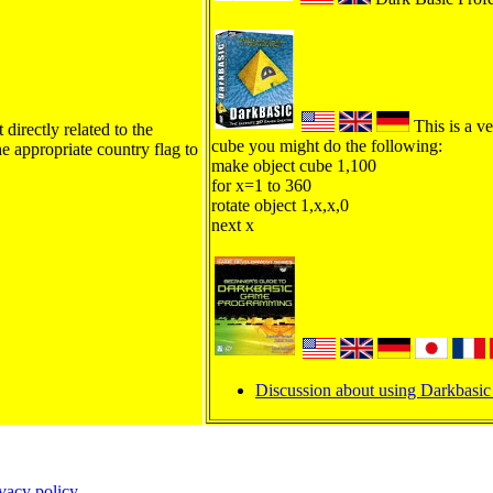
This is a ve
directly related to the
cube you might do the following:
he appropriate country flag to
make object cube 1,100
for x=1 to 360
rotate object 1,x,x,0
next x
Discussion about using Darkbasic 
ivacy policy
.