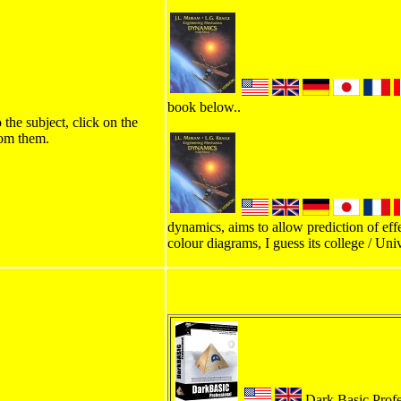
book below..
 the subject, click on the
rom them.
dynamics, aims to allow prediction of effe
colour diagrams, I guess its college / Univ
Dark Basic Profess