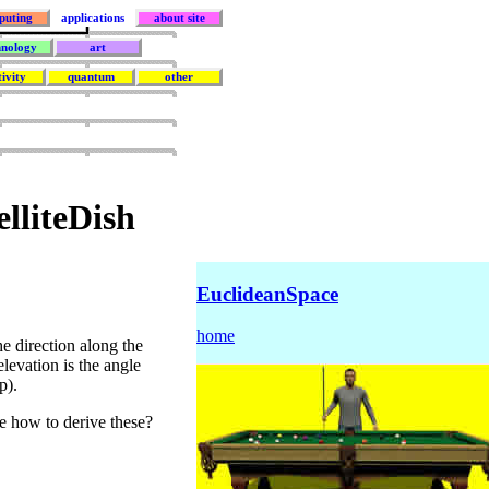
puting
applications
about site
hnology
art
tivity
quantum
other
elliteDish
EuclideanSpace
home
e direction along the
levation is the angle
p).
e how to derive these?