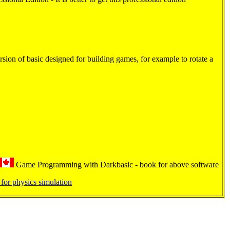
rsion of basic designed for building games, for example to rotate a
Game Programming with Darkbasic - book for above software
for physics simulation