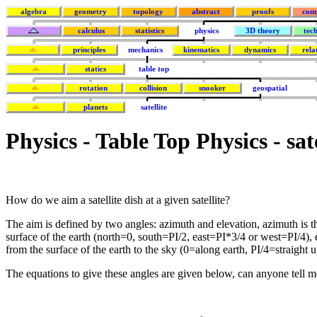
algebra
geometry
topology
abstract
proofs
com
calculus
statistics
physics
3D theory
tec
principles
mechanics
kinematics
dynamics
rela
statics
table top
rotation
collision
snooker
geospatial
planets
satellite
Physics - Table Top Physics - sat
How do we aim a satellite dish at a given satellite?
The aim is defined by two angles: azimuth and elevation, azimuth is th
surface of the earth (north=0, south=PI/2, east=PI*3/4 or west=PI/4), e
from the surface of the earth to the sky (0=along earth, PI/4=straight u
The equations to give these angles are given below, can anyone tell m