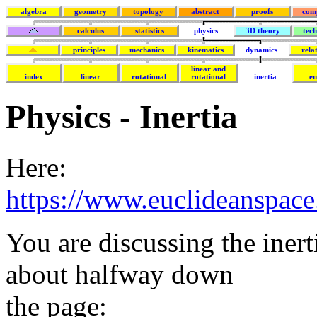
algebra
geometry
topology
abstract
proofs
com
calculus
statistics
physics
3D theory
tec
principles
mechanics
kinematics
dynamics
rela
linear and
index
linear
rotational
rotational
inertia
e
Physics - Inertia
Here:
https://www.euclideanspace
You are discussing the inert
about halfway down
the page: