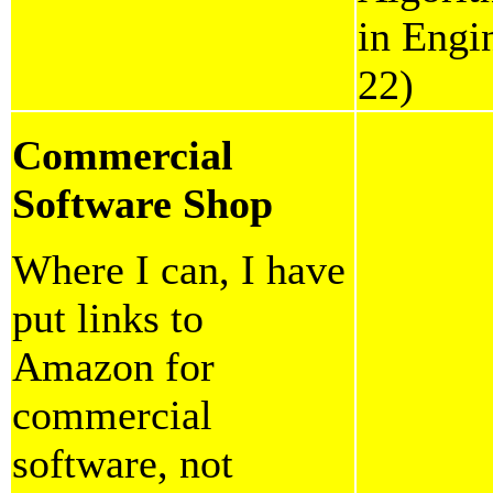
in Engi
22)
Commercial
Software Shop
Where I can, I have
put links to
Amazon for
commercial
software, not