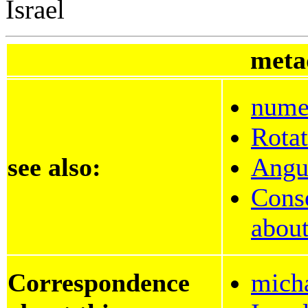
Israel
meta
numer
Rotat
see also:
Angu
Cons
about
Correspondence
mich