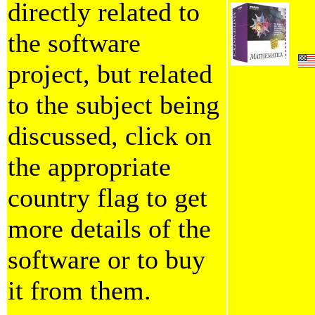
directly related to
the software
project, but related
to the subject being
discussed, click on
the appropriate
country flag to get
more details of the
software or to buy
it from them.