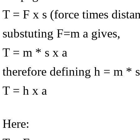
T = F x s (force times distan
substuting F=m a gives,
T = m * s x a
therefore defining h = m * s
T = h x a
Here: