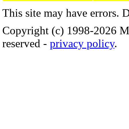
This site may have errors. D
Copyright (c) 1998-2026 Ma
reserved -
privacy policy
.