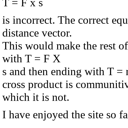
T = F x s
is incorrect. The correct eq
distance vector.
This would make the rest of 
with T = F X
s and then ending with T =
cross product is communiti
which it is not.
I have enjoyed the site so f