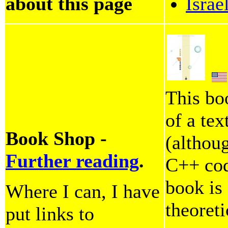
about this page
Israe
This bo
of a tex
Book Shop -
(althoug
Further reading
.
C++ code
book is
Where I can, I have
theoreti
put links to