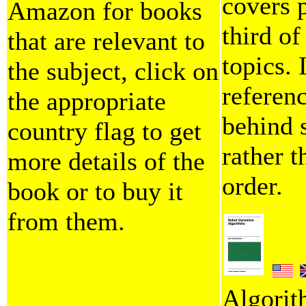
covers p
Amazon for books
third o
that are relevant to
topics. 
the subject, click on
referen
the appropriate
behind 
country flag to get
rather 
more details of the
order.
book or to buy it
from them.
Algorit