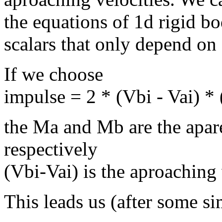
the equations of 1d rigid b
scalars that only depend on 
If we choose
impulse = 2 * (Vbi - Vai) 
the Ma and Mb are the apa
respectively
(Vbi-Vai) is the aproaching
This leads us (after some si