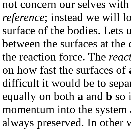
not concern our selves wit
reference
; instead we will l
surface of the bodies. Lets 
between the surfaces at the 
the reaction force. The
reac
on how fast the surfaces of
difficult it would be to sepa
equally on both
a
and
b
so 
momentum into the system 
always preserved. In other 