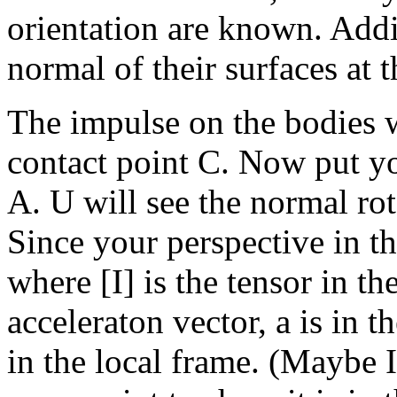
orientation are known. Addi
normal of their surfaces at 
The impulse on the bodies wi
contact point C. Now put yo
A. U will see the normal rot
Since your perspective in th
where [I] is the tensor in th
acceleraton vector, a is in t
in the local frame. (Maybe 