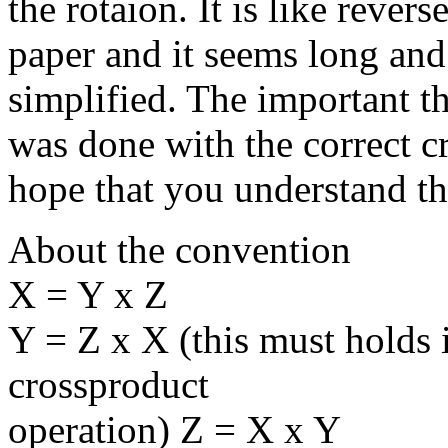
the rotaion. It is like rever
paper and it seems long and 
simplified. The important th
was done with the correct c
hope that you understand t
About the convention
X = Y x Z
Y = Z x X (this must holds 
crossproduct
operation) Z = X x Y