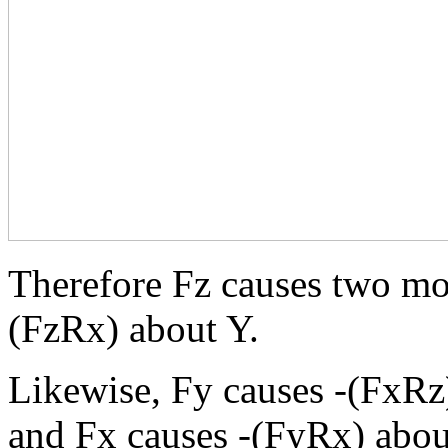
Therefore Fz causes two mo
(FzRx) about Y.
Likewise, Fy causes -(FxRz
and Fx causes -(FyRx) abou