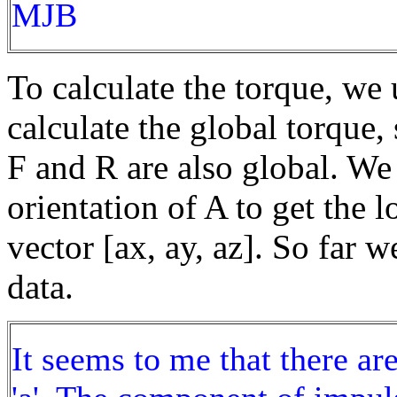
MJB
To calculate the torque, we 
calculate the global torque, 
F and R are also global. We 
orientation of A to get the l
vector [ax, ay, az]. So far 
data.
It seems to me that there ar