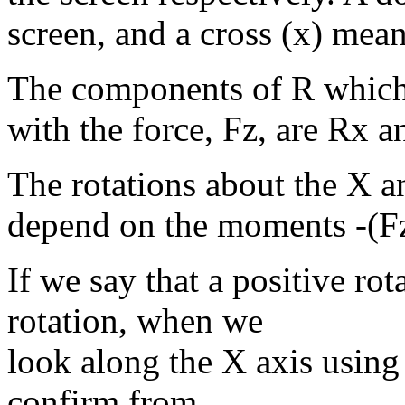
screen, and a cross (x) means
The components of R which
with the force, Fz, are Rx a
The rotations about the X 
depend on the moments -(Fz
If we say that a positive ro
rotation, when we
look along the X axis using
confirm from