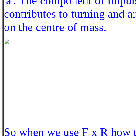
'a'. The component of impul
contributes to turning and a
on the centre of mass.
So when we use F x R how to