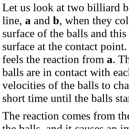
Let us look at two billiard b
line,
a
and
b
, when they coll
surface of the balls and this
surface at the contact point
feels the reaction from
a
. T
balls are in contact with eac
velocities of the balls to c
short time until the balls st
The reaction comes from the
the balls, and it causes an 