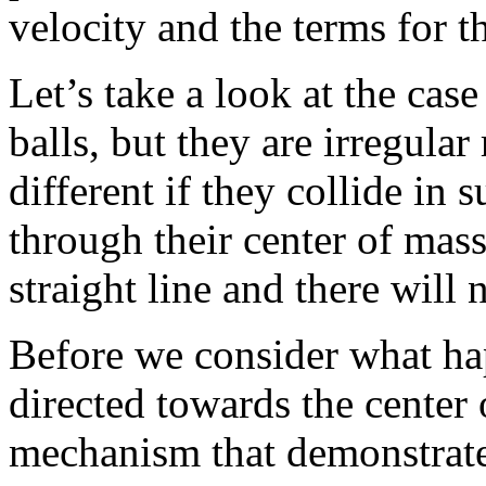
velocity and the terms for t
Let’s take a look at the ca
balls, but they are irregular
different if they collide in 
through their center of mass
straight line and there will 
Before we consider what ha
directed towards the center 
mechanism that demonstrates