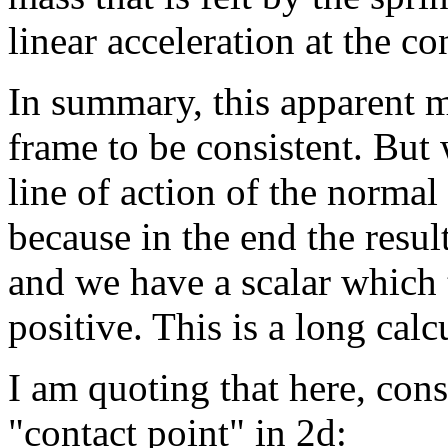
linear acceleration at the co
In summary, this apparent m
frame to be consistent. But
line of action of the normal
because in the end the resul
and we have a scalar which 
positive. This is a long cal
I am quoting that here, cons
"contact point" in 2d: