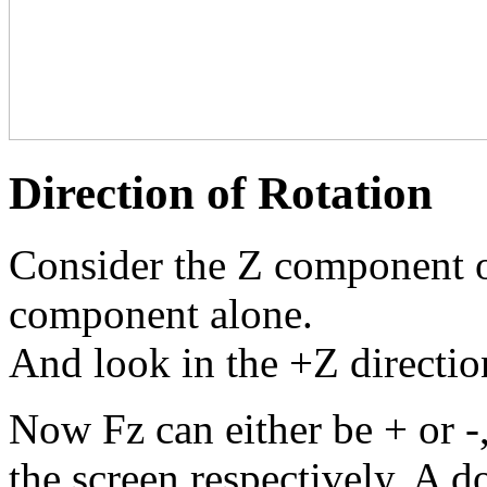
Direction of Rotation
Consider the Z component of
component alone.
And look in the +Z directio
Now Fz can either be + or -, 
the screen respectively. A do