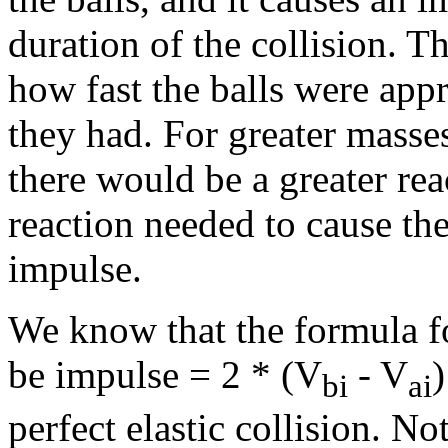
duration of the collision. T
how fast the balls were ap
they had. For greater masse
there would be a greater rea
reaction needed to cause the 
impulse.
We know that the formula for
be impulse = 2 * (V
- V
bi
ai
perfect elastic collision. N