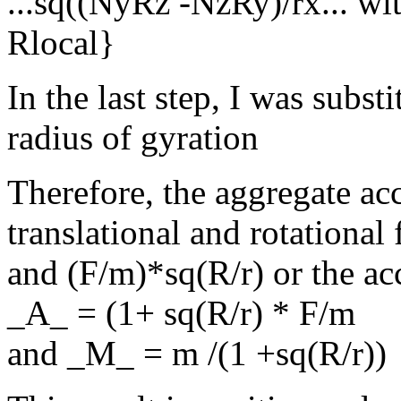
...sq((NyRz -NzRy)/rx... w
Rlocal}
In the last step, I was subst
radius of gyration
Therefore, the aggregate ac
translational and rotational
and (F/m)*sq(R/r) or the acc
_A_ = (1+ sq(R/r) * F/m
and _M_ = m /(1 +sq(R/r))