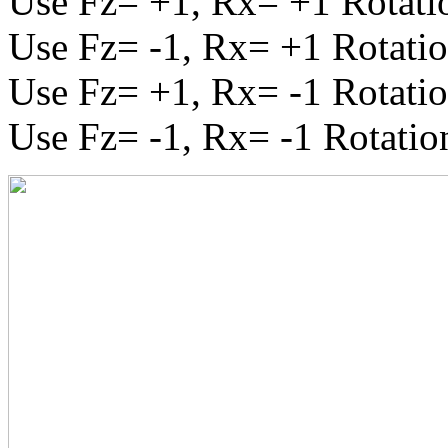
Use Fz= +1, Rx= +1 Rotatio
Use Fz= -1, Rx= +1 Rotatio
Use Fz= +1, Rx= -1 Rotatio
Use Fz= -1, Rx= -1 Rotatio