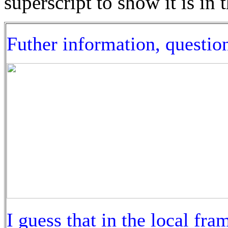
superscript to show it is in 
Futher information, questio
I guess that in the local fram