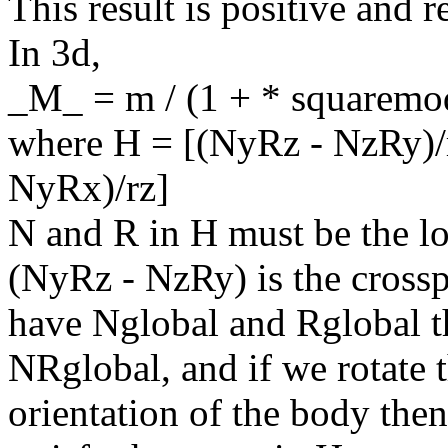
This result is positive and r
In 3d,
_M_ = m / (1 + * squaremo
where H = [(NyRz - NzRy)/
NyRx)/rz]
N and R in H must be the lo
(NyRz - NzRy) is the cross
have Nglobal and Rglobal t
NRglobal, and if we rotate 
orientation of the body the