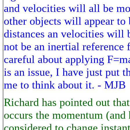
and velocities will all be mod
other objects will appear to 
distances an velocities will 
not be an inertial reference
careful about applying F=ma 
is an issue, I have just put 
me to think about it. - MJB
Richard has pointed out that 
occurs the momentum (and he
considered to change instant