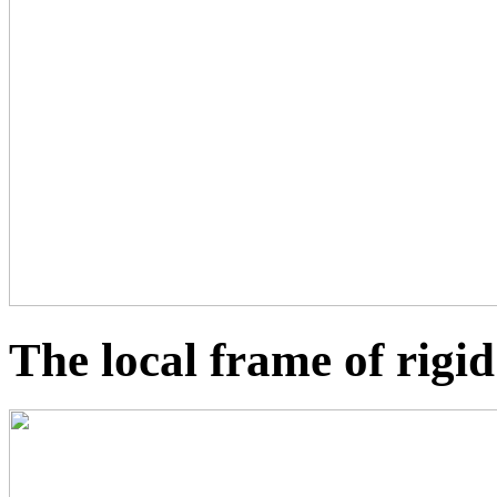
The local frame of rigi