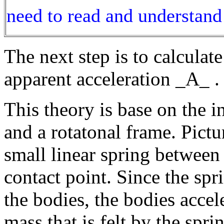
need to read and understand 
The next step is to calcula
apparent acceleration _A_ .
This theory is base on the i
and a rotatonal frame. Pictu
small linear spring between 
contact point. Since the spri
the bodies, the bodies acce
mass that is felt by the spr