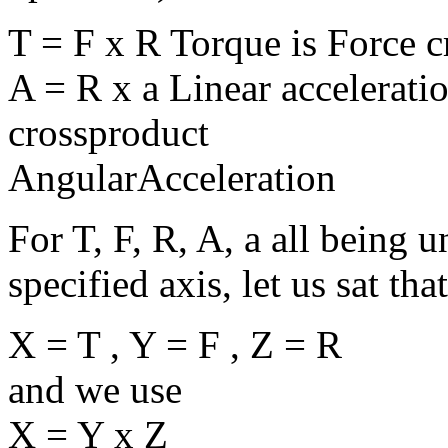
T = F x R Torque is Force 
A = R x a Linear accelerati
crossproduct
AngularAcceleration
For T, F, R, A, a all being u
specified axis, let us sat that
X = T , Y = F , Z = R
and we use
X = Y x Z