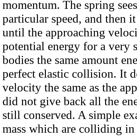
momentum. The spring sees 
particular speed, and then it
until the approaching veloc
potential energy for a very 
bodies the same amount ene
perfect elastic collision. It
velocity the same as the app
did not give back all the 
still conserved. A simple ex
mass which are colliding in 