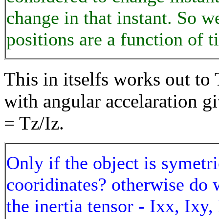
change in that instant. So w
positions are a function of t
This in itselfs works out to 
with angular accelaration gi
= Tz/Iz.
Only if the object is symetri
cooridinates? otherwise do w
the inertia tensor - Ixx, Ixy, 