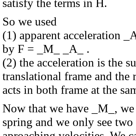
satisfy the terms in H.
So we used
(1) apparent acceleration _
by F = _M_ _A_ .
(2) the acceleration is the s
translational frame and the 
acts in both frame at the sa
Now that we have _M_, we m
spring and we only see two
aproaching velocities. We c