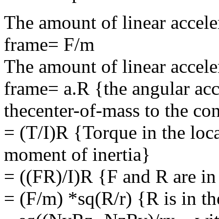
The amount of linear acceler
frame= F/m
The amount of linear accele
frame= a.R {the angular acc
thecenter-of-mass to the cont
= (T/I)R {Torque in the loc
moment of inertia}
= ((FR)/I)R {F and R are in
= (F/m) *sq(R/r) {R is in the