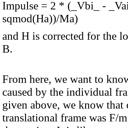
Impulse = 2 * (_Vbi_ - _Va
sqmod(Ha))/Ma)
and H is corrected for the l
B.
From here, we want to kno
caused by the individual fr
given above, we know that o
translational frame was F/m