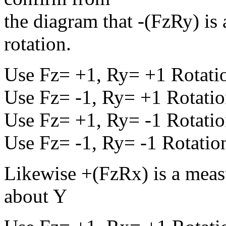
the diagram that -(FzRy) is
rotation.
Use Fz= +1, Ry= +1 Rotatio
Use Fz= -1, Ry= +1 Rotatio
Use Fz= +1, Ry= -1 Rotatio
Use Fz= -1, Ry= -1 Rotation
Likewise +(FzRx) is a measu
about Y