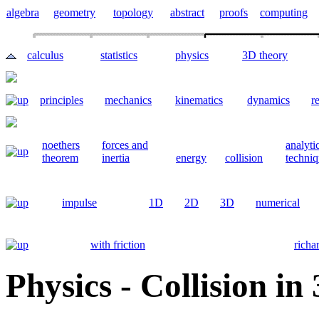
algebra
geometry
topology
abstract
proofs
computing
calculus
statistics
physics
3D theory
principles
mechanics
kinematics
dynamics
re
noethers
forces and
analyti
theorem
inertia
energy
collision
techniq
impulse
1D
2D
3D
numerical
with friction
richa
Physics - Collision in