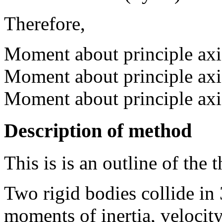
Therefore,
Moment about principle ax
Moment about principle ax
Moment about principle ax
Description of method
This is is an outline of the t
Two rigid bodies collide in 
moments of inertia, velocity