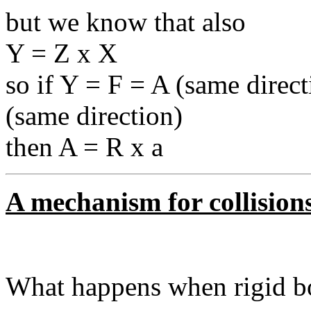
but we know that also
Y = Z x X
so if Y = F = A (same direct
(same direction)
then A = R x a
A mechanism for collisions
What happens when rigid bo