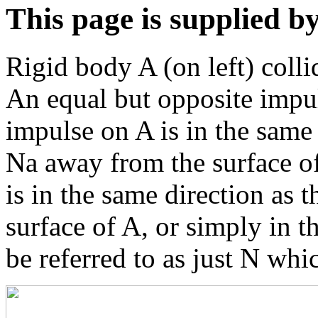
This page is supplied b
Rigid body A (on left) colli
An equal but opposite impul
impulse on A is in the same 
Na away from the surface of
is in the same direction as 
surface of A, or simply in th
be referred to as just N whi