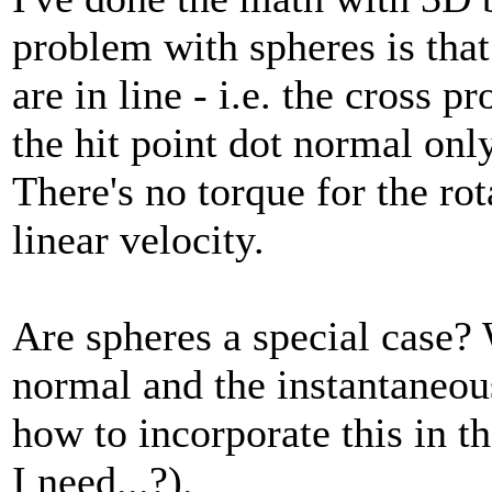
problem with spheres is that 
are in line - i.e. the cross p
the hit point dot normal only
There's no torque for the rot
linear velocity.
Are spheres a special case? 
normal and the instantaneous 
how to incorporate this in th
I need...?).