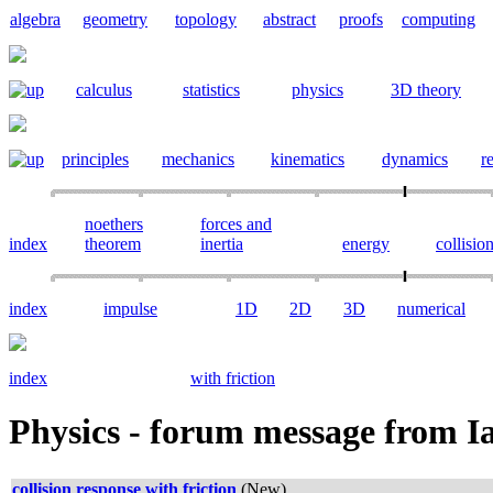
algebra
geometry
topology
abstract
proofs
computing
calculus
statistics
physics
3D theory
principles
mechanics
kinematics
dynamics
re
noethers
forces and
index
theorem
inertia
energy
collisio
index
impulse
1D
2D
3D
numerical
index
with friction
Physics -
forum message from I
collision response with friction
(New)