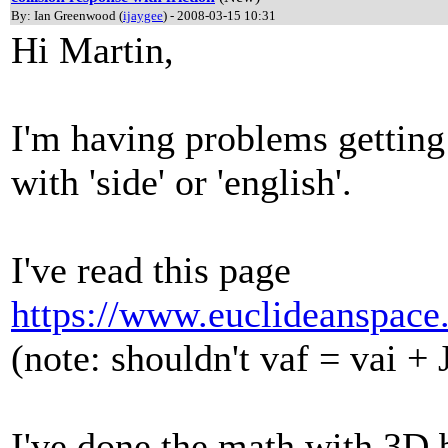
By: Ian Greenwood (
ijaygee
) - 2008-03-15 10:31
Hi Martin,
I'm having problems getting 
with 'side' or 'english'.
I've read this page
https://www.euclideanspace
(note: shouldn't vaf = vai +
I've done the math with 3D b