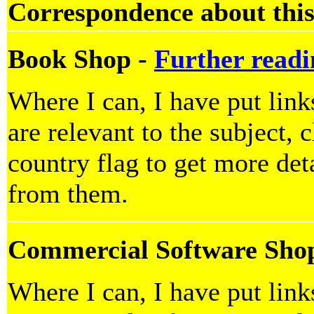
Correspondence about this
Book Shop -
Further readi
Where I can, I have put lin
are relevant to the subject, 
country flag to get more deta
from them.
Commercial Software Sho
Where I can, I have put lin