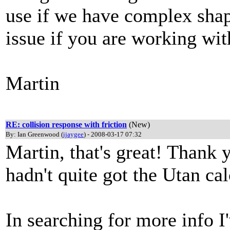
use if we have complex shape
issue if you are working wi
Martin
RE: collision response with friction
(New)
By: Ian Greenwood (
ijaygee
) - 2008-03-17 07:32
Martin, that's great! Thank y
hadn't quite got the Utan cal
In searching for more info 