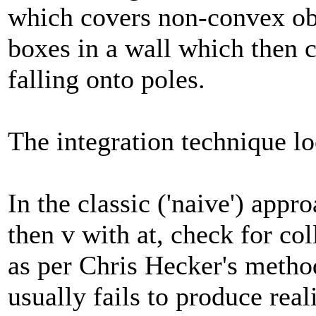
which covers non-convex obj
boxes in a wall which then 
falling onto poles.
The integration technique lo
In the classic ('naive') appr
then v with at, check for col
as per Chris Hecker's method
usually fails to produce real