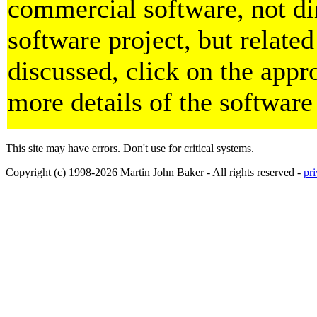
commercial software, not dir
software project, but related
discussed, click on the appro
more details of the software
This site may have errors. Don't use for critical systems.
Copyright (c) 1998-2026 Martin John Baker - All rights reserved -
pr