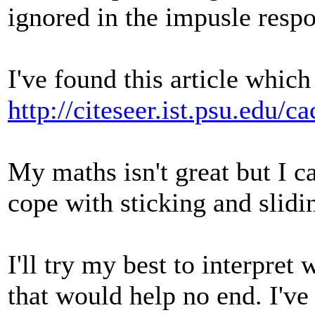
ignored in the impusle respo
I've found this article which
http://citeseer.ist.psu.edu
My maths isn't great but I ca
cope with sticking and slidi
I'll try my best to interpret
that would help no end. I've