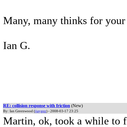
Many, many thinks for your
Ian G.
RE: collision response with friction
(New)
By: Ian Greenwood (
ijaygee
) - 2008-03-17 23:25
Martin, ok, took a while to fi