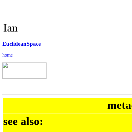
Ian
EuclideanSpace
home
meta
see also: