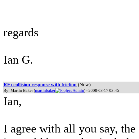
regards
Ian G.
RE: collision response with friction
(New)
By: Martin Baker (
martinbaker
) - 2008-03-17 03:45
Ian,
I agree with all you say, the