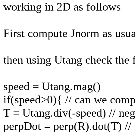
working in 2D as follows
First compute Jnorm as usua
then using Utang check the 
speed = Utang.mag()
if(speed>0){ // can we comp
T = Utang.div(-speed) // ne
perpDot = perp(R).dot(T) // 