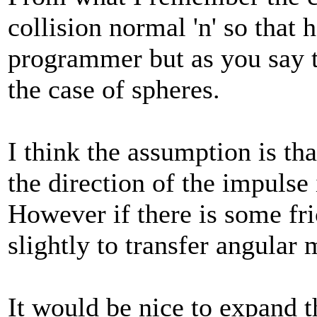
collision normal 'n' so that 
programmer but as you say t
the case of spheres.
I think the assumption is tha
the direction of the impulse 
However if there is some fric
slightly to transfer angula
It would be nice to expand t