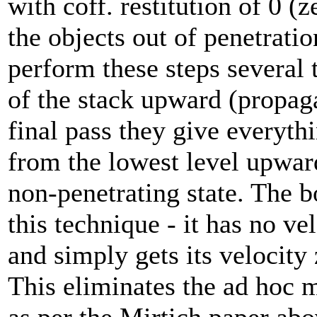
with coff. restitution of 0 (
the objects out of penetrati
perform these steps several
of the stack upward (propaga
final pass they give everyth
from the lowest level upward
non-penetrating state. The 
this technique - it has no ve
and simply gets its velocity 
This eliminates the ad hoc m
as per the Mirtich paper abo