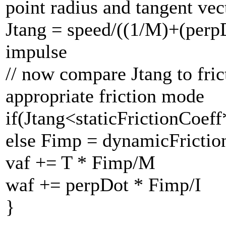
point radius and tangent ve
Jtang = speed/((1/M)+(perpD
impulse
// now compare Jtang to fri
appropriate friction mode
if(Jtang<staticFrictionCoe
else Fimp = dynamicFricti
vaf += T * Fimp/M
waf += perpDot * Fimp/I
}