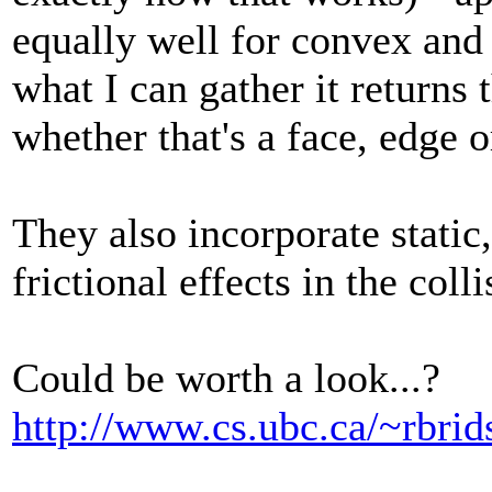
equally well for convex an
what I can gather it returns 
whether that's a face, edge 
They also incorporate static,
frictional effects in the coll
Could be worth a look...?
http://www.cs.ubc.ca/~rbrid