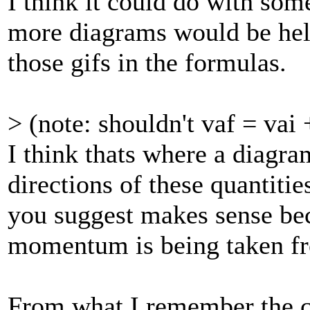
I think it could do with so
more diagrams would be help
those gifs in the formulas.
> (note: shouldn't vaf = vai
I think thats where a diagr
directions of these quantities
you suggest makes sense bec
momentum is being taken fr
From what I remember the c