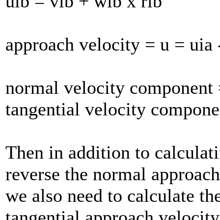
uib = vib + wib x rib
approach velocity = u = uia 
normal velocity component
tangential velocity compone
Then in addition to calculat
reverse the normal approach
we also need to calculate th
tangential approach velocit