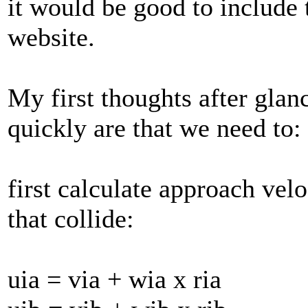
it would be good to include t
website.
My first thoughts after glan
quickly are that we need to:
first calculate approach velo
that collide:
uia = via + wia x ria