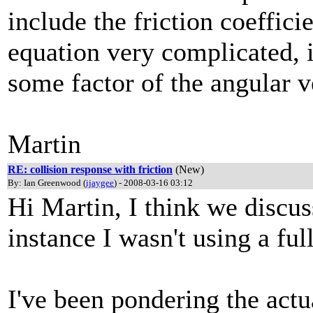
include the friction coeffic
equation very complicated, i
some factor of the angular v
Martin
RE: collision response with friction
(New)
By: Ian Greenwood (
ijaygee
) - 2008-03-16 03:12
Hi Martin, I think we discus
instance I wasn't using a fu
I've been pondering the actu