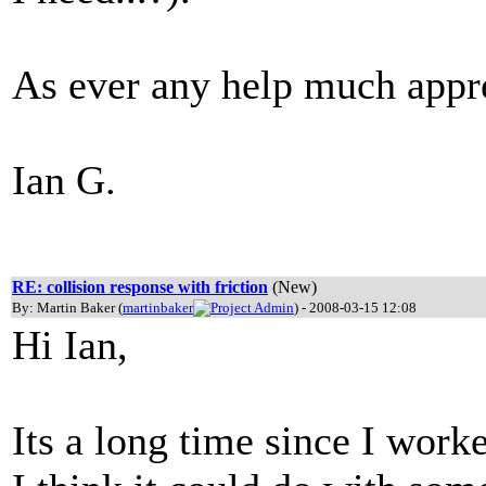
As ever any help much appr
Ian G.
RE: collision response with friction
(New)
By: Martin Baker (
martinbaker
) - 2008-03-15 12:08
Hi Ian,
Its a long time since I worke