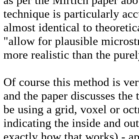
technique is particularly accu
almost identical to theoretic
"allow for plausible microst
more realistic than the purel
Of course this method is ver
and the paper discusses the 
be using a grid, voxel or oct
indicating the inside and out
exactly how that works) - a