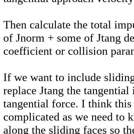
Then calculate the total imp
of Jnorm + some of Jtang de
coefficient or collision para
If we want to include slidin
replace Jtang the tangential
tangential force. I think thi
complicated as we need to k
along the sliding faces so th