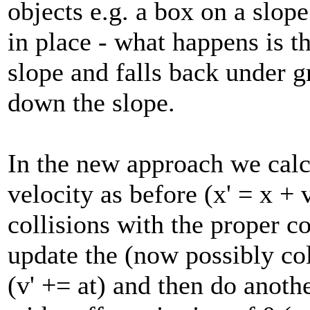
objects e.g. a box on a slope 
in place - what happens is 
slope and falls back under 
down the slope.
In the new approach we calcu
velocity as before (x' = x + 
collisions with the proper co
update the (now possibly col
(v' += at) and then do anothe