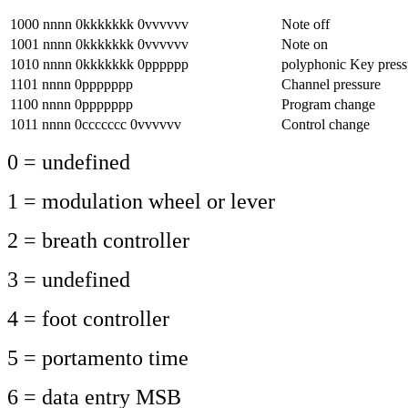
1000 nnnn 0kkkkkkk 0vvvvvv
Note off
1001 nnnn 0kkkkkkk 0vvvvvv
Note on
1010 nnnn 0kkkkkkk 0pppppp
polyphonic Key press
1101 nnnn 0ppppppp
Channel pressure
1100 nnnn 0ppppppp
Program change
1011 nnnn 0ccccccc 0vvvvvv
Control change
0 = undefined
1 = modulation wheel or lever
2 = breath controller
3 = undefined
4 = foot controller
5 = portamento time
6 = data entry MSB