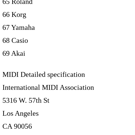
65 Roland
66 Korg
67 Yamaha
68 Casio
69 Akai
MIDI Detailed specification
International MIDI Association
5316 W. 57th St
Los Angeles
CA 90056