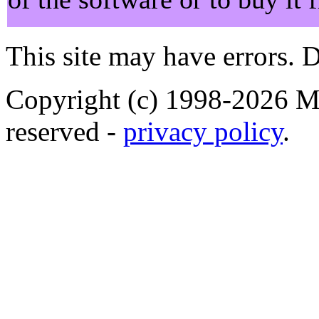
This site may have errors. D
Copyright (c) 1998-2026 Ma
reserved -
privacy policy
.