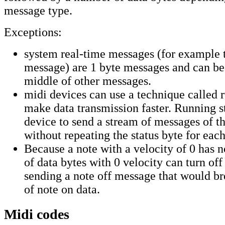
message type.
Exceptions:
system real-time messages (for example 
message) are 1 byte messages and can be 
middle of other messages.
midi devices can use a technique called r
make data transmission faster. Running s
device to send a stream of messages of t
without repeating the status byte for eac
Because a note with a velocity of 0 has n
of data bytes with 0 velocity can turn off
sending a note off message that would br
of note on data.
Midi codes