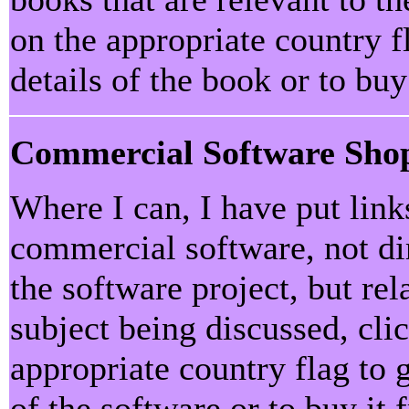
on the appropriate country f
details of the book or to bu
Commercial Software Sho
Where I can, I have put lin
commercial software, not dir
the software project, but rel
subject being discussed, cli
appropriate country flag to 
of the software or to buy it