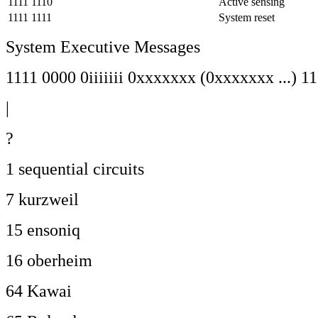
1111 1110
Active sensing
1111 1111
System reset
System Executive Messages
1111 0000 0iiiiiii 0xxxxxxx (0xxxxxxx ...) 1
|
?
1 sequential circuits
7 kurzweil
15 ensoniq
16 oberheim
64 Kawai