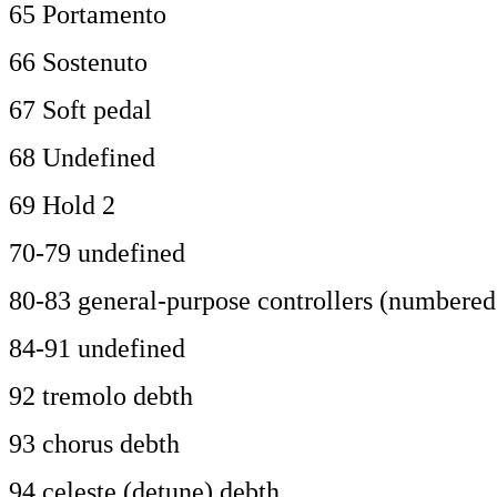
65 Portamento
66 Sostenuto
67 Soft pedal
68 Undefined
69 Hold 2
70-79 undefined
80-83 general-purpose controllers (numbered 
84-91 undefined
92 tremolo debth
93 chorus debth
94 celeste (detune) debth