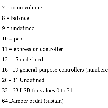
7 = main volume
8 = balance
9 = undefined
10 = pan
11 = expression controller
12 - 15 undefined
16 - 19 general-purpose controllers (numbere
20 - 31 Undefined
32 - 63 LSB for values 0 to 31
64 Damper pedal (sustain)