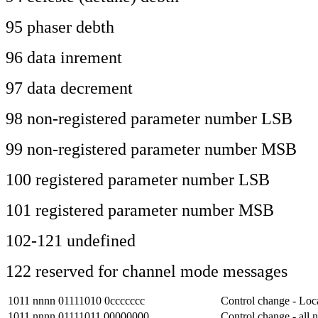
95 phaser debth
96 data inrement
97 data decrement
98 non-registered parameter number LSB
99 non-registered parameter number MSB
100 registered parameter number LSB
101 registered parameter number MSB
102-121 undefined
122 reserved for channel mode messages
1011 nnnn 01111010 0ccccccc
Control change - Loca
1011 nnnn 01111011 00000000
Control change - all n