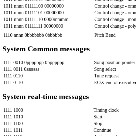
1011 nnnn 01111100 00000000
Control change - omn
1011 nnnn 01111101 00000000
Control change - om
1011 nnnn 01111110 0000mmmm
Control change - mo
1011 nnnn 01111111 00000000
Control change - pol
1110 nnnn 0bbbbbbb 0bbbbbb
Pitch Bend
System Common messages
1111 0010 0ppppppp 0ppppppp
Song position pointer
1111 0011 0sssssss
Song select
1111 0110
Tune request
1111 0110
EOX end of executiv
System real-time messages
1111 1000
Timing clock
1111 1010
Start
1111 1100
Stop
1111 1011
Continue