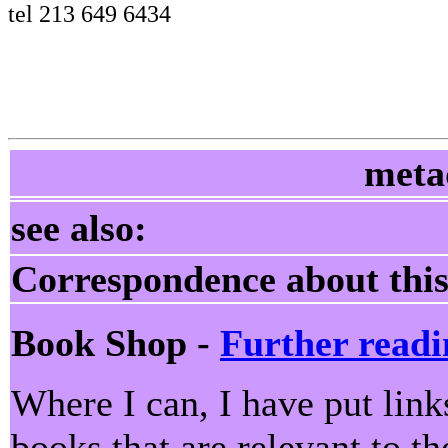
tel 213 649 6434
meta
see also:
Correspondence about this
Book Shop -
Further readi
Where I can, I have put lin
books that are relevant to th