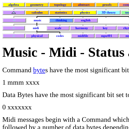
algebra
geometry
topology
abstract
proofs
com
calculus
statistics
physics
3D theory
te
music
thinking
english
midi
scale
harmony
key
rhy
physical
codes
midifile
mpu401
ms
Music - Midi - Status
Command
byte
s have the most significant bit
1 mmm xxxx
Data Bytes have the most significant bit set t
0 xxxxxxx
Midi messages begin with a Command whic
followed by a number of data bytes dependin