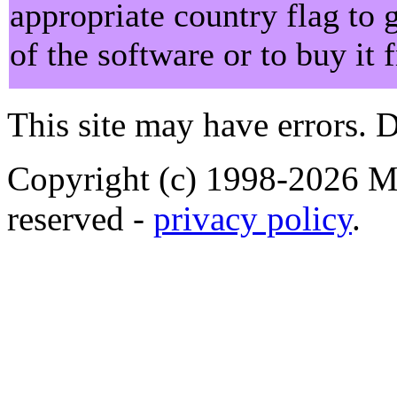
appropriate country flag to 
of the software or to buy it
This site may have errors. D
Copyright (c) 1998-2026 Ma
reserved -
privacy policy
.