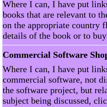
Where I can, I have put lin
books that are relevant to th
on the appropriate country f
details of the book or to bu
Commercial Software Sho
Where I can, I have put lin
commercial software, not dir
the software project, but rel
subject being discussed, cli