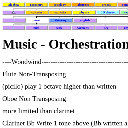
algebra
geometry
topology
abstract
proofs
com
calculus
statistics
physics
3D theory
te
music
thinking
english
midi
scale
harmony
key
rh
Music - Orchestratio
----Woodwind--------------------------------------
Flute Non-Transposing
(picilo) play 1 octave higher than written
Oboe Non Transposing
more limited than clarinet
Clarinet Bb Write 1 tone above (Bb written a