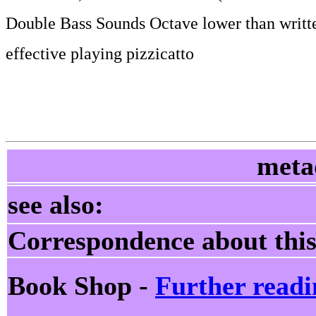
Double Bass Sounds Octave lower than writt
effective playing pizzicatto
meta
see also:
Correspondence about this
Book Shop -
Further readi