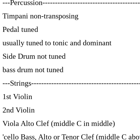
---Percussion---------------------------------------
Timpani non-transposing
Pedal tuned
usually tuned to tonic and dominant
Side Drum not tuned
bass drum not tuned
---Strings-------------------------------------------
1st Violin
2nd Violin
Viola Alto Clef (middle C in middle)
'cello Bass, Alto or Tenor Clef (middle C abo