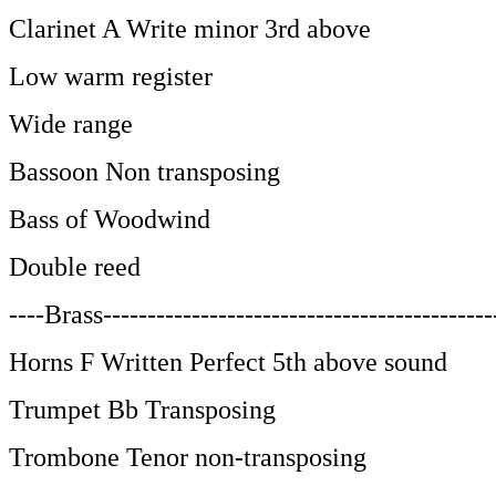
Clarinet A Write minor 3rd above
Low warm register
Wide range
Bassoon Non transposing
Bass of Woodwind
Double reed
----Brass--------------------------------------------
Horns F Written Perfect 5th above sound
Trumpet Bb Transposing
Trombone Tenor non-transposing