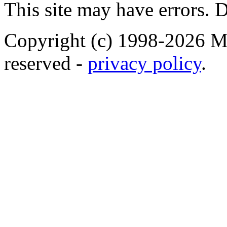
This site may have errors. D
Copyright (c) 1998-2026 Ma
reserved -
privacy policy
.