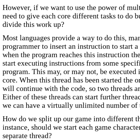
However, if we want to use the power of mult
need to give each core different tasks to do 
divide this work up?
Most languages provide a way to do this, ma
programmer to insert an instruction to start a
when the program reaches this instruction th
start executing instructions from some specifi
program. This may, or may not, be executed i
core. When this thread has been started the o
will continue with the code, so two threads a
Either of these threads can start further threa
we can have a virtually unlimited number of 
How do we split up our game into different t
instance, should we start each game character
separate thread?