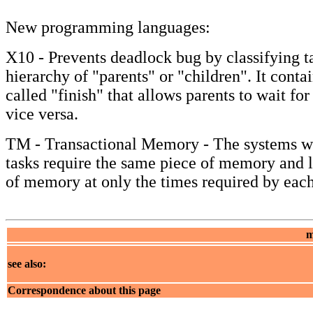
New programming languages:
X10 - Prevents deadlock bug by classifying ta
hierarchy of "parents" or "children". It con
called "finish" that allows parents to wait for
vice versa.
TM - Transactional Memory - The systems w
tasks require the same piece of memory and l
of memory at only the times required by each
m
see also:
Correspondence about this page