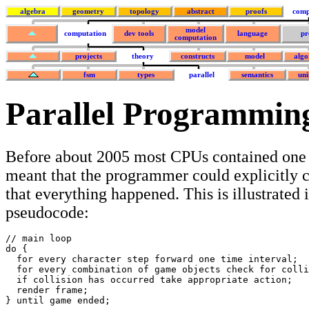
algebra
geometry
topology
abstract
proofs
comp
model
computation
dev tools
language
pr
computation
projects
theory
constructs
model
algo
fsm
types
parallel
semantics
uni
Parallel Programmin
Before about 2005 most CPUs contained one 
meant that the programmer could explicitly c
that everything happened. This is illustrated 
pseudocode:
// main loop

do {

  for every character step forward one time interval;

  for every combination of game objects check for colli
  if collision has occurred take appropriate action; 

  render frame;

} until game ended;