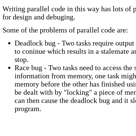
Writing parallel code in this way has lots of
for design and debuging.
Some of the problems of parallel code are:
Deadlock bug - Two tasks require output 
to coninue which results in a stalemate a
stop.
Race bug - Two tasks need to access the 
information from memory, one task migh
memory before the other has finished usin
be dealt with by "locking" a piece of me
can then cause the deadlock bug and it s
program.