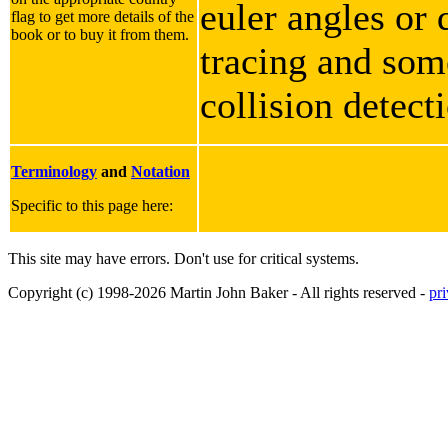
euler angles or 
flag to get more details of the
book or to buy it from them.
tracing and some
collision detect
Terminology
and
Notation
Specific to this page here:
This site may have errors. Don't use for critical systems.
Copyright (c) 1998-2026 Martin John Baker - All rights reserved -
pr