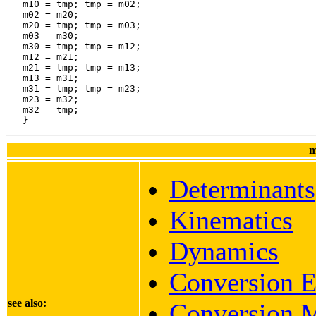
m
Determinants
Kinematics
Dynamics
Conversion E
see also:
Conversion M