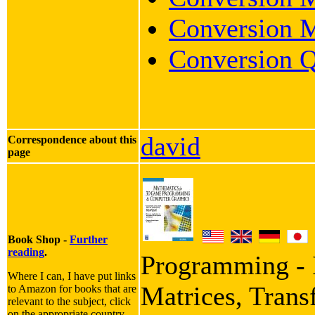
Conversion M
Conversion Q
david
Correspondence about this
page
Book Shop -
Further
reading
.
Programming - I
Where I can, I have put links
Matrices, Trans
to Amazon for books that are
relevant to the subject, click
on the appropriate country