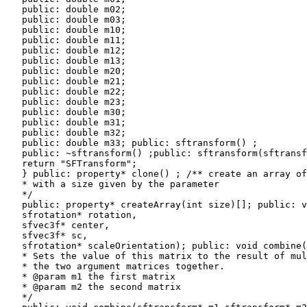
   public: double m02;

   public: double m03;

   public: double m10;

   public: double m11;

   public: double m12;

   public: double m13;

   public: double m20;

   public: double m21;

   public: double m22;

   public: double m23;

   public: double m30;

   public: double m31;

   public: double m32;

   public: double m33; public: sftransform() ;

   public: ~sftransform() ;public: sftransform(sftransf
   return "SFTransform";

   } public: property* clone() ; /** create an array of
   * with a size given by the parameter

   */

   public: property* createArray(int size)[]; public: v
   sfrotation* rotation,

   sfvec3f* center,

   sfvec3f* sc,

   sfrotation* scaleOrientation); public: void combine(
   * Sets the value of this matrix to the result of mul
   * the two argument matrices together.

   * @param m1 the first matrix

   * @param m2 the second matrix

   */
