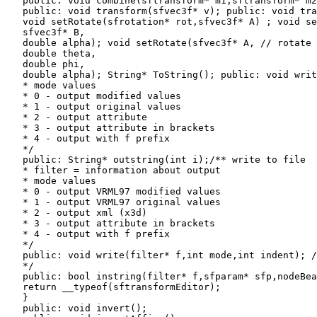
   public: void combine(sftransform* m1,sftransform* m2
   public: void transform(sfvec3f* v); public: void tra
   void setRotate(sfrotation* rot,sfvec3f* A) ; void se
   sfvec3f* B,

   double alpha); void setRotate(sfvec3f* A, // rotate 
   double theta,

   double phi,

   double alpha); String* ToString(); public: void writ
   * mode values

   * 0 - output modified values

   * 1 - output original values

   * 2 - output attribute

   * 3 - output attribute in brackets

   * 4 - output with f prefix

   */

   public: String* outstring(int i);/** write to file

   * filter = information about output

   * mode values

   * 0 - output VRML97 modified values

   * 1 - output VRML97 original values

   * 2 - output xml (x3d)

   * 3 - output attribute in brackets

   * 4 - output with f prefix

   */

   public: void write(filter* f,int mode,int indent); /
   */

   public: bool instring(filter* f,sfparam* sfp,nodeBea
   return __typeof(sftransformEditor);

   }

   public: void invert();
