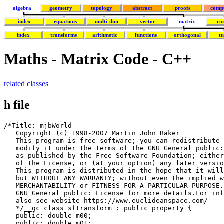
algebra
geometry
topology
abstract
proofs
comp
index
equations
multi-dim
vector
matrix
co
index
transforms
arithmetic
functions
orthogonal
tu
Maths - Matrix Code - C++
related classes
h file
/*Title: mjbWorld

   Copyright (c) 1998-2007 Martin John Baker

   This program is free software; you can redistribute 
   modify it under the terms of the GNU General public:
   as published by the Free Software Foundation; either
   of the License, or (at your option) any later versio
   This program is distributed in the hope that it will
   but WITHOUT ANY WARRANTY; without even the implied w
   MERCHANTABILITY or FITNESS FOR A PARTICULAR PURPOSE.
   GNU General public: License for more details.For inf
   also see website https://www.euclideanspace.com/

   */__gc class sftransform : public property {

   public: double m00;

   public: double m01;
