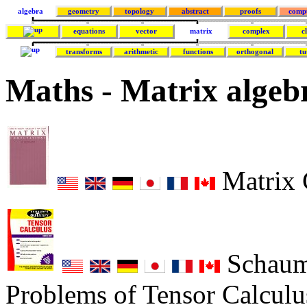
algebra
geometry
topology
abstract
proofs
comp
equations
vector
matrix
complex
c
transforms
arithmetic
functions
orthogonal
tu
Maths - Matrix algeb
Matrix 
Schaum'
Problems of Tensor Calculus 