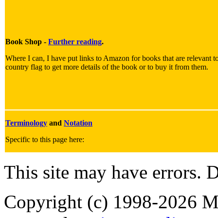
Book Shop -
Further reading
.
Where I can, I have put links to Amazon for books that are relevant to
country flag to get more details of the book or to buy it from them.
Terminology
and
Notation
Specific to this page here:
This site may have errors. D
Copyright (c) 1998-2026 Ma