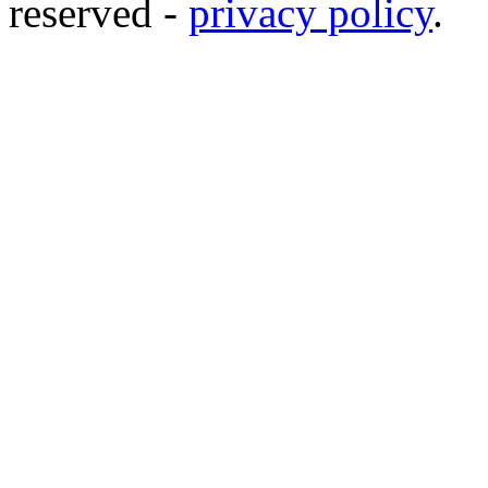
reserved -
privacy policy
.