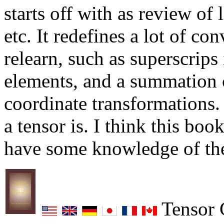
starts off with as review of 
etc. It redefines a lot of co
relearn, such as superscrips 
elements, and a summation c
coordinate transformations. 
a tensor is. I think this bo
have some knowledge of the
Tensor C