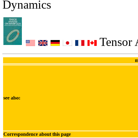
Dynamics
Tensor 
m
see also:
Correspondence about this page