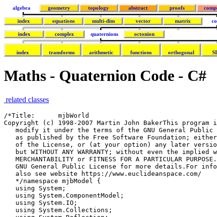
algebra
geometry
topology
abstract
proofs
comp
index
equations
multi-dim
vector
matrix
co
index
complex
quaternions
octonion
index
transforms
arithmetic
functions
orthogonal
S
Maths - Quaternion Code - C#
related classes
/*Title:      mjbWorld
Copyright (c) 1998-2007 Martin John BakerThis program is free software; you can redistribute it and/or
   modify it under the terms of the GNU General Public License
   as published by the Free Software Foundation; either version 2
   of the License, or (at your option) any later version.This program is distributed in the hope that it will be useful,
   but WITHOUT ANY WARRANTY; without even the implied warranty of
   MERCHANTABILITY or FITNESS FOR A PARTICULAR PURPOSE. See the
   GNU General Public License for more details.For information about the GNU General Public License see http://www.gnu.org/To discuss this program http://sourceforge.net/forum/forum.php?forum_id=122133
   also see website https://www.euclideanspace.com/
   */namespace mjbModel { 
   using System;
   using System.ComponentModel;
   using System.IO;
   using System.Collections;
   using System.Reflection;
   using System.Text;
   using System.Xml;
   using AxmjboglLib;/// <summary>
   /// a class to represent a rotation, internally the class may code the rotation    as an
   /// axis angle:
   /// https://www.euclideanspace.com/maths/geometry/rotations/axisAngle/index.htm
   /// or a quaternion:
   /// https://www.euclideanspace.com/maths/algebra/realNormedAlgebra/quaternions/transforms/index.htm
   /// or as euler angles
   /// https://www.euclideanspace.com/maths/geometry/rotations/euler/index.htm
   /// </summary>
   class sfrotation : property {/// <summary>
   /// defines the resolution at which the rotation will be saved to file
   /// </summary>
   public static bool saveAsDouble = false ;/// <summary>
   /// x element of axis angle or quaternion
   /// </summary>
   public double x;/// <summary>
   /// y element of axis angle or quaternion
   /// </summary>
   public double y;/// <summary>
   /// z element of axis angle or quaternion
   /// </summary>
   public double z;/// <summary>
   /// angle element of axis angle or w element of quaternion
   /// </summary>
   public double angle;/// <summary>
   /// VRML always uses axis-angle to represent rotations
   /// but quaternions are more efficient for some applications
   /// </summary>
   public int coding=(int)cde.CODING_AXISANGLE;
   /// <summary>
   /// possible values for coding variable
   /// </summary>
   public enum cde {
   CODING_AXISANGLE,
   CODING_QUATERNION,
   CODING_EULER,
   CODING_AXISANGLE_SAVEASQUAT,
   CODING_QUATERNION_SAVEASQUAT,
   CODING_EULER_SAVEASQUAT
   };
   /// <summary>
   /// constructor which allows initial value to be suplied as axis angle
   /// </summary>
   /// <param name="x1">x dimention of normalised axis</param>
   /// <param name="y1">y dimention of normalised axis</param>
   /// <param name="z1">z dimention of normalised axis</param>
   /// <param name="a1">angle</param>
   public sfrotation(double x1,double y1,double z1,double a1) {
   x=x1;
   y=y1;
   z=z1;
   angle=a1;
   }/// <summary>
   /// constructor which allows initial value to be suplied as axis angle,quaternion
   /// or axis angle as defined by c1 whoes possible values are given by enum cde
   /// </summary>
   /// <param name="x1">if quaternion or axis angle holds x dimention    of normalised axis</param>
   /// <param name="y1">if quaternion or axis angle holds y dimention    of normalised axis</param>
   /// <param name="z1">if quaternion or axis angle holds z dimention    of normalised axis</param>
   /// <param name="a1">if quaternion holds w, if axis angle holds    angle</param>
   /// <param name="c1">possible values are given by enum cde</param>
   public sfrotation(double x1,double y1,double z1,double a1,int c1) {
   x=x1;
   y=y1;
   z=z1;
   angle=a1;
   coding=c1;
   }/// <summary>
   /// constructor to create sfrotation from euler angles.
   /// </summary>
   /// <param name="heading">rotation about z axis</param>
   /// <param name="attitude">rotation about y axis</param>
   /// <param name="bank">rotation about x axis</param>
   public sfrotation(double heading,double attitude,double bank){
   double c1 = Math.Cos(heading/2);
   double s1 = Math.Sin(heading/2);
   double c2 = Math.Cos(attitude/2);
   double s2 = Math.Sin(attitude/2);
   double c3 = Math.Cos(bank/2);
   double s3 = Math.Sin(bank/2);
   double c1c2 = c1*c2;
   double s1s2 = s1*s2;
   angle =c1c2*c3 + s1s2*s3;
   x =c1c2*s3 - s1s2*c3;
   y =c1*s2*c3 + s1*c2*s3;
   z =s1*c2*c3 - c1*s2*s3;
   coding=(int)cde.CODING_QUATERNION;
   saveAsDouble = false ;
   }/// <summary>
   /// copy constructor
   /// </summary>
   /// <param name="in1"></param>
   public sfrotation(sfrotation in1) {
   x=(in1!=null) ? in1.x : 0;
   y= (in1!=null) ? in1.y : 0;
   z= (in1!=null) ? in1.z : 1;
   angle= (in1!=null) ? in1.angle : 0;
   coding = (in1!=null) ? in1.coding : (int)cde.CODING_AXISANGLE;
   }/// <summary>
   /// constructor
   /// </summary>
   public sfrotation() {
   }/// <summary>
   /// calculates the effect of this rotation on a point
   /// the new point is given by=q * P1 * q'
   /// this version does not alter P1 but returns the result.
   /// 
   /// for theory see:
   /// https://www.euclideanspace.com/maths/algebra/realNormedAlgebra/quaternions/transforms/index.htm
   /// </summary>
   /// <param name="point">point to be transformed</param>
   /// <returns>translated point</returns>
   public sfvec3f getTransform(sfvec3f p1){
   double wh = angle;
   double xh = x;
   double yh =