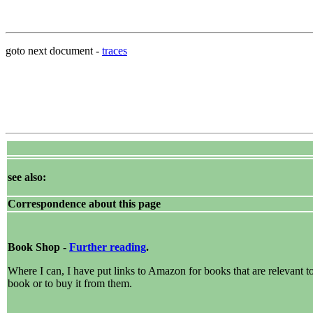
goto next document -
traces
see also:
Correspondence about this page
Book Shop -
Further reading
.
Where I can, I have put links to Amazon for books that are relevant to 
book or to buy it from them.