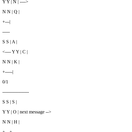
Y Y | N | ---->
N N | Q |
+---|
-----
S S | A |
<---- Y Y | C |
N N | K |
+-----|
0/1
------------------
S S | S |
Y Y | O | next message -->
N N | H |
+---+--------------