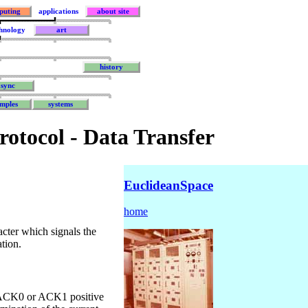
puting
applications
about site
hnology
art
history
sync
mples
systems
rotocol - Data Transfer
EuclideanSpace
home
cter which signals the
ation.
e ACK0 or ACK1 positive