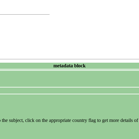
metadata block
the subject, click on the appropriate country flag to get more details of