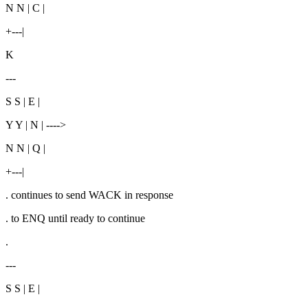
N N | C |
+---|
K
---
S S | E |
Y Y | N | ---->
N N | Q |
+---|
. continues to send WACK in response
. to ENQ until ready to continue
.
---
S S | E |