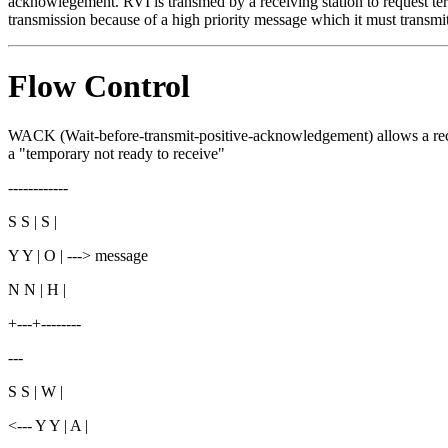
acknowlegement. RVI is transmed by a receiving station to request ter
transmission because of a high priority message which it must transmit
Flow Control
WACK (Wait-before-transmit-positive-acknowledgement) allows a recei
a "temporary not ready to receive"
------------
S S | S |
Y Y | O | ---> message
N N | H |
+---+--------
---
S S | W |
<--- Y Y | A |