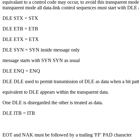
equivalant to a control code may occur, to avoid this transparent mod
transparent mode all data-link control sequences must start with DLE 
DLE STX = STX
DLE ETB = ETB
DLE ETX = ETX
DLE SYN = SYN inside message only
message starts with SYN SYN as usual
DLE ENQ = ENQ
DLE DLE used to permit transmission of DLE as data when a bit patt
equivalent to DLE appears within the transparent data.
One DLE is disregarded the other is treated as data.
DLE ITB = ITB
EOT and NAK must be followed by a trailing 'FF' PAD character