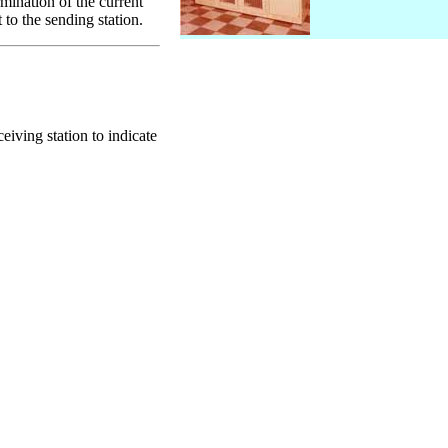
mination of the current
 to the sending station.
ving station to indicate