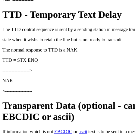
TTD - Temporary Text Delay
The TTD control sequence is sent by a sending station in message tra
state when it wishs to retain the line but is not ready to transmit.
The normal response to TTD is a NAK
TTD = STX ENQ
------------------>
NAK
<------------------
Transparent Data (optional - ca
EBCDIC or ascii)
If information which is not
EBCDIC
or
ascii
text is to be sent in a me