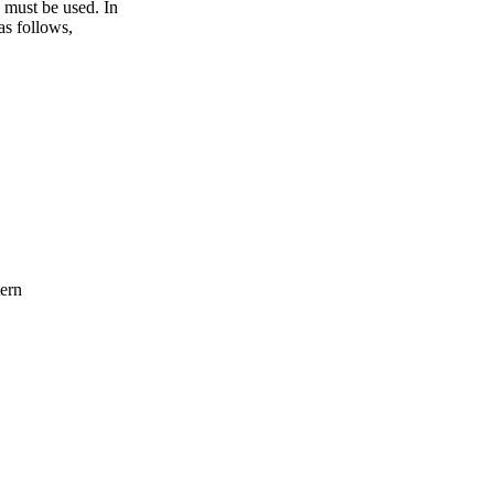
e must be used. In
as follows,
ern