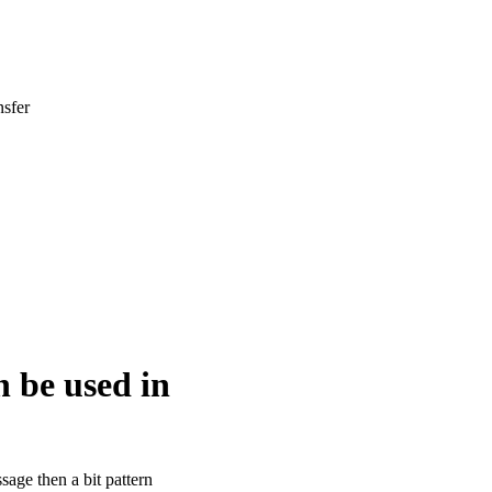
nsfer
n be used in
ssage then a bit pattern