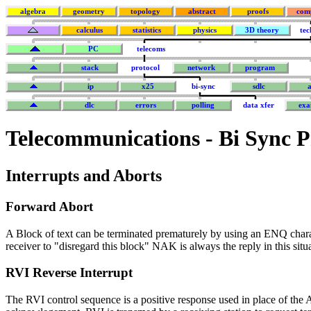
algebra
geometry
topology
abstract
proofs
com
calculus
statistics
physics
3D theory
tec
PC
telecoms
stack
protocol
network
program
ip
x25
bi-sync
sdlc
a
dlc
errors
polling
data xfer
exa
Telecommunications
- Bi Sync P
Interrupts and Aborts
Forward Abort
A Block of text can be terminated prematurely by using an ENQ chara
receiver to "disregard this block" NAK is always the reply in this situ
RVI Reverse Interrupt
The RVI control sequence is a positive response used in place of th