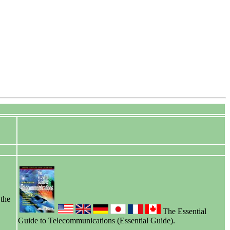
 the
The Essential
Guide to Telecommunications (Essential Guide).